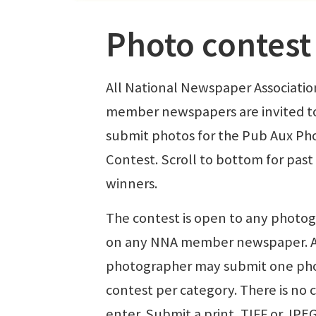
Photo contest
All National Newspaper Associatio
member newspapers are invited t
submit photos for the Pub Aux Ph
Contest. Scroll to bottom for past
winners.
The contest is open to any photo
on any NNA member newspaper. 
photographer may submit one ph
contest per category. There is no c
enter. Submit a print, TIFF or JPE