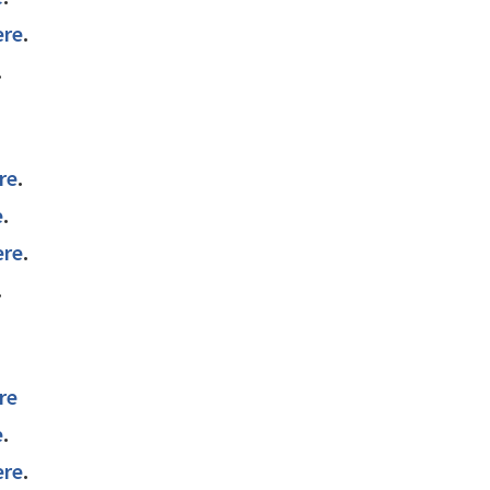
ere
.
.
re
.
e
.
ere
.
.
re
e
.
ere
.