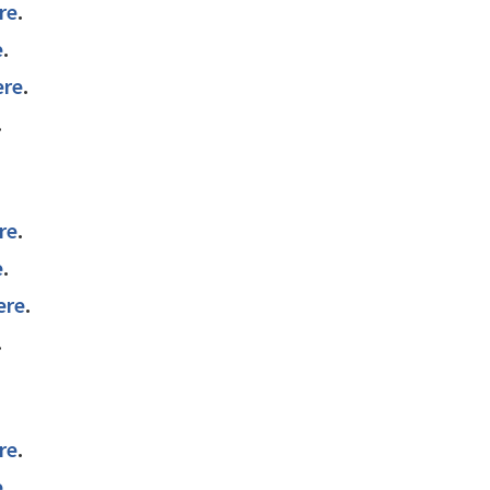
re
.
e
.
ere
.
.
re
.
e
.
ere
.
.
re
.
e
.