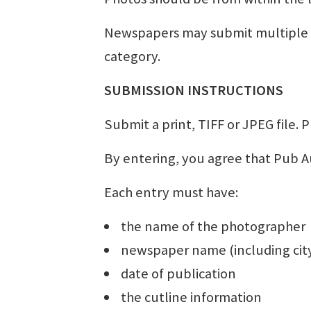
Newspapers may submit multiple e
category.
SUBMISSION INSTRUCTIONS
Submit a print, TIFF or JPEG file. P
By entering, you agree that Pub Au
Each entry must have:
the name of the photographer
newspaper name (including city
date of publication
the cutline information