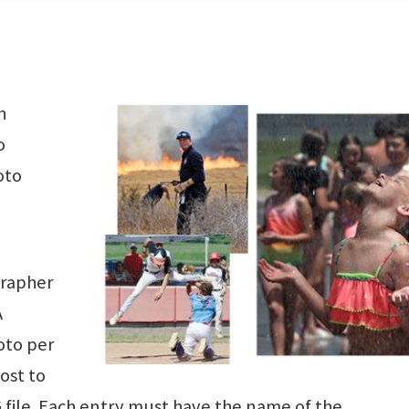
n
o
oto
grapher
A
oto per
ost to
G file. Each entry must have the name of the