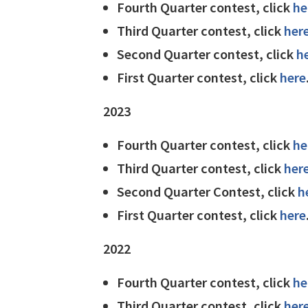
Fourth Quarter contest, click
he
Third Quarter contest, click
her
Second Quarter contest, click
h
First Quarter contest, click
here
2023
Fourth Quarter contest, click
he
Third Quarter contest, click
her
Second Quarter Contest, click
h
First Quarter contest, click
here
2022
Fourth Quarter contest, click
he
Third Quarter contest, click
her