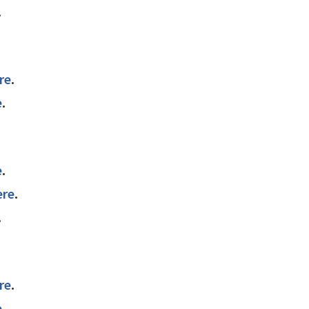
.
re
.
e
.
e
.
ere
.
.
re
.
e
.