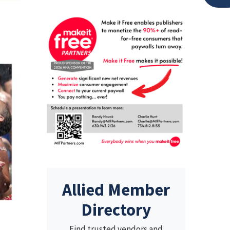
Allied Member
Directory
Find trusted vendors and