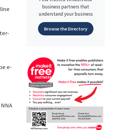
business partners that
line
understand your business
Browse the Directory
ter-
be e-
n NNA