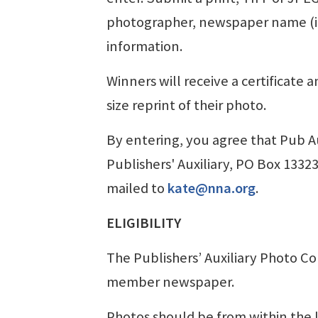
photographer, newspaper name (inc
information.
Winners will receive a certificate a
size reprint of their photo.
By entering, you agree that Pub Au
Publishers' Auxiliary, PO Box 1332
mailed to
kate@nna.org
.
ELIGIBILITY
The Publishers’ Auxiliary Photo Co
member newspaper.
Photos should be from within the l