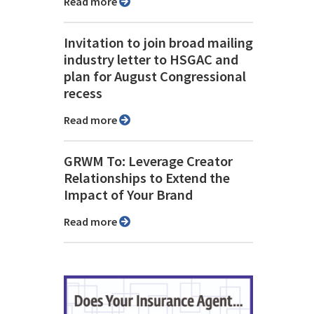
Read more
Invitation to join broad mailing
industry letter to HSGAC and
plan for August Congressional
recess
Read more
GRWM To: Leverage Creator
Relationships to Extend the
Impact of Your Brand
Read more