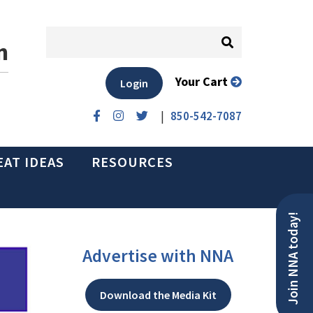
n
Your Cart
Login
|
850-542-7087
EAT IDEAS
RESOURCES
Join NNA today!
Advertise with NNA
Download the Media Kit