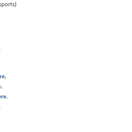
sports)
.
re
.
e
.
ere
.
.