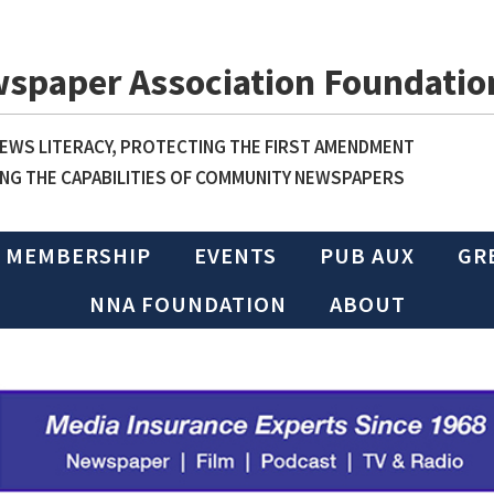
wspaper Association Foundatio
WS LITERACY, PROTECTING THE FIRST AMENDMENT
NG THE CAPABILITIES OF COMMUNITY NEWSPAPERS
MEMBERSHIP
EVENTS
PUB AUX
GR
NNA FOUNDATION
ABOUT