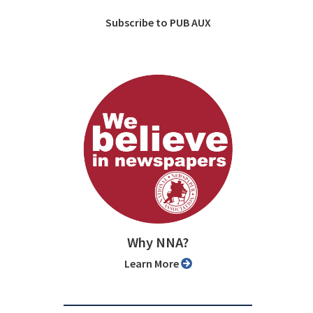
Subscribe to PUB AUX
Why NNA?
Learn More