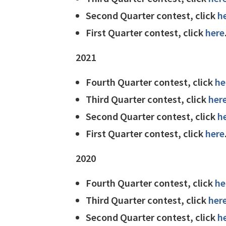
Second Quarter contest, click
h
First Quarter contest, click
here
2021
Fourth Quarter contest, click
he
Third Quarter contest, click
her
Second Quarter contest, click
h
First Quarter contest, click
here
2020
Fourth Quarter contest, click
he
Third Quarter contest, click
her
Second Quarter contest, click
h