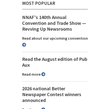
MOST POPULAR
NNAF's 140th Annual
Convention and Trade Show ⁠—
Revving Up Newsrooms
Read about our upcoming convention
Read the August edition of Pub
Aux
Read more
2026 national Better
Newspaper Contest winners
announced