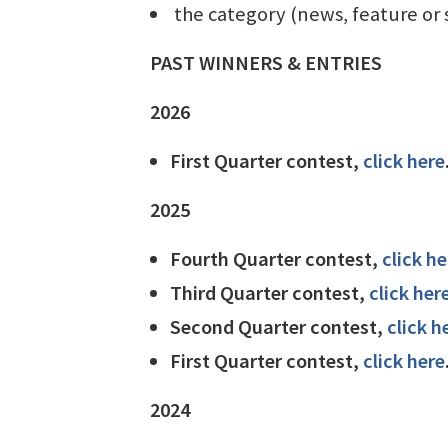
the category (news, feature or 
PAST WINNERS & ENTRIES
2026
First Quarter contest,
click here
2025
Fourth Quarter contest,
click he
Third Quarter contest,
click her
Second Quarter contest,
click h
First Quarter contest,
click here
2024