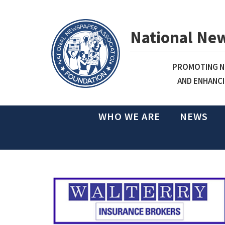
National Ne
PROMOTING NE
AND ENHANCI
WHO WE ARE
NEWS