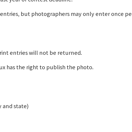
ntries, but photographers may only enter once pe
rint entries will not be returned.
x has the right to publish the photo.
 and state)