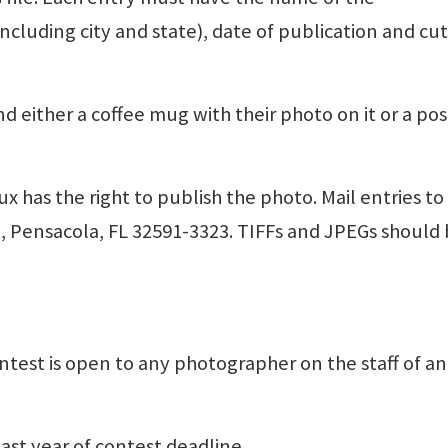
luding city and state), date of publication and cut
nd either a coffee mug with their photo on it or a pos
x has the right to publish the photo. Mail entries to
3, Pensacola, FL 32591-3323. TIFFs and JPEGs should 
ntest is open to any photographer on the staff of a
ast year of contest deadline.