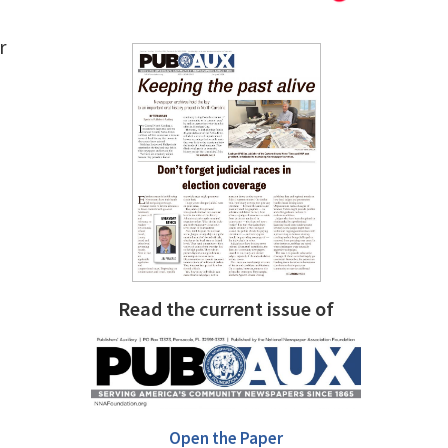
r
Read the current issue of
Open the Paper