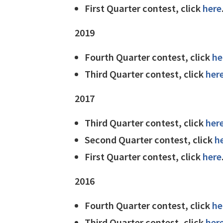
First Quarter contest, click
here
2019
Fourth Quarter contest, click
he
Third Quarter contest, click
her
2017
Third Quarter contest, click
her
Second Quarter contest, click
h
First Quarter contest, click
here
2016
Fourth Quarter contest, click
he
Third Quarter contest, click
her