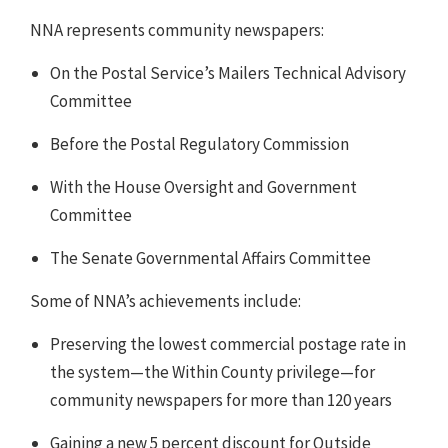
NNA represents community newspapers:
On the Postal Service’s Mailers Technical Advisory
Committee
Before the Postal Regulatory Commission
With the House Oversight and Government
Committee
The Senate Governmental Affairs Committee
Some of NNA’s achievements include:
Preserving the lowest commercial postage rate in
the system—the Within County privilege—for
community newspapers for more than 120 years
Gaining a new 5 percent discount for Outside