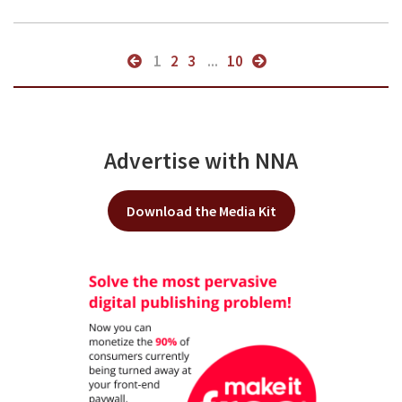
1
2
3
...
10
Advertise with NNA
Download the Media Kit