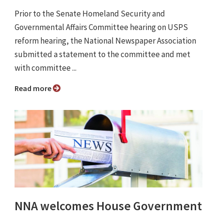
Prior to the Senate Homeland Security and
Governmental Affairs Committee hearing on USPS
reform hearing, the National Newspaper Association
submitted a statement to the committee and met
with committee ...
Read more
NNA welcomes House Government