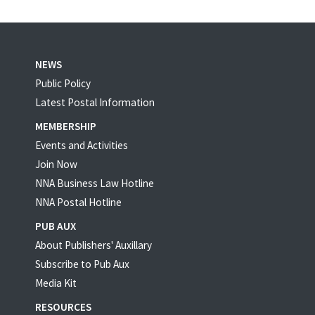
NEWS
Public Policy
Latest Postal Information
MEMBERSHIP
Events and Activities
Join Now
NNA Business Law Hotline
NNA Postal Hotline
PUB AUX
About Publishers' Auxillary
Subscribe to Pub Aux
Media Kit
RESOURCES