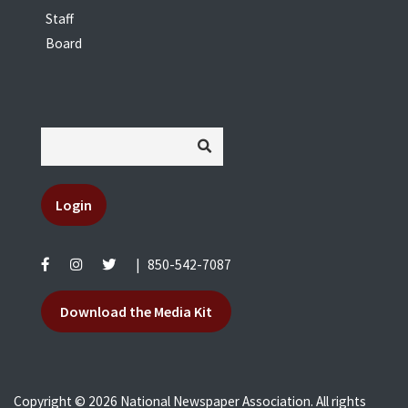
Staff
Board
Login
|
850-542-7087
Download the Media Kit
Copyright © 2026 National Newspaper Association. All rights