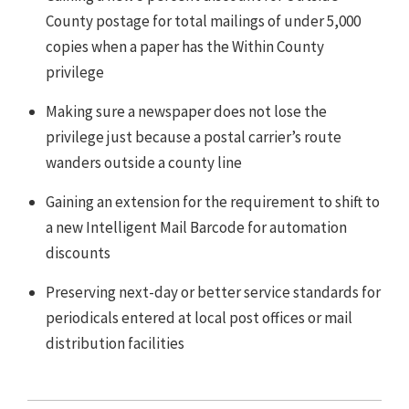
County postage for total mailings of under 5,000
copies when a paper has the Within County
privilege
Making sure a newspaper does not lose the
privilege just because a postal carrier’s route
wanders outside a county line
Gaining an extension for the requirement to shift to
a new Intelligent Mail Barcode for automation
discounts
Preserving next-day or better service standards for
periodicals entered at local post offices or mail
distribution facilities