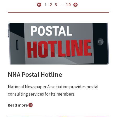
1
2
3
...
10
NNA Postal Hotline
National Newspaper Association provides postal
consulting services for its members.
Read more