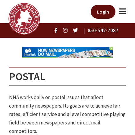
Login
|
850-542-7087
POSTAL
NNA works daily on postal issues that affect
community newspapers. Its goals are to achieve fair
rates, efficient service and a level competitive playing
field between newspapers and direct mail
competitors.