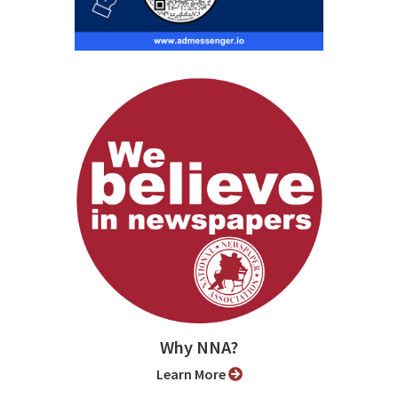
Why NNA?
Learn More