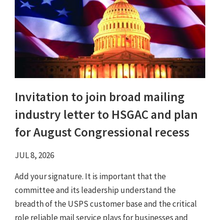
Invitation to join broad mailing
industry letter to HSGAC and plan
for August Congressional recess
JUL 8, 2026
Add your signature. It is important that the
committee and its leadership understand the
breadth of the USPS customer base and the critical
role reliable mail service plays for businesses and