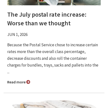
The July postal rate increase:
Worse than we thought
JUN 1, 2026
Because the Postal Service chose to increase certain
rates more than the overall class percentage,
decrease discounts and also roll the container
charges for bundles, trays, sacks and pallets into the
...
Read more