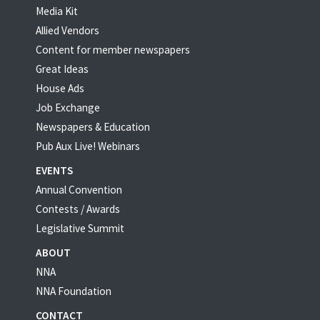
Media Kit
Allied Vendors
Content for member newspapers
Great Ideas
House Ads
Job Exchange
Newspapers & Education
Pub Aux Live! Webinars
EVENTS
Annual Convention
Contests / Awards
Legislative Summit
ABOUT
NNA
NNA Foundation
CONTACT