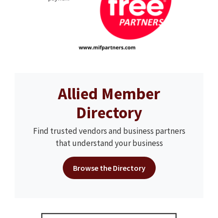
Allied Member
Directory
Find trusted vendors and business partners
that understand your business
Browse the Directory