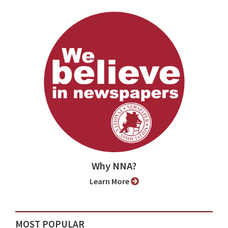
Why NNA?
Learn More
MOST POPULAR