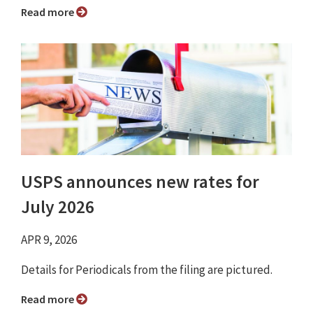
Read more
USPS announces new rates for
July 2026
APR 9, 2026
Details for Periodicals from the filing are pictured.
Read more