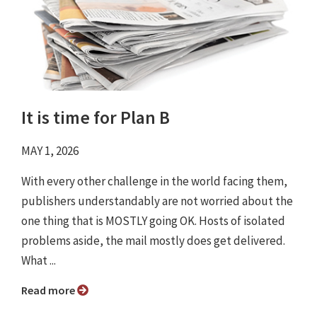
It is time for Plan B
MAY 1, 2026
With every other challenge in the world facing them,
publishers understandably are not worried about the
one thing that is MOSTLY going OK. Hosts of isolated
problems aside, the mail mostly does get delivered.
What ...
Read more