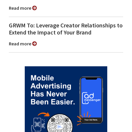
Read more
GRWM To: Leverage Creator Relationships to
Extend the Impact of Your Brand
Read more