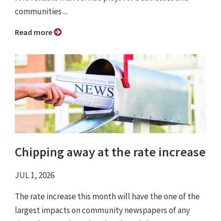
communities ...
Read more
Chipping away at the rate increase
JUL 1, 2026
The rate increase this month will have the one of the
largest impacts on community newspapers of any