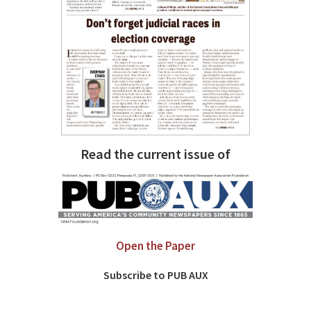
Read the current issue of
Open the Paper
Subscribe to PUB AUX