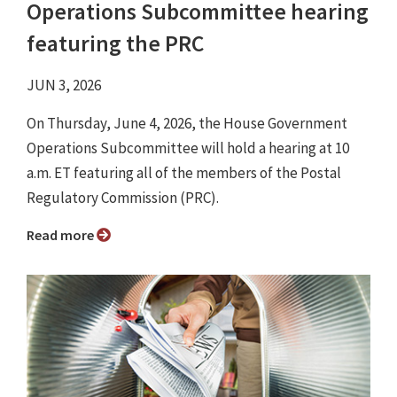
Operations Subcommittee hearing
featuring the PRC
JUN 3, 2026
On Thursday, June 4, 2026, the House Government
Operations Subcommittee will hold a hearing at 10
a.m. ET featuring all of the members of the Postal
Regulatory Commission (PRC).
Read more