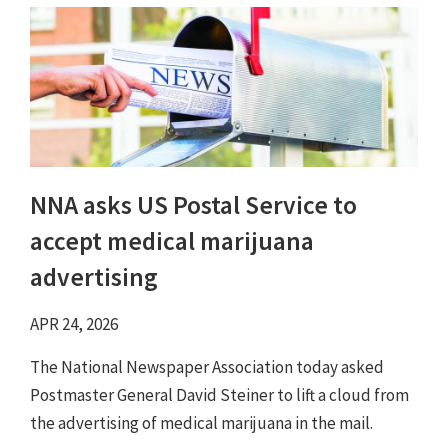
NNA asks US Postal Service to
accept medical marijuana
advertising
APR 24, 2026
The National Newspaper Association today asked
Postmaster General David Steiner to lift a cloud from
the advertising of medical marijuana in the mail.