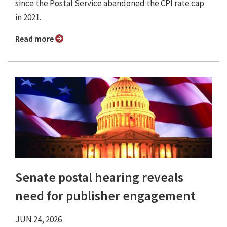
since the Postal Service abandoned the CPI rate cap
in 2021.
Read more
Senate postal hearing reveals
need for publisher engagement
JUN 24, 2026