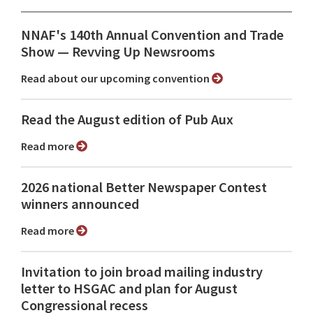
NNAF's 140th Annual Convention and Trade
Show ⁠— Revving Up Newsrooms
Read about our upcoming convention
Read the August edition of Pub Aux
Read more
2026 national Better Newspaper Contest
winners announced
Read more
Invitation to join broad mailing industry
letter to HSGAC and plan for August
Congressional recess