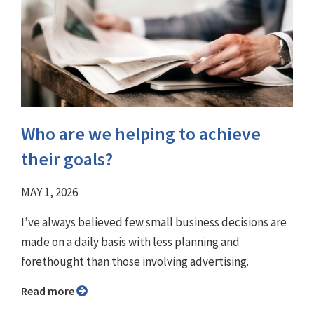
Who are we helping to achieve
their goals?
MAY 1, 2026
I’ve always believed few small business decisions are
made on a daily basis with less planning and
forethought than those involving advertising.
Read more