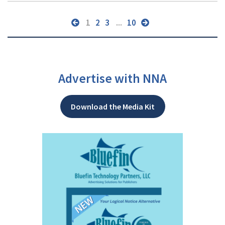
1
2
3
...
10
Advertise with NNA
Download the Media Kit