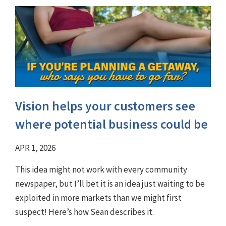
Vision helps your customers see
where potential business could be
APR 1, 2026
This idea might not work with every community
newspaper, but I’ll bet it is an idea just waiting to be
exploited in more markets than we might first
suspect! Here’s how Sean describes it.