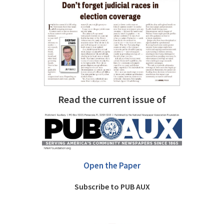
Read the current issue of
Open the Paper
Subscribe to PUB AUX