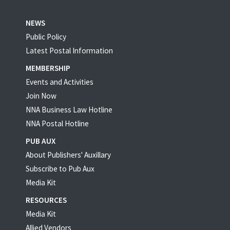
NEWS
Public Policy
Latest Postal Information
MEMBERSHIP
Events and Activities
Join Now
NNA Business Law Hotline
NNA Postal Hotline
PUB AUX
About Publishers' Auxillary
Subscribe to Pub Aux
Media Kit
RESOURCES
Media Kit
Allied Vendors