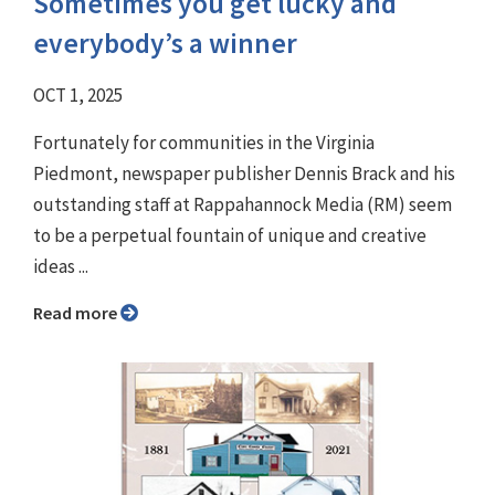
Sometimes you get lucky and
everybody’s a winner
OCT 1, 2025
Fortunately for communities in the Virginia
Piedmont, newspaper publisher Dennis Brack and his
outstanding staff at Rappahannock Media (RM) seem
to be a perpetual fountain of unique and creative
ideas ...
Read more