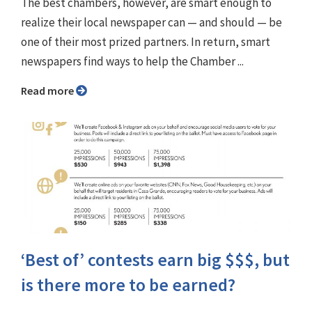
The best chambers, however, are smart enough to
realize their local newspaper can — and should — be
one of their most prized partners. In return, smart
newspapers find ways to help the Chamber ...
Read more
‘Best of’ contests earn big $$$, but
is there more to be earned?