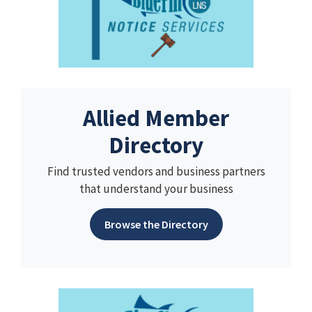
Allied Member
Directory
Find trusted vendors and business partners
that understand your business
Browse the Directory