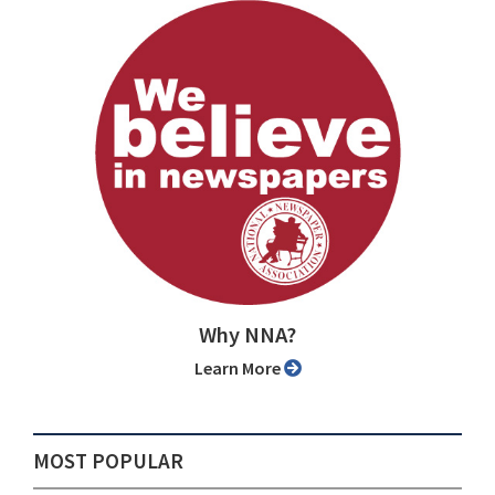
Why NNA?
Learn More
MOST POPULAR