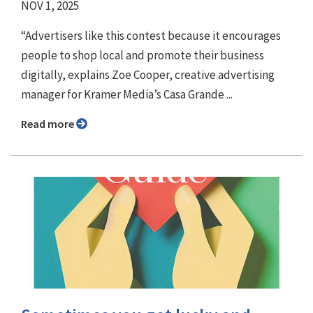
NOV 1, 2025
“Advertisers like this contest because it encourages
people to shop local and promote their business
digitally, explains Zoe Cooper, creative advertising
manager for Kramer Media’s Casa Grande ...
Read more