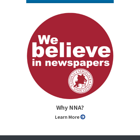
Why NNA?
Learn More