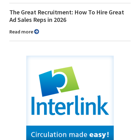
The Great Recruitment: How To Hire Great
Ad Sales Reps in 2026
Read more