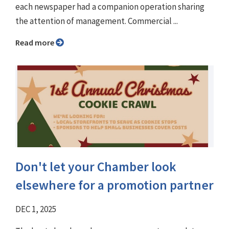
each newspaper had a companion operation sharing
the attention of management. Commercial ...
Read more
Don't let your Chamber look
elsewhere for a promotion partner
DEC 1, 2025