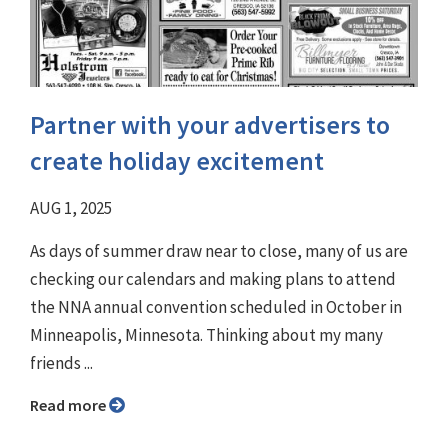
Partner with your advertisers to
create holiday excitement
AUG 1, 2025
As days of summer draw near to close, many of us are
checking our calendars and making plans to attend
the NNA annual convention scheduled in October in
Minneapolis, Minnesota. Thinking about my many
friends ...
Read more