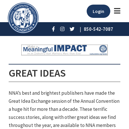
Login
|
850-542-7087
GREAT IDEAS
NNA’s best and brightest publishers have made the
Great Idea Exchange session of the Annual Convention
a huge hit for more than a decade. These terrific
success stories, along with other great ideas we find
throughout the year, are available to NNA members