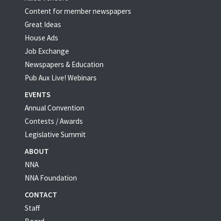
Content for member newspapers
Great Ideas
House Ads
Job Exchange
Newspapers & Education
Pub Aux Live! Webinars
EVENTS
Annual Convention
Contests / Awards
Legislative Summit
ABOUT
NNA
NNA Foundation
CONTACT
Staff