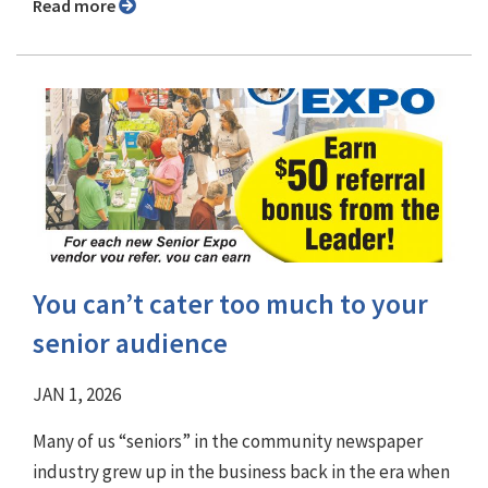
Read more
You can’t cater too much to your
senior audience
JAN 1, 2026
Many of us “seniors” in the community newspaper
industry grew up in the business back in the era when