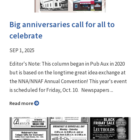
Big anniversaries call for all to
celebrate
SEP 1, 2025
Editor's Note: This column began in Pub Aux in 2020
but is based on the longtime great idea exchange at
the NNA/NNAF Annual Convention! This year's event
is scheduled for Friday, Oct. 10. Newspapers ...
Read more