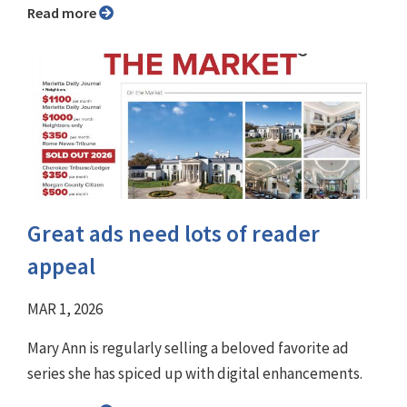
Read more
Great ads need lots of reader
appeal
MAR 1, 2026
Mary Ann is regularly selling a beloved favorite ad
series she has spiced up with digital enhancements.