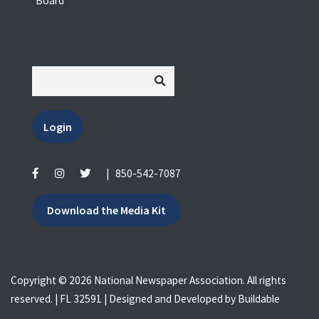
Board
Login
|
850-542-7087
Download the Media Kit
Copyright © 2026 National Newspaper Association. All rights
reserved. | FL 32591 | Designed and Developed by
Buildable