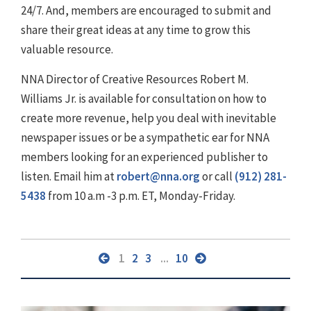
24/7. And, members are encouraged to submit and
share their great ideas at any time to grow this
valuable resource.
NNA Director of Creative Resources Robert M.
Williams Jr. is available for consultation on how to
create more revenue, help you deal with inevitable
newspaper issues or be a sympathetic ear for NNA
members looking for an experienced publisher to
listen. Email him at
robert@nna.org
or call
(912) 281-
5438
from 10 a.m -3 p.m. ET, Monday-Friday.
1
2
3
...
10