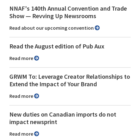
NNAF's 140th Annual Convention and Trade
Show ⁠— Revving Up Newsrooms
Read about our upcoming convention
Read the August edition of Pub Aux
Read more
GRWM To: Leverage Creator Relationships to
Extend the Impact of Your Brand
Read more
New duties on Canadian imports do not
impact newsprint
Read more