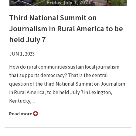
Third National Summit on
Journalism in Rural America to be
held July 7
JUN 1, 2023
How do rural communities sustain local journalism
that supports democracy? That is the central
question of the third National Summit on Journalism
in Rural America, to be held July 7 in Lexington,
Kentucky, ...
Read more