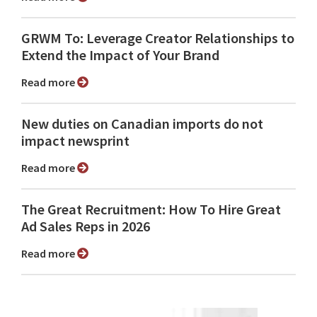
GRWM To: Leverage Creator Relationships to
Extend the Impact of Your Brand
Read more
New duties on Canadian imports do not
impact newsprint
Read more
The Great Recruitment: How To Hire Great
Ad Sales Reps in 2026
Read more