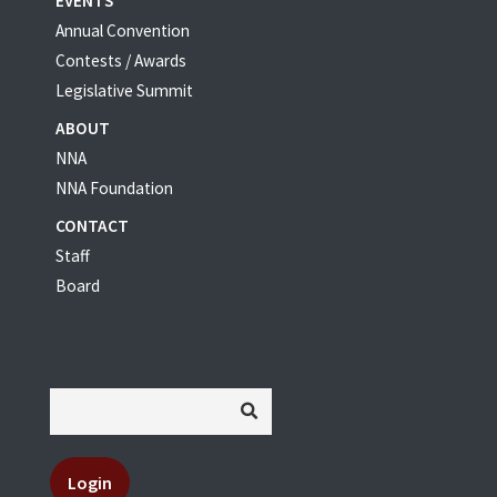
EVENTS
Annual Convention
Contests / Awards
Legislative Summit
ABOUT
NNA
NNA Foundation
CONTACT
Staff
Board
Login