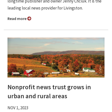
longtime publisher and owner Jenny Chciuk. It is the
leading local news provider for Livingston.
Read more
Nonprofit news trust grows in
urban and rural areas
NOV 1, 2023