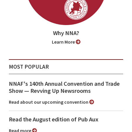
Why NNA?
Learn More
MOST POPULAR
NNAF's 140th Annual Convention and Trade
Show ⁠— Revving Up Newsrooms
Read about our upcoming convention
Read the August edition of Pub Aux
Read more