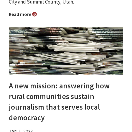
City and Summit County, Utah.
Read more
A new mission: answering how
rural communities sustain
journalism that serves local
democracy
JAN 1, 2023