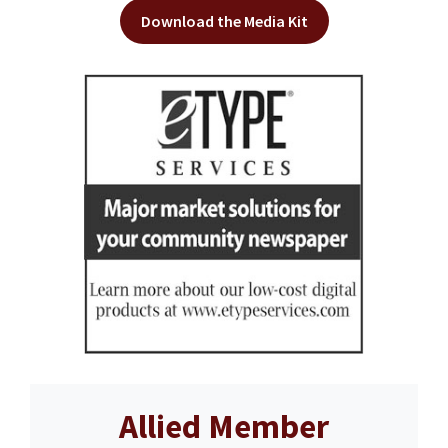
Download the Media Kit
Allied Member