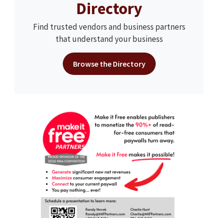
Directory
Find trusted vendors and business partners
that understand your business
Browse the Directory