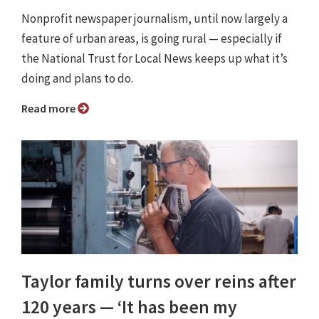
Nonprofit newspaper journalism, until now largely a
feature of urban areas, is going rural — especially if
the National Trust for Local News keeps up what it’s
doing and plans to do.
Read more
Taylor family turns over reins after
120 years — ‘It has been my