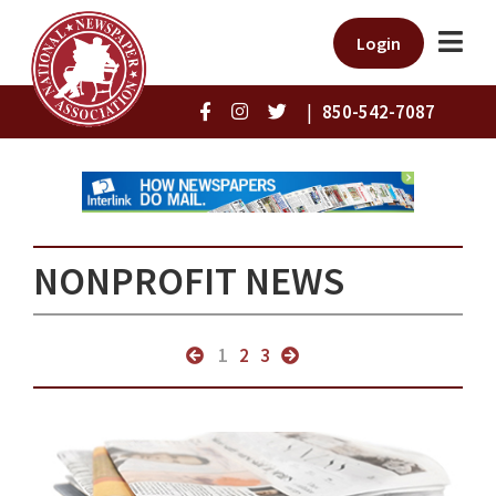
Login
|
850-542-7087
NONPROFIT NEWS
1
2
3