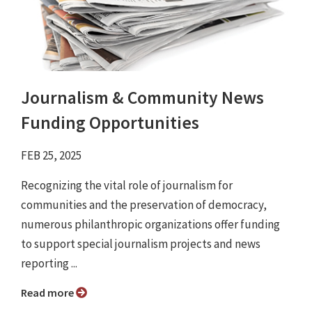
Journalism & Community News
Funding Opportunities
FEB 25, 2025
Recognizing the vital role of journalism for
communities and the preservation of democracy,
numerous philanthropic organizations offer funding
to support special journalism projects and news
reporting ...
Read more