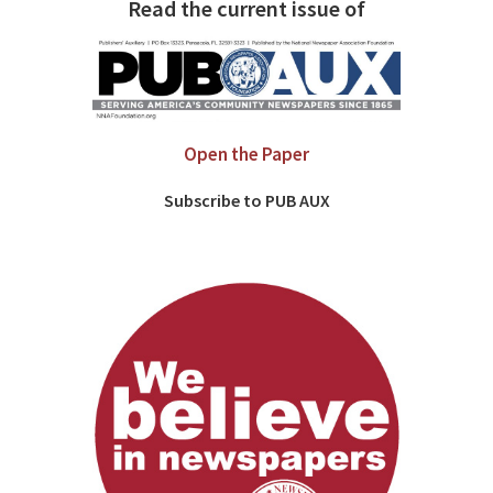
Read the current issue of
Open the Paper
Subscribe to PUB AUX