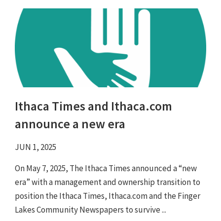
Ithaca Times and Ithaca.com
announce a new era
JUN 1, 2025
On May 7, 2025, The Ithaca Times announced a “new
era” with a management and ownership transition to
position the Ithaca Times, Ithaca.com and the Finger
Lakes Community Newspapers to survive ...