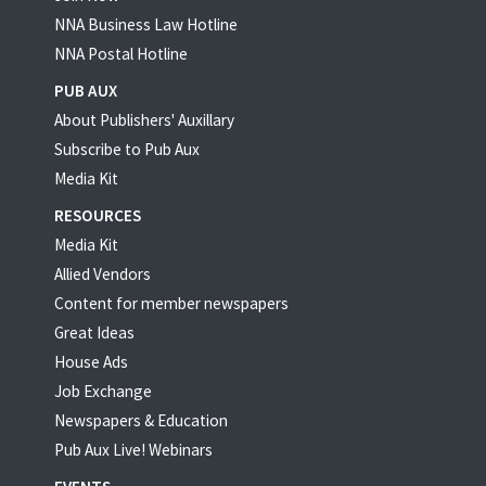
NNA Business Law Hotline
NNA Postal Hotline
PUB AUX
About Publishers' Auxillary
Subscribe to Pub Aux
Media Kit
RESOURCES
Media Kit
Allied Vendors
Content for member newspapers
Great Ideas
House Ads
Job Exchange
Newspapers & Education
Pub Aux Live! Webinars