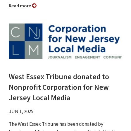
Read more
West Essex Tribune donated to
Nonprofit Corporation for New
Jersey Local Media
JUN 1, 2025
The West Essex Tribune has been donated by