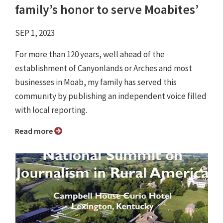
family’s honor to serve Moabites’
SEP 1, 2023
For more than 120 years, well ahead of the
establishment of Canyonlands or Arches and most
businesses in Moab, my family has served this
community by publishing an independent voice filled
with local reporting.
Read more