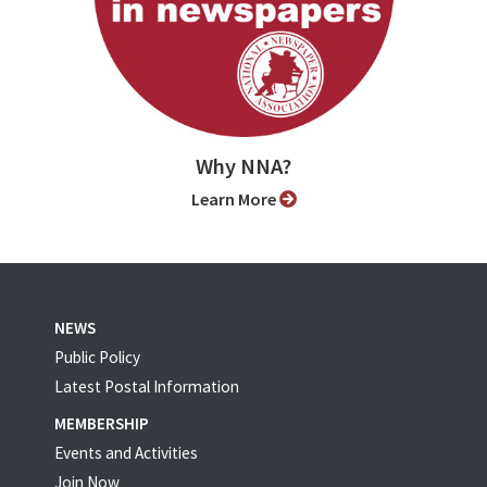
Why NNA?
Learn More
NEWS
Public Policy
Latest Postal Information
MEMBERSHIP
Events and Activities
Join Now