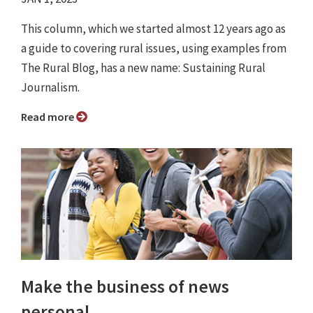
This column, which we started almost 12 years ago as
a guide to covering rural issues, using examples from
The Rural Blog, has a new name: Sustaining Rural
Journalism.
Read more
Make the business of news
personal