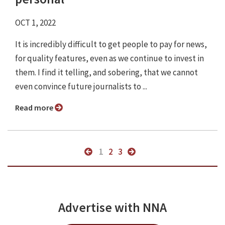
OCT 1, 2022
It is incredibly difficult to get people to pay for news,
for quality features, even as we continue to invest in
them. I find it telling, and sobering, that we cannot
even convince future journalists to ...
Read more
1
2
3
Advertise with NNA