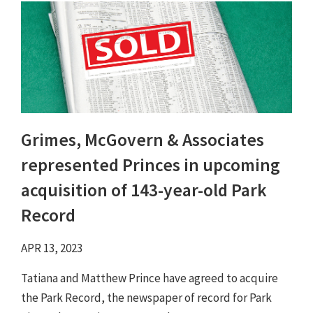
Grimes, McGovern & Associates
represented Princes in upcoming
acquisition of 143-year-old Park
Record
APR 13, 2023
Tatiana and Matthew Prince have agreed to acquire
the Park Record, the newspaper of record for Park