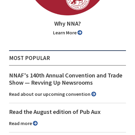
Why NNA?
Learn More
MOST POPULAR
NNAF's 140th Annual Convention and Trade
Show ⁠— Revving Up Newsrooms
Read about our upcoming convention
Read the August edition of Pub Aux
Read more