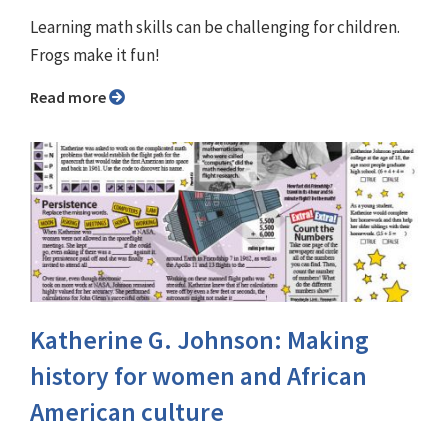
Learning math skills can be challenging for children.
Frogs make it fun!
Read more
Katherine G. Johnson: Making
history for women and African
American culture