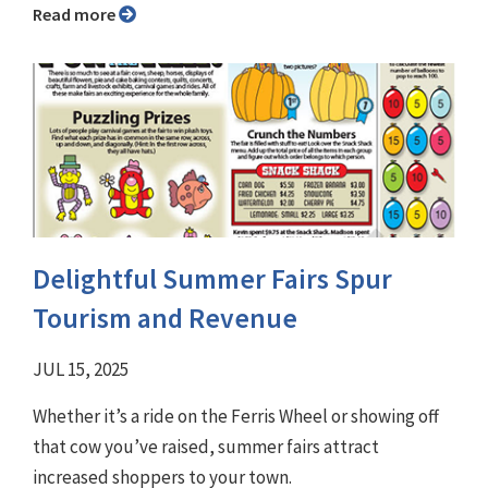
Read more
Delightful Summer Fairs Spur
Tourism and Revenue
JUL 15, 2025
Whether it’s a ride on the Ferris Wheel or showing off
that cow you’ve raised, summer fairs attract
increased shoppers to your town.