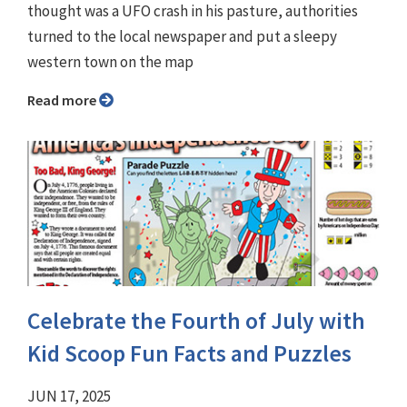
thought was a UFO crash in his pasture, authorities
turned to the local newspaper and put a sleepy
western town on the map
Read more
Celebrate the Fourth of July with
Kid Scoop Fun Facts and Puzzles
JUN 17, 2025