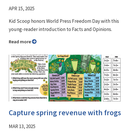
APR 15, 2025
Kid Scoop honors World Press Freedom Day with this
young-reader introduction to Facts and Opinions.
Read more
Capture spring revenue with frogs
MAR 13, 2025