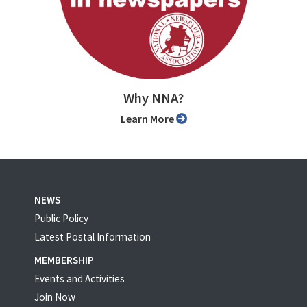
Why NNA?
Learn More
NEWS
Public Policy
Latest Postal Information
MEMBERSHIP
Events and Activities
Join Now