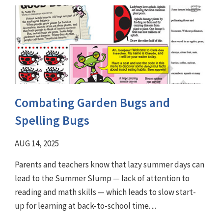
Combating Garden Bugs and
Spelling Bugs
AUG 14, 2025
Parents and teachers know that lazy summer days can
lead to the Summer Slump — lack of attention to
reading and math skills — which leads to slow start-
up for learning at back-to-school time. ...