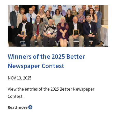
Winners of the 2025 Better
Newspaper Contest
NOV 13, 2025
View the entries of the 2025 Better Newspaper
Contest.
Read more