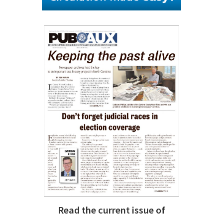
Read the current issue of