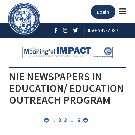
Login
|
850-542-7087
NIE NEWSPAPERS IN
EDUCATION/ EDUCATION
OUTREACH PROGRAM
1
2
3
...
6