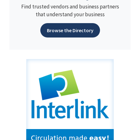
Find trusted vendors and business partners
that understand your business
Browse the Directory