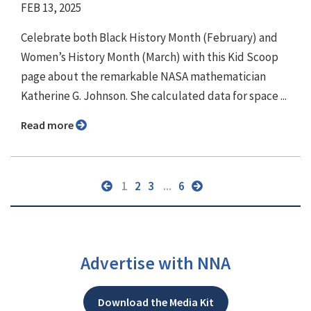
FEB 13, 2025
Celebrate both Black History Month (February) and
Women’s History Month (March) with this Kid Scoop
page about the remarkable NASA mathematician
Katherine G. Johnson. She calculated data for space ...
Read more
1
2
3
...
6
Advertise with NNA
Download the Media Kit