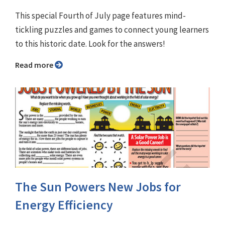
This special Fourth of July page features mind-
tickling puzzles and games to connect young learners
to this historic date. Look for the answers!
Read more
The Sun Powers New Jobs for
Energy Efficiency