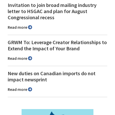
Invitation to join broad mailing industry
letter to HSGAC and plan for August
Congressional recess
Read more
GRWM To: Leverage Creator Relationships to
Extend the Impact of Your Brand
Read more
New duties on Canadian imports do not
impact newsprint
Read more