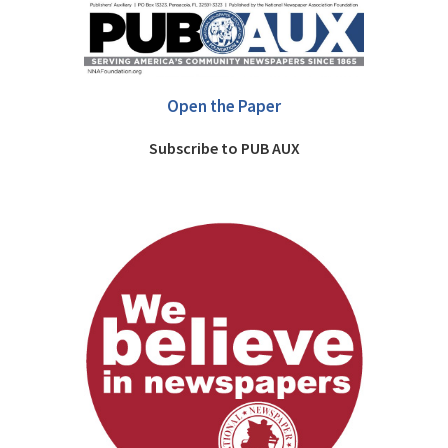
Open the Paper
Subscribe to PUB AUX