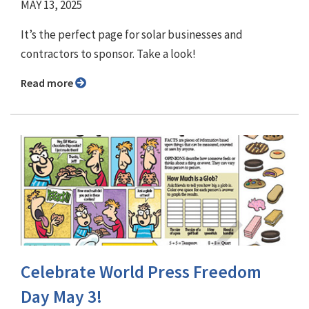
MAY 13, 2025
It’s the perfect page for solar businesses and
contractors to sponsor. Take a look!
Read more
Celebrate World Press Freedom
Day May 3!