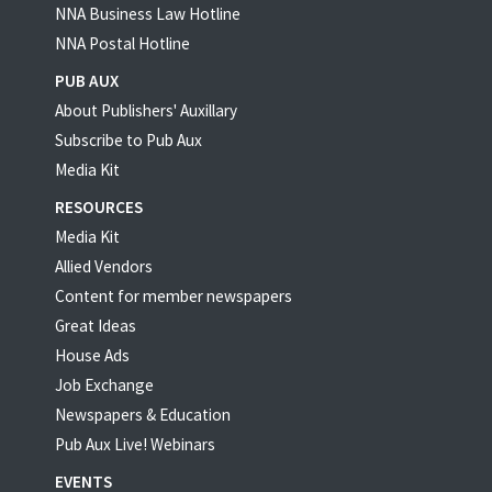
NNA Business Law Hotline
NNA Postal Hotline
PUB AUX
About Publishers' Auxillary
Subscribe to Pub Aux
Media Kit
RESOURCES
Media Kit
Allied Vendors
Content for member newspapers
Great Ideas
House Ads
Job Exchange
Newspapers & Education
Pub Aux Live! Webinars
EVENTS