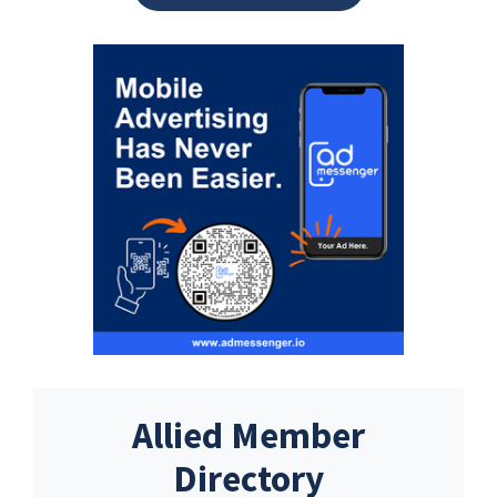
Allied Member
Directory