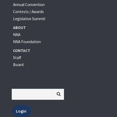
Annual Convention
Contests / Awards
Legislative Summit
ABOUT
NNA
NNA Foundation
CONTACT
Staff
Board
Login