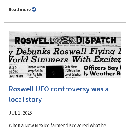
Read more
Roswell UFO controversy was a
local story
JUL 1, 2025
When a New Mexico farmer discovered what he