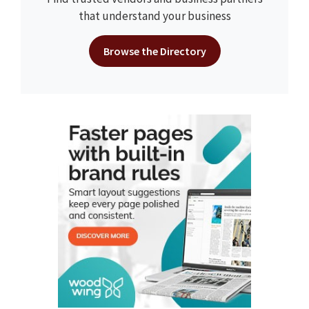
that understand your business
Browse the Directory