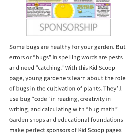
Some bugs are healthy for your garden. But
errors or “bugs” in spelling words are pests
and need “catching.” With this Kid Scoop
page, young gardeners learn about the role
of bugs in the cultivation of plants. They’ll
use bug “code” in reading, creativity in
writing, and calculating with “bug math.”
Garden shops and educational foundations
make perfect sponsors of Kid Scoop pages