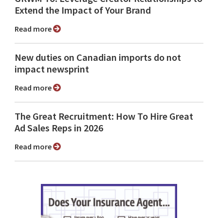
Extend the Impact of Your Brand
Read more
New duties on Canadian imports do not
impact newsprint
Read more
The Great Recruitment: How To Hire Great
Ad Sales Reps in 2026
Read more