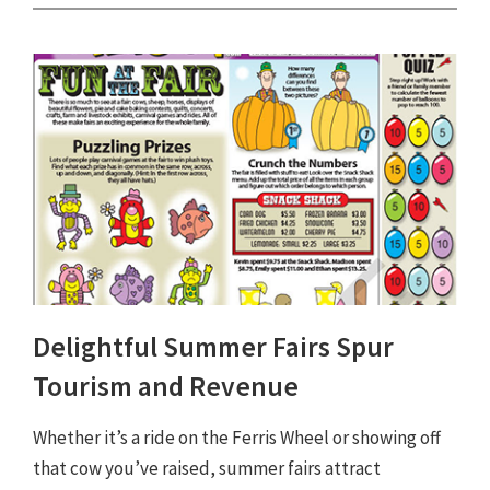
Delightful Summer Fairs Spur
Tourism and Revenue
Whether it’s a ride on the Ferris Wheel or showing off
that cow you’ve raised, summer fairs attract