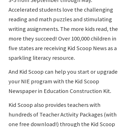
3-5 from September through May.
Accelerated students love the challenging
reading and math puzzles and stimulating
writing assignments. The more kids read, the
more they succeed! Over 100,000 children in
five states are receiving Kid Scoop News as a
sparkling literacy resource.
And Kid Scoop can help you start or upgrade
your NIE program with the Kid Scoop
Newspaper in Education Construction Kit.
Kid Scoop also provides teachers with
hundreds of Teacher Activity Packages (with
one free download!) through the Kid Scoop