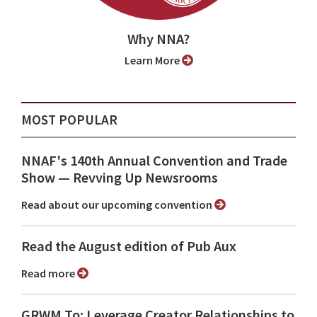
Why NNA?
Learn More
MOST POPULAR
NNAF's 140th Annual Convention and Trade
Show ⁠— Revving Up Newsrooms
Read about our upcoming convention
Read the August edition of Pub Aux
Read more
GRWM To: Leverage Creator Relationships to