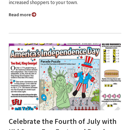
increased shoppers to your town.
Read more
Celebrate the Fourth of July with