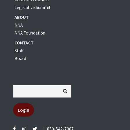
Legislative Summit
ABOUT
NNA
NNA Foundation
CONTACT
Staff
Board
Login
|
850-542-7087