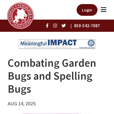
Login
|
850-542-7087
Combating Garden
Bugs and Spelling
Bugs
AUG 14, 2025