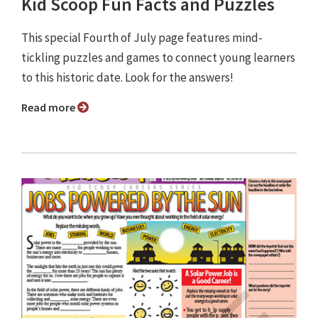
Kid Scoop Fun Facts and Puzzles
This special Fourth of July page features mind-
tickling puzzles and games to connect young learners
to this historic date. Look for the answers!
Read more