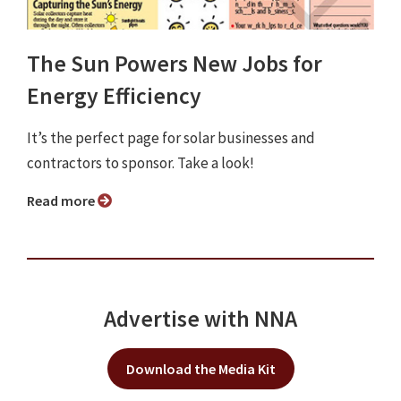
The Sun Powers New Jobs for
Energy Efficiency
It’s the perfect page for solar businesses and
contractors to sponsor. Take a look!
Read more
Advertise with NNA
Download the Media Kit