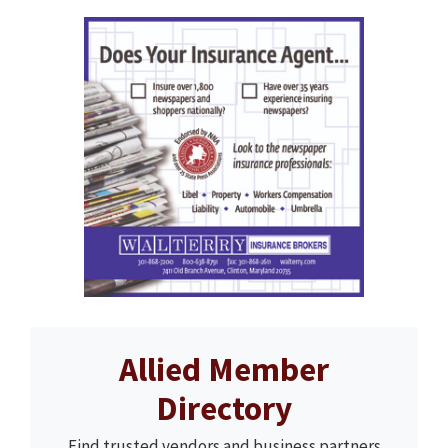
Allied Member
Directory
Find trusted vendors and business partners