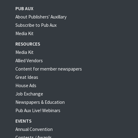
PUB AUX
About Publishers' Auxillary
Subscribe to Pub Aux
Media Kit
RESOURCES
Media Kit
Allied Vendors
Content for member newspapers
Great Ideas
House Ads
Job Exchange
Newspapers & Education
Pub Aux Live! Webinars
EVENTS
Annual Convention
Contests / Awards