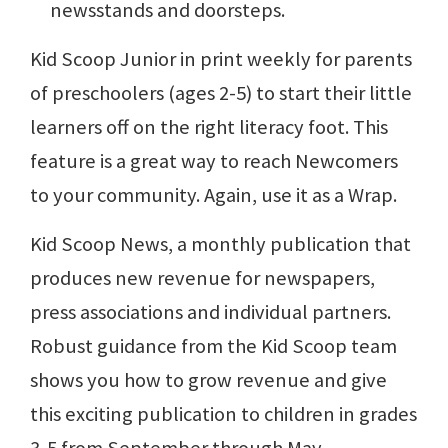
newsstands and doorsteps.
Kid Scoop Junior in print weekly for parents
of preschoolers (ages 2-5) to start their little
learners off on the right literacy foot. This
feature is a great way to reach Newcomers
to your community. Again, use it as a Wrap.
Kid Scoop News, a monthly publication that
produces new revenue for newspapers,
press associations and individual partners.
Robust guidance from the Kid Scoop team
shows you how to grow revenue and give
this exciting publication to children in grades