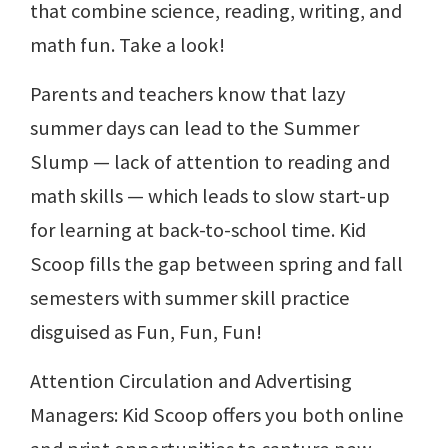
that combine science, reading, writing, and
math fun. Take a look!
Parents and teachers know that lazy
summer days can lead to the Summer
Slump — lack of attention to reading and
math skills — which leads to slow start-up
for learning at back-to-school time. Kid
Scoop fills the gap between spring and fall
semesters with summer skill practice
disguised as Fun, Fun, Fun!
Attention Circulation and Advertising
Managers: Kid Scoop offers you both online