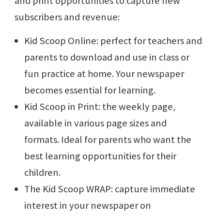
and print opportunities to capture new
subscribers and revenue:
Kid Scoop Online: perfect for teachers and
parents to download and use in class or
fun practice at home. Your newspaper
becomes essential for learning.
Kid Scoop in Print: the weekly page,
available in various page sizes and
formats. Ideal for parents who want the
best learning opportunities for their
children.
The Kid Scoop WRAP: capture immediate
interest in your newspaper on