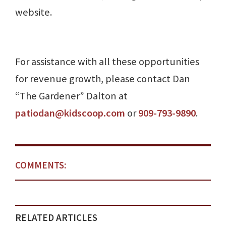
website.
For assistance with all these opportunities
for revenue growth, please contact Dan
“The Gardener” Dalton at
patiodan@kidscoop.com
or
909-793-9890
.
COMMENTS:
RELATED ARTICLES