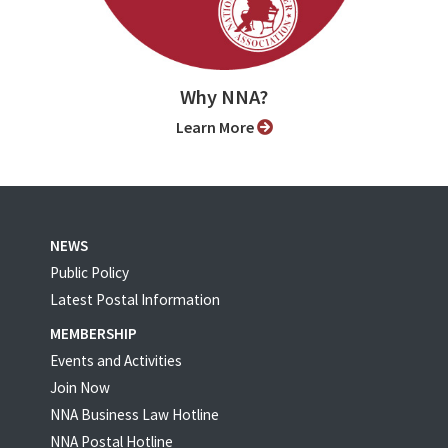
Why NNA?
Learn More
NEWS
Public Policy
Latest Postal Information
MEMBERSHIP
Events and Activities
Join Now
NNA Business Law Hotline
NNA Postal Hotline