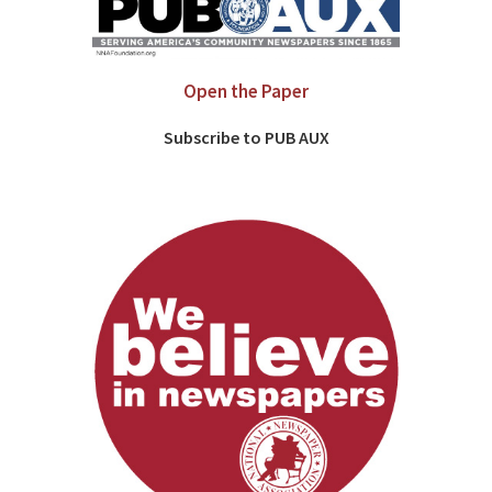
Open the Paper
Subscribe to PUB AUX