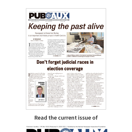
Read the current issue of