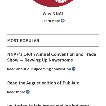
Why NNA?
Learn More
MOST POPULAR
NNAF's 140th Annual Convention and Trade
Show ⁠— Revving Up Newsrooms
Read about our upcoming convention
Read the August edition of Pub Aux
Read more
Invitation to join broad mailing industry