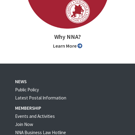
Why NNA?
Learn More
NEWS
Public Policy
Latest Postal Information
MEMBERSHIP
Events and Activities
Join Now
NNA Business Law Hotline