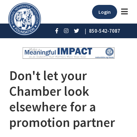
Login
|
850-542-7087
Don't let your
Chamber look
elsewhere for a
promotion partner