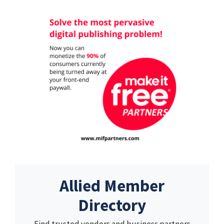
Allied Member
Directory