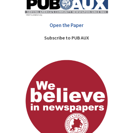
Open the Paper
Subscribe to PUB AUX