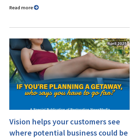
Read more
Vision helps your customers see
where potential business could be