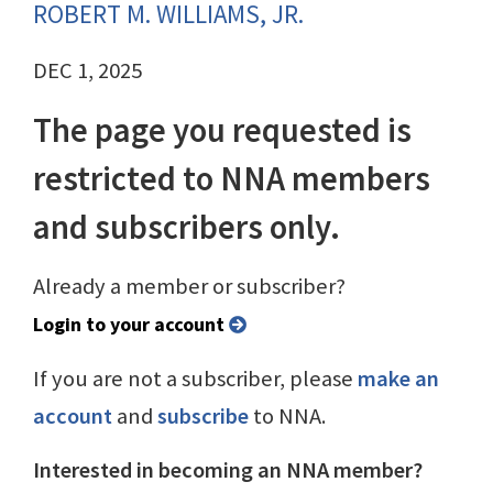
ROBERT M. WILLIAMS, JR.
DEC 1, 2025
The page you requested is
restricted to NNA members
and subscribers only.
Already a member or subscriber?
Login to your account
If you are not a subscriber, please
make an
account
and
subscribe
to NNA.
Interested in becoming an NNA member?