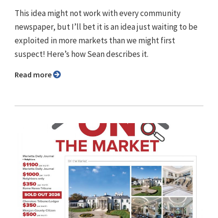
This idea might not work with every community
newspaper, but I’ll bet it is an idea just waiting to be
exploited in more markets than we might first
suspect! Here’s how Sean describes it.
Read more