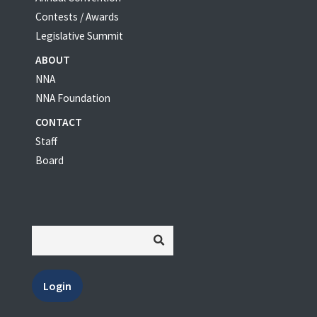
Contests / Awards
Legislative Summit
ABOUT
NNA
NNA Foundation
CONTACT
Staff
Board
Login