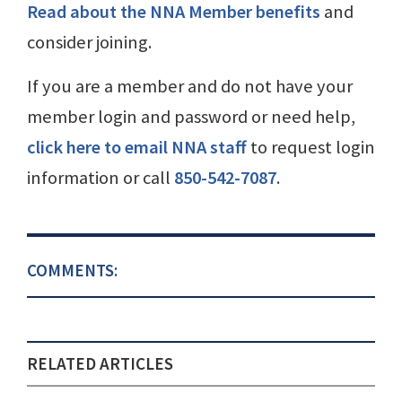
Read about the NNA Member benefits
and
consider joining.
If you are a member and do not have your
member login and password or need help,
click here to email NNA staff
to request login
information or call
850-542-7087
.
COMMENTS:
RELATED ARTICLES