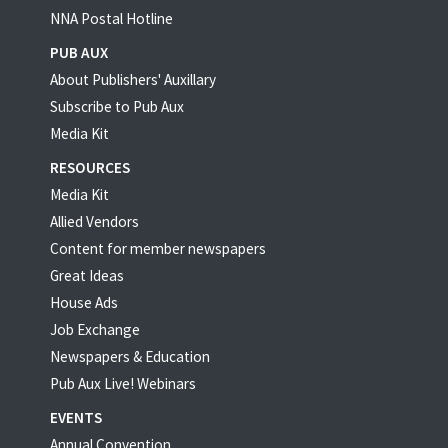
NNA Postal Hotline
PUB AUX
About Publishers' Auxillary
Subscribe to Pub Aux
Media Kit
RESOURCES
Media Kit
Allied Vendors
Content for member newspapers
Great Ideas
House Ads
Job Exchange
Newspapers & Education
Pub Aux Live! Webinars
EVENTS
Annual Convention