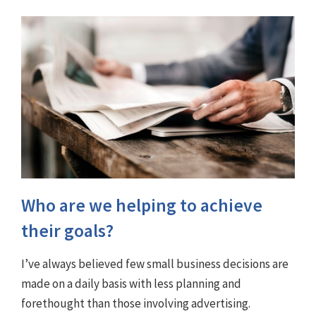
Who are we helping to achieve
their goals?
I’ve always believed few small business decisions are
made on a daily basis with less planning and
forethought than those involving advertising.