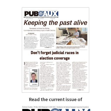
Read the current issue of