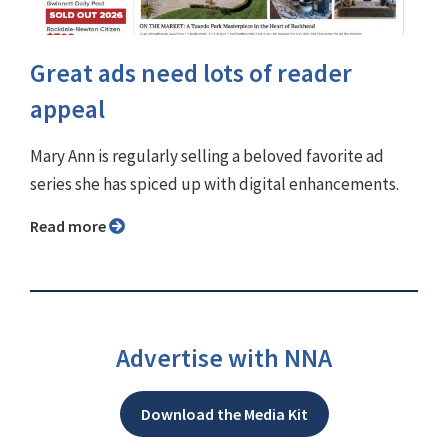
Great ads need lots of reader
appeal
Mary Ann is regularly selling a beloved favorite ad
series she has spiced up with digital enhancements.
Read more
Advertise with NNA
Download the Media Kit