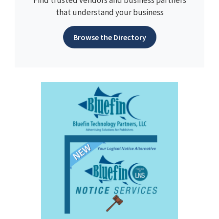
Find trusted vendors and business partners
that understand your business
Browse the Directory