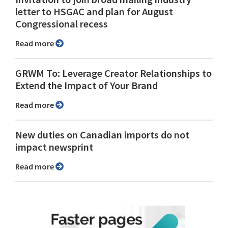
letter to HSGAC and plan for August
Congressional recess
Read more
GRWM To: Leverage Creator Relationships to
Extend the Impact of Your Brand
Read more
New duties on Canadian imports do not
impact newsprint
Read more