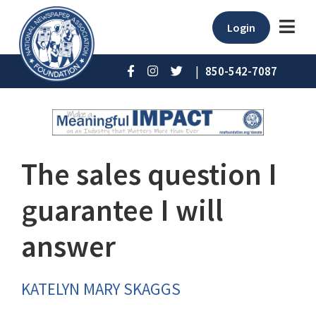
Login
|
850-542-7087
The sales question I
guarantee I will
answer
KATELYN MARY SKAGGS