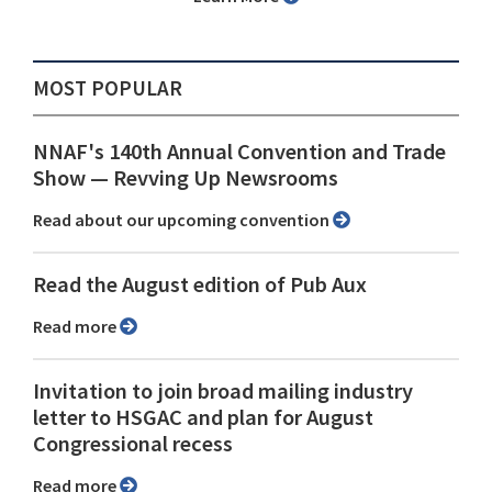
MOST POPULAR
NNAF's 140th Annual Convention and Trade
Show ⁠— Revving Up Newsrooms
Read about our upcoming convention
Read the August edition of Pub Aux
Read more
Invitation to join broad mailing industry
letter to HSGAC and plan for August
Congressional recess
Read more