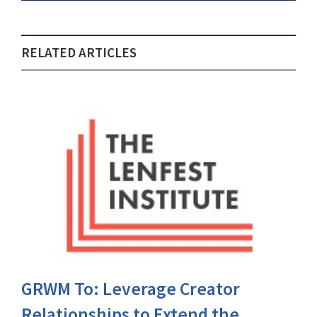
RELATED ARTICLES
GRWM To: Leverage Creator
Relationships to Extend the