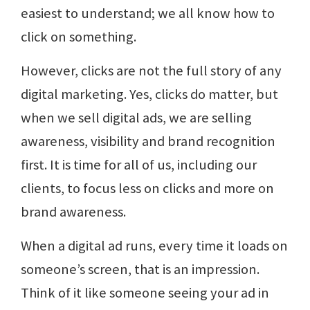
easiest to understand; we all know how to
click on something.
However, clicks are not the full story of any
digital marketing. Yes, clicks do matter, but
when we sell digital ads, we are selling
awareness, visibility and brand recognition
first. It is time for all of us, including our
clients, to focus less on clicks and more on
brand awareness.
When a digital ad runs, every time it loads on
someone’s screen, that is an impression.
Think of it like someone seeing your ad in