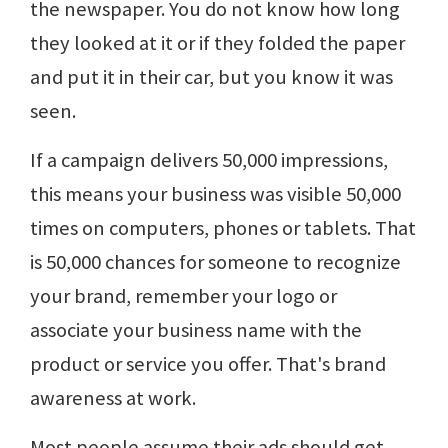
the newspaper. You do not know how long
they looked at it or if they folded the paper
and put it in their car, but you know it was
seen.
If a campaign delivers 50,000 impressions,
this means your business was visible 50,000
times on computers, phones or tablets. That
is 50,000 chances for someone to recognize
your brand, remember your logo or
associate your business name with the
product or service you offer. That's brand
awareness at work.
Most people assume their ads should get