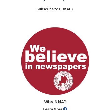
Subscribe to PUB AUX
Why NNA?
Learn More