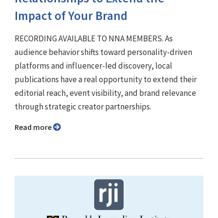
Impact of Your Brand
RECORDING AVAILABLE TO NNA MEMBERS. As
audience behavior shifts toward personality-driven
platforms and influencer-led discovery, local
publications have a real opportunity to extend their
editorial reach, event visibility, and brand relevance
through strategic creator partnerships.
Read more