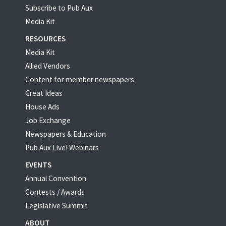
Subscribe to Pub Aux
Media Kit
RESOURCES
Media Kit
Allied Vendors
Content for member newspapers
Great Ideas
House Ads
Job Exchange
Newspapers & Education
Pub Aux Live! Webinars
EVENTS
Annual Convention
Contests / Awards
Legislative Summit
ABOUT