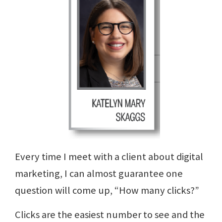
Every time I meet with a client about digital
marketing, I can almost guarantee one
question will come up, “How many clicks?”
Clicks are the easiest number to see and the