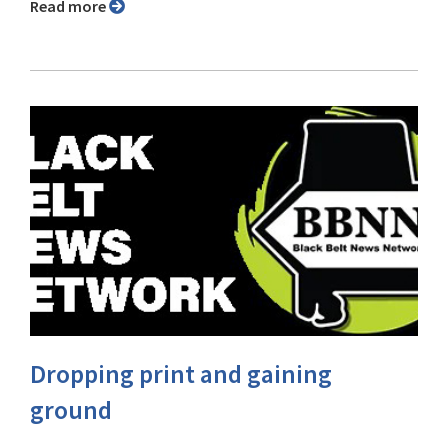
Read more
Dropping print and gaining
ground