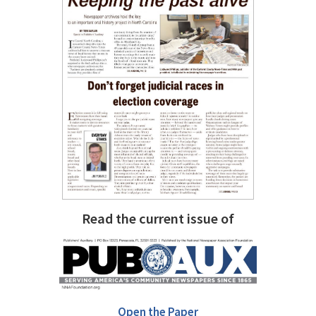
Read the current issue of
Open the Paper