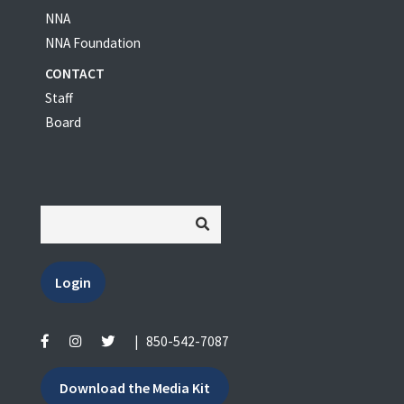
NNA
NNA Foundation
CONTACT
Staff
Board
Login
|
850-542-7087
Download the Media Kit