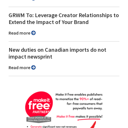
GRWM To: Leverage Creator Relationships to
Extend the Impact of Your Brand
Read more
New duties on Canadian imports do not
impact newsprint
Read more