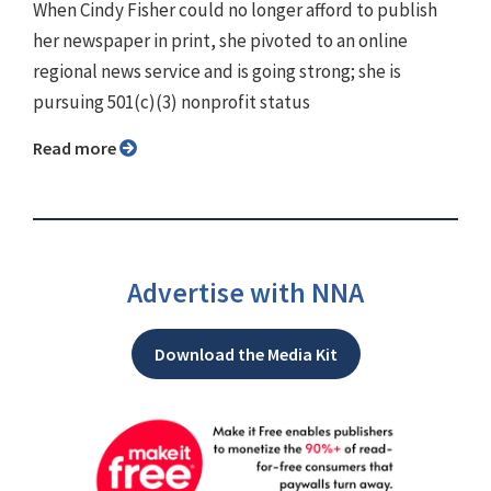
When Cindy Fisher could no longer afford to publish
her newspaper in print, she pivoted to an online
regional news service and is going strong; she is
pursuing 501(c)(3) nonprofit status
Read more
Advertise with NNA
Download the Media Kit