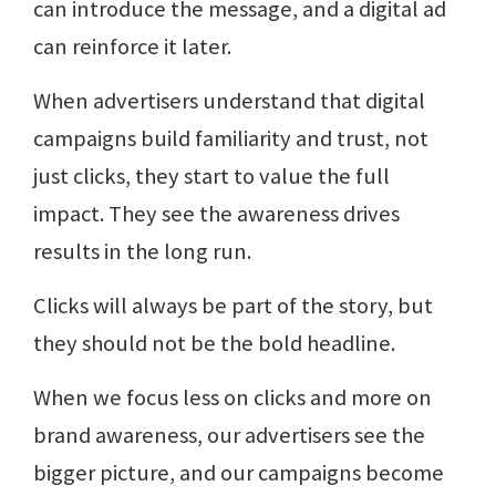
can introduce the message, and a digital ad
can reinforce it later.
When advertisers understand that digital
campaigns build familiarity and trust, not
just clicks, they start to value the full
impact. They see the awareness drives
results in the long run.
Clicks will always be part of the story, but
they should not be the bold headline.
When we focus less on clicks and more on
brand awareness, our advertisers see the
bigger picture, and our campaigns become