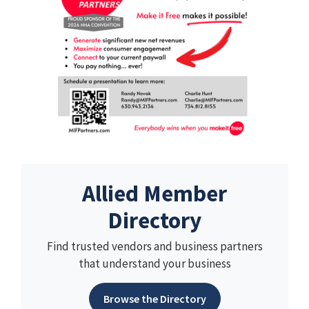
Allied Member
Directory
Find trusted vendors and business partners
that understand your business
Browse the Directory