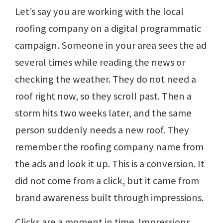
Let’s say you are working with the local
roofing company on a digital programmatic
campaign. Someone in your area sees the ad
several times while reading the news or
checking the weather. They do not need a
roof right now, so they scroll past. Then a
storm hits two weeks later, and the same
person suddenly needs a new roof. They
remember the roofing company name from
the ads and look it up. This is a conversion. It
did not come from a click, but it came from
brand awareness built through impressions.
Clicks are a moment in time. Impressions