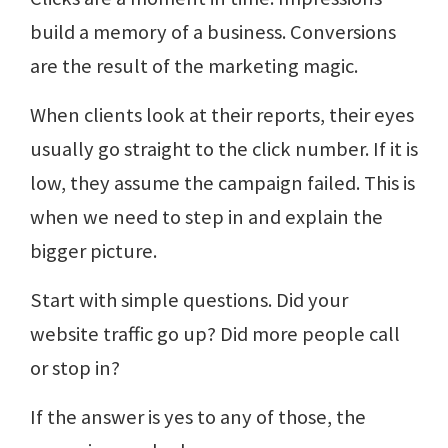
build a memory of a business. Conversions
are the result of the marketing magic.
When clients look at their reports, their eyes
usually go straight to the click number. If it is
low, they assume the campaign failed. This is
when we need to step in and explain the
bigger picture.
Start with simple questions. Did your
website traffic go up? Did more people call
or stop in?
If the answer is yes to any of those, the