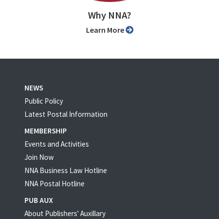
Why NNA?
Learn More
NEWS
Public Policy
Latest Postal Information
MEMBERSHIP
Events and Activities
Join Now
NNA Business Law Hotline
NNA Postal Hotline
PUB AUX
About Publishers' Auxillary