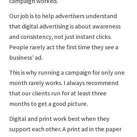
campaign worked.
Our job is to help advertisers understand
that digital advertising is about awareness
and consistency, not just instant clicks.
People rarely act the first time they see a
business’ ad.
This is why running a campaign for only one
month rarely works. I always recommend
that our clients run for at least three
months to get a good picture.
Digital and print work best when they
support each other. A print ad in the paper