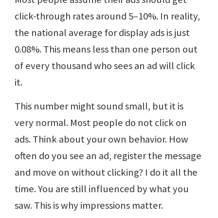
click-through rates around 5–10%. In reality,
the national average for display ads is just
0.08%. This means less than one person out
of every thousand who sees an ad will click
it.
This number might sound small, but it is
very normal. Most people do not click on
ads. Think about your own behavior. How
often do you see an ad, register the message
and move on without clicking? I do it all the
time. You are still influenced by what you
saw. This is why impressions matter.