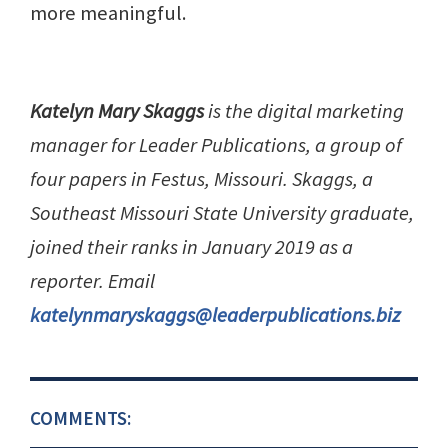
more meaningful.
Katelyn Mary Skaggs
is the digital marketing
manager for Leader Publications, a group of
four papers in Festus, Missouri. Skaggs, a
Southeast Missouri State University graduate,
joined their ranks in January 2019 as a
reporter. Email
katelynmaryskaggs@leaderpublications.biz
COMMENTS: