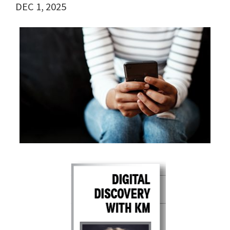
DEC 1, 2025