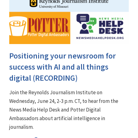
Positioning your newsroom for
success with AI and all things
digital (RECORDING)
Join the Reynolds Journalism Institute on
Wednesday, June 24, 2-3 p.m. CT, to hear from the
News Media Help Desk and Potter Digital
Ambassadors about artificial intelligence in
journalism.