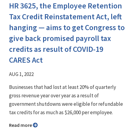
HR 3625, the Employee Retention
Tax Credit Reinstatement Act, left
hanging — aims to get Congress to
give back promised payroll tax
credits as result of COVID-19
CARES Act
AUG 1, 2022
Businesses that had lost at least 20% of quarterly
gross revenue year over year as a result of
government shutdowns were eligible for refundable
tax credits for as much as $26,000 per employee.
Read more