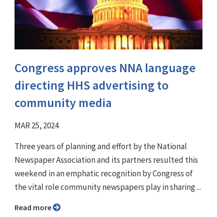
Congress approves NNA language
directing HHS advertising to
community media
MAR 25, 2024
Three years of planning and effort by the National
Newspaper Association and its partners resulted this
weekend in an emphatic recognition by Congress of
the vital role community newspapers play in sharing ...
Read more