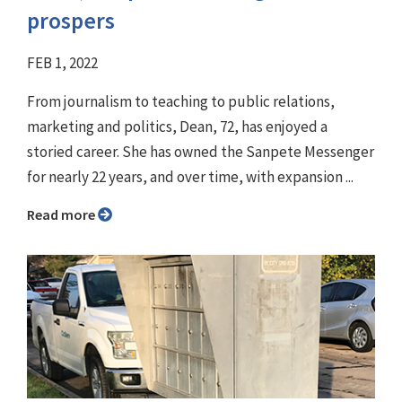
prospers
FEB 1, 2022
From journalism to teaching to public relations,
marketing and politics, Dean, 72, has enjoyed a
storied career. She has owned the Sanpete Messenger
for nearly 22 years, and over time, with expansion ...
Read more