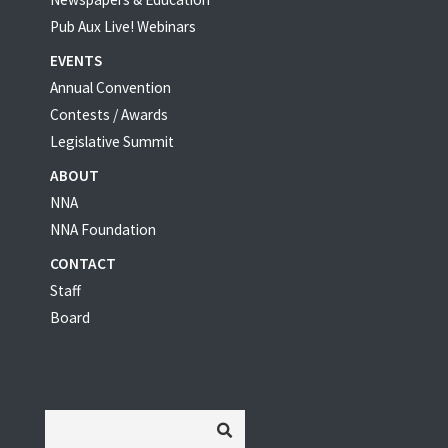
Pub Aux Live! Webinars
EVENTS
Annual Convention
Contests / Awards
Legislative Summit
ABOUT
NNA
NNA Foundation
CONTACT
Staff
Board