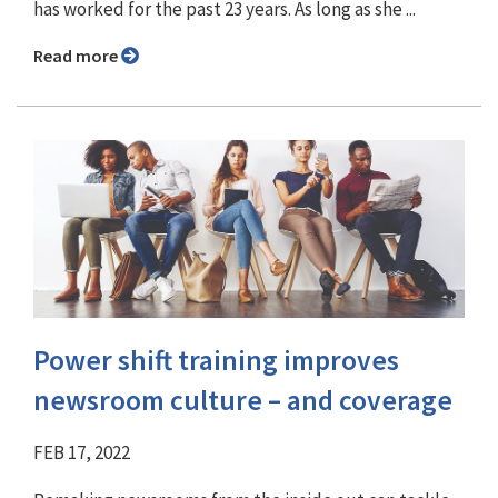
has worked for the past 23 years. As long as she ...
Read more
Power shift training improves
newsroom culture – and coverage
FEB 17, 2022