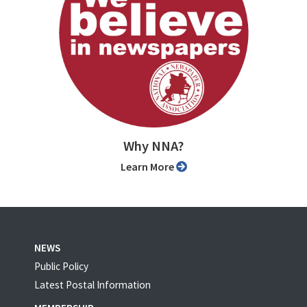
Why NNA?
Learn More
NEWS
Public Policy
Latest Postal Information