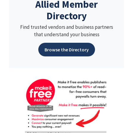
Allied Member
Directory
Find trusted vendors and business partners
that understand your business
Browse the Directory