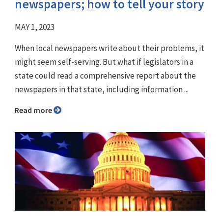
newspapers; how to tell your story
MAY 1, 2023
When local newspapers write about their problems, it
might seem self-serving. But what if legislators in a
state could read a comprehensive report about the
newspapers in that state, including information ...
Read more