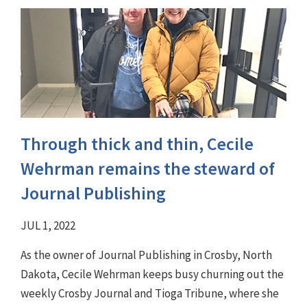
Through thick and thin, Cecile
Wehrman remains the steward of
Journal Publishing
JUL 1, 2022
As the owner of Journal Publishing in Crosby, North
Dakota, Cecile Wehrman keeps busy churning out the
weekly Crosby Journal and Tioga Tribune, where she