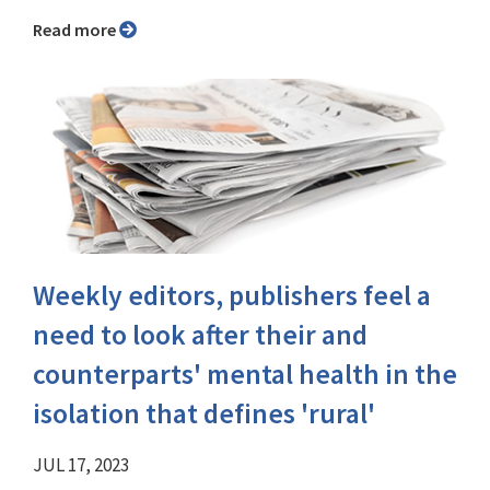
Read more
Weekly editors, publishers feel a
need to look after their and
counterparts' mental health in the
isolation that defines 'rural'
JUL 17, 2023