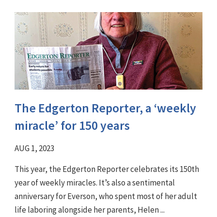
The Edgerton Reporter, a ‘weekly
miracle’ for 150 years
AUG 1, 2023
This year, the Edgerton Reporter celebrates its 150th
year of weekly miracles. It’s also a sentimental
anniversary for Everson, who spent most of her adult
life laboring alongside her parents, Helen ...