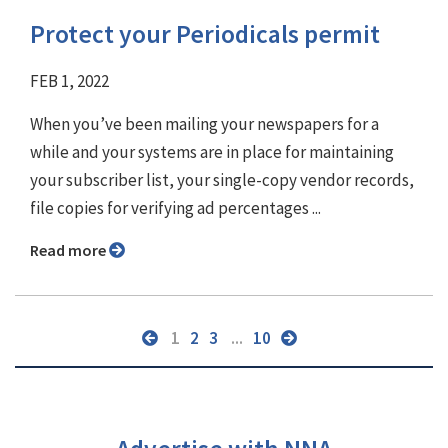
Protect your Periodicals permit
FEB 1, 2022
When you’ve been mailing your newspapers for a
while and your systems are in place for maintaining
your subscriber list, your single-copy vendor records,
file copies for verifying ad percentages ...
Read more
1
2
3
...
10