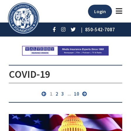
Login
|
850-542-7087
COVID-19
1
2
3
...
10