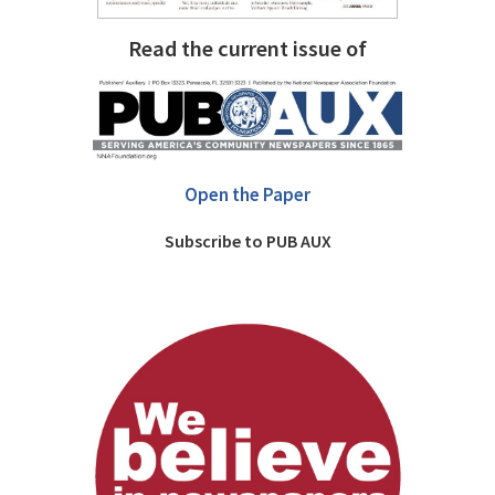
Read the current issue of
Open the Paper
Subscribe to PUB AUX