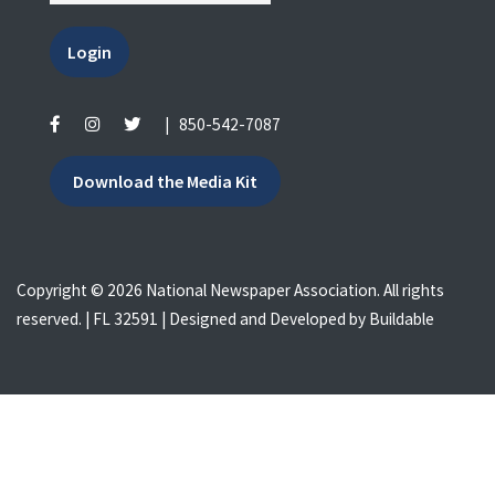
Login
|
850-542-7087
Download the Media Kit
Copyright © 2026 National Newspaper Association. All rights
reserved. | FL 32591 | Designed and Developed by
Buildable