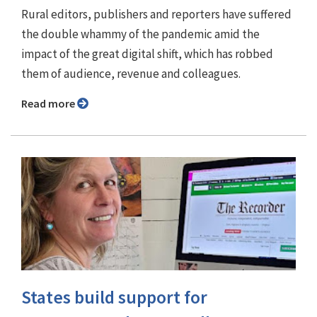
Rural editors, publishers and reporters have suffered
the double whammy of the pandemic amid the
impact of the great digital shift, which has robbed
them of audience, revenue and colleagues.
Read more
States build support for