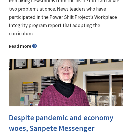
Remaking newsrooms from the inside out can tackle
two problems at once. News leaders who have
participated in the Power Shift Project’s Workplace
Integrity program report that adopting the
curriculum ...
Read more
Despite pandemic and economy
woes, Sanpete Messenger