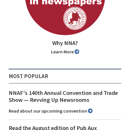
Why NNA?
Learn More
MOST POPULAR
NNAF's 140th Annual Convention and Trade
Show ⁠— Revving Up Newsrooms
Read about our upcoming convention
Read the August edition of Pub Aux