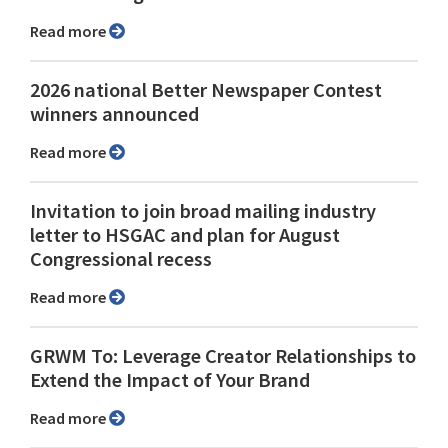
Read more
2026 national Better Newspaper Contest
winners announced
Read more
Invitation to join broad mailing industry
letter to HSGAC and plan for August
Congressional recess
Read more
GRWM To: Leverage Creator Relationships to
Extend the Impact of Your Brand
Read more