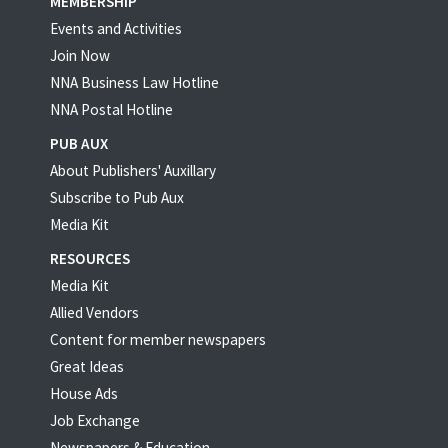
MEMBERSHIP
Events and Activities
Join Now
NNA Business Law Hotline
NNA Postal Hotline
PUB AUX
About Publishers' Auxillary
Subscribe to Pub Aux
Media Kit
RESOURCES
Media Kit
Allied Vendors
Content for member newspapers
Great Ideas
House Ads
Job Exchange
Newspapers & Education