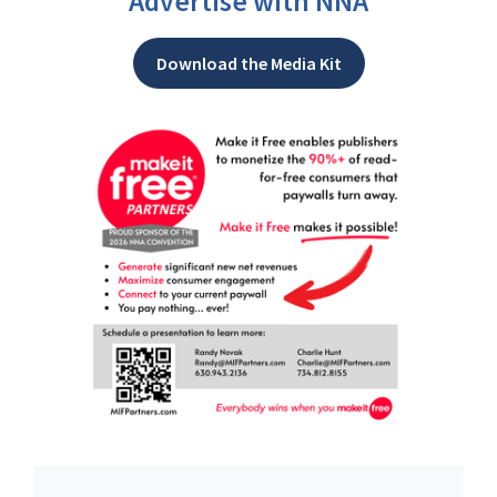
Advertise with NNA
Download the Media Kit