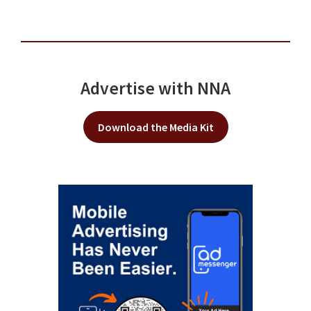
Advertise with NNA
Download the Media Kit