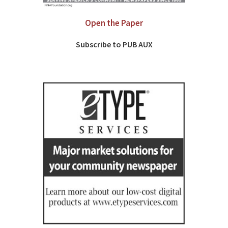
Open the Paper
Subscribe to PUB AUX