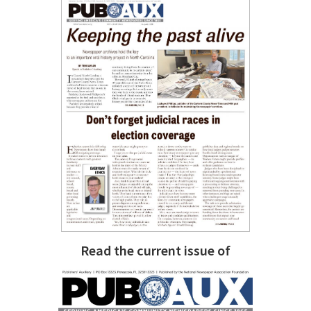
Read the current issue of