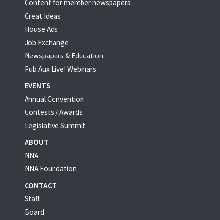
Content for member newspapers
Great Ideas
House Ads
Job Exchange
Newspapers & Education
Pub Aux Live! Webinars
EVENTS
Annual Convention
Contests / Awards
Legislative Summit
ABOUT
NNA
NNA Foundation
CONTACT
Staff
Board