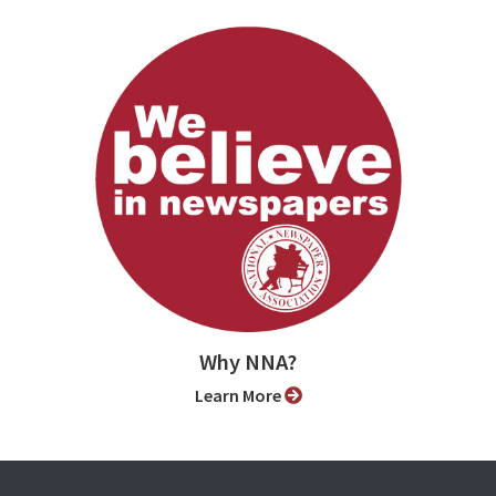
Why NNA?
Learn More