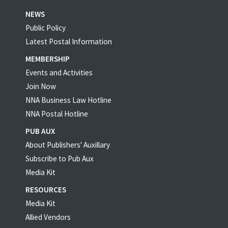
NEWS
Public Policy
Latest Postal Information
MEMBERSHIP
Events and Activities
Join Now
NNA Business Law Hotline
NNA Postal Hotline
PUB AUX
About Publishers' Auxillary
Subscribe to Pub Aux
Media Kit
RESOURCES
Media Kit
Allied Vendors