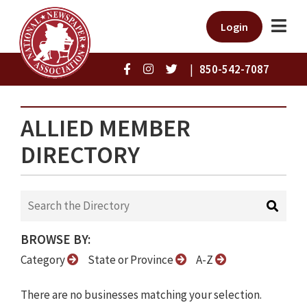
Login
|
850-542-7087
ALLIED MEMBER
DIRECTORY
BROWSE BY:
Category
State or Province
A-Z
There are no businesses matching your selection.