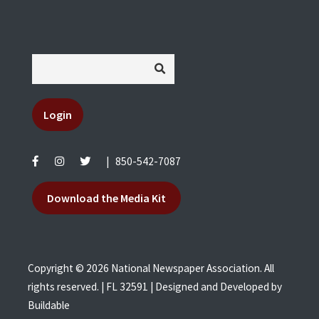
Login
|
850-542-7087
Download the Media Kit
Copyright © 2026 National Newspaper Association. All
rights reserved. | FL 32591 | Designed and Developed by
Buildable