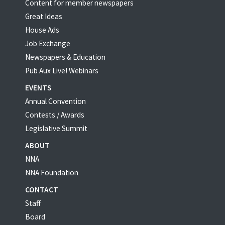
Content for member newspapers
Great Ideas
House Ads
Job Exchange
Newspapers & Education
Pub Aux Live! Webinars
EVENTS
Annual Convention
Contests / Awards
Legislative Summit
ABOUT
NNA
NNA Foundation
CONTACT
Staff
Board