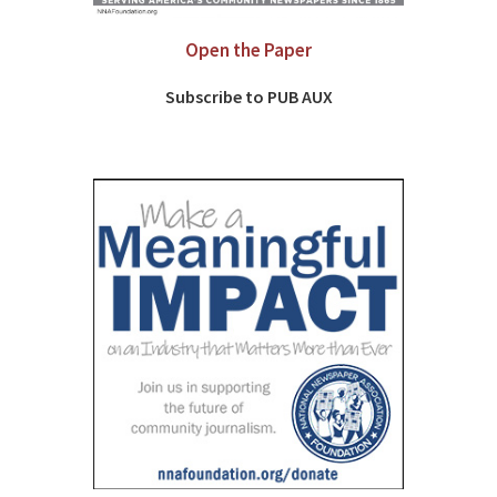
Open the Paper
Subscribe to PUB AUX