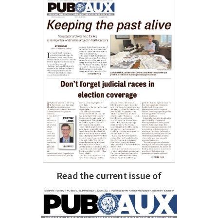
Read the current issue of