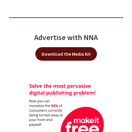
Advertise with NNA
Download the Media Kit