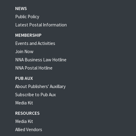
NEWS
Public Policy
Latest Postal Information
MEMBERSHIP
Events and Activities
Join Now
NNA Business Law Hotline
NNA Postal Hotline
PUB AUX
About Publishers' Auxillary
Subscribe to Pub Aux
Media Kit
RESOURCES
Media Kit
Allied Vendors