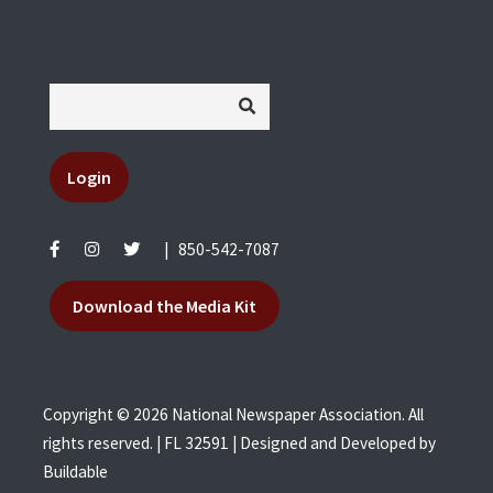
Login
|
850-542-7087
Download the Media Kit
Copyright © 2026 National Newspaper Association. All
rights reserved. | FL 32591 | Designed and Developed by
Buildable