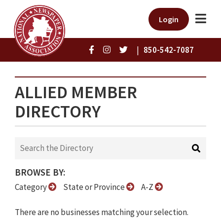
Login
|
850-542-7087
ALLIED MEMBER
DIRECTORY
BROWSE BY:
Category
State or Province
A-Z
There are no businesses matching your selection.