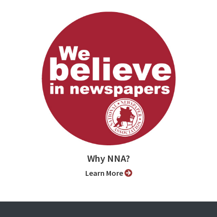
Why NNA?
Learn More