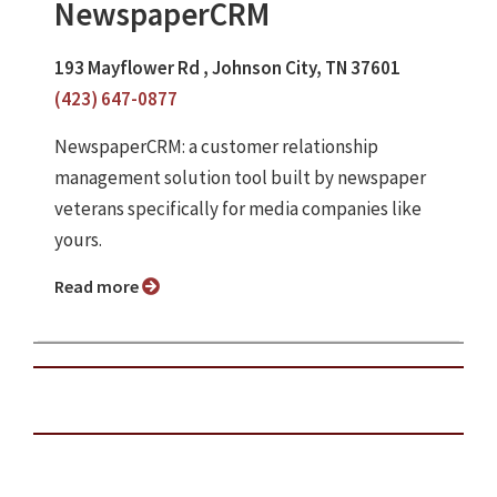
NewspaperCRM
193 Mayflower Rd , Johnson City, TN 37601
(423) 647-0877
NewspaperCRM: a customer relationship
management solution tool built by newspaper
veterans specifically for media companies like
yours.
Read more