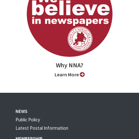
Why NNA?
Learn More
NEWS
Public Policy
Latest Postal Information
MEMBERSHIP