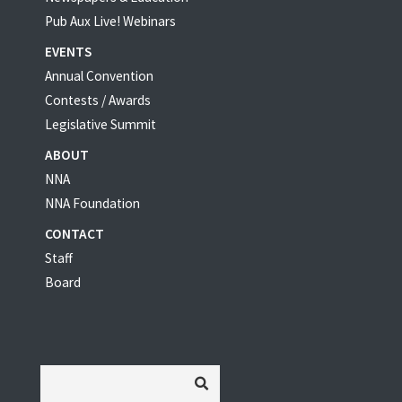
Pub Aux Live! Webinars
EVENTS
Annual Convention
Contests / Awards
Legislative Summit
ABOUT
NNA
NNA Foundation
CONTACT
Staff
Board