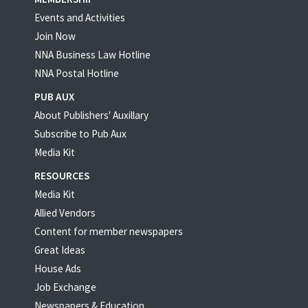
Events and Activities
Join Now
NNA Business Law Hotline
NNA Postal Hotline
PUB AUX
About Publishers' Auxillary
Subscribe to Pub Aux
Media Kit
RESOURCES
Media Kit
Allied Vendors
Content for member newspapers
Great Ideas
House Ads
Job Exchange
Newspapers & Education