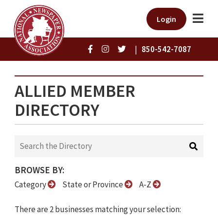
Login
|
850-542-7087
ALLIED MEMBER
DIRECTORY
BROWSE BY:
Category
State or Province
A-Z
There are 2 businesses matching your selection: