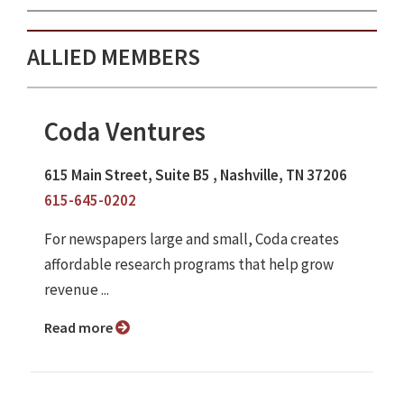
ALLIED MEMBERS
Coda Ventures
615 Main Street, Suite B5 , Nashville, TN 37206
615-645-0202
For newspapers large and small, Coda creates
affordable research programs that help grow
revenue ...
Read more