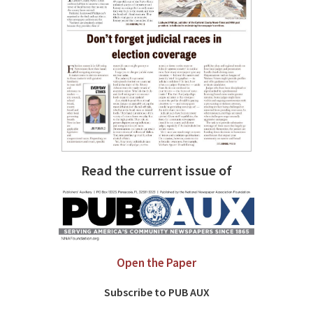
Read the current issue of
Open the Paper
Subscribe to PUB AUX