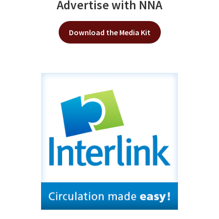
Advertise with NNA
Download the Media Kit