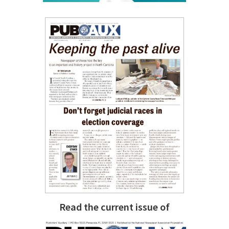
Read the current issue of