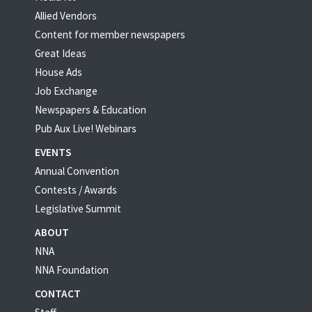
Allied Vendors
Content for member newspapers
Great Ideas
House Ads
Job Exchange
Newspapers & Education
Pub Aux Live! Webinars
EVENTS
Annual Convention
Contests / Awards
Legislative Summit
ABOUT
NNA
NNA Foundation
CONTACT