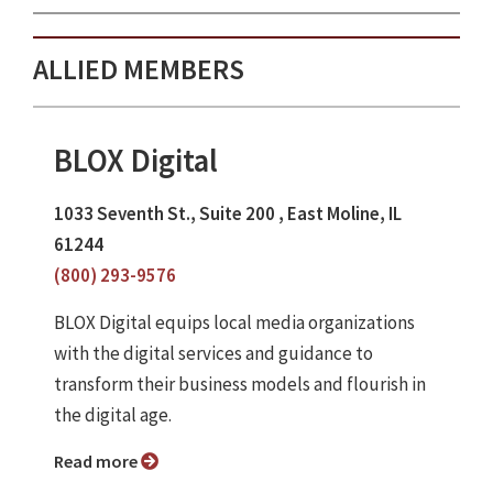
ALLIED MEMBERS
BLOX Digital
1033 Seventh St., Suite 200 , East Moline, IL
61244
(800) 293-9576
BLOX Digital equips local media organizations
with the digital services and guidance to
transform their business models and flourish in
the digital age.
Read more