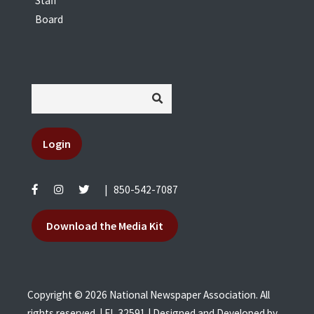
Staff
Board
Login
|
850-542-7087
Download the Media Kit
Copyright © 2026 National Newspaper Association. All
rights reserved. | FL 32591 | Designed and Developed by