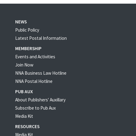
NEWS
Public Policy
Latest Postal Information
MEMBERSHIP
Events and Activities
Join Now
NNA Business Law Hotline
NNA Postal Hotline
PUB AUX
About Publishers' Auxillary
Subscribe to Pub Aux
Media Kit
RESOURCES
Media Kit