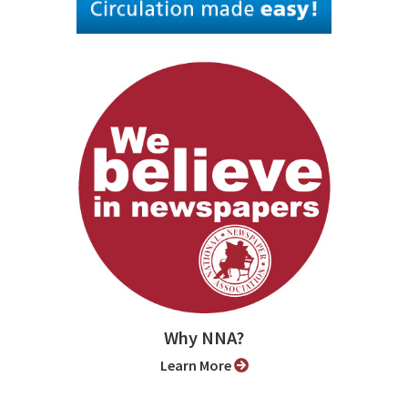
Why NNA?
Learn More