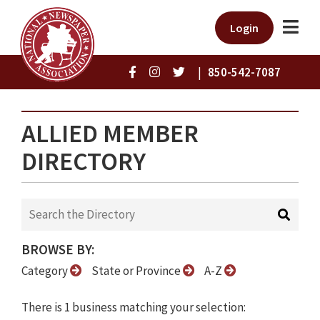
Login
|
850-542-7087
ALLIED MEMBER
DIRECTORY
BROWSE BY:
Category
State or Province
A-Z
There is 1 business matching your selection: