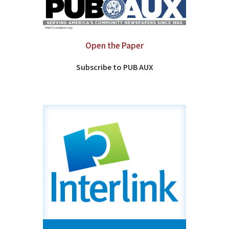
Open the Paper
Subscribe to PUB AUX