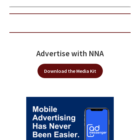
Advertise with NNA
Download the Media Kit