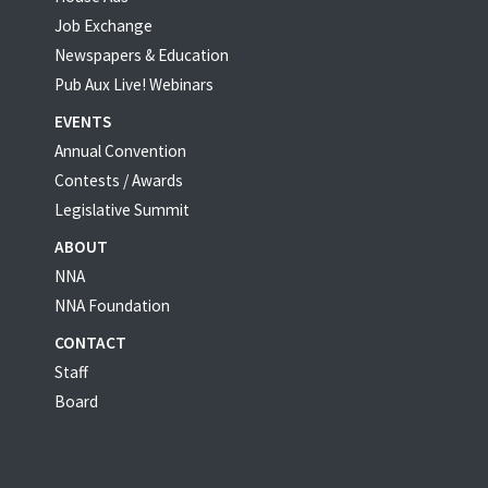
Job Exchange
Newspapers & Education
Pub Aux Live! Webinars
EVENTS
Annual Convention
Contests / Awards
Legislative Summit
ABOUT
NNA
NNA Foundation
CONTACT
Staff
Board