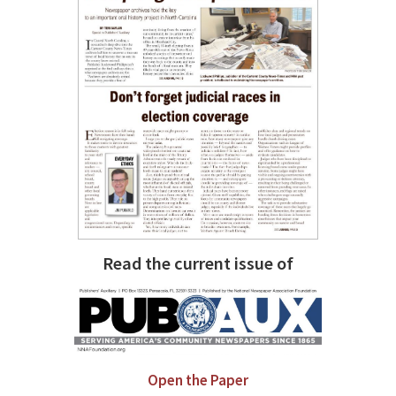
Read the current issue of
Open the Paper