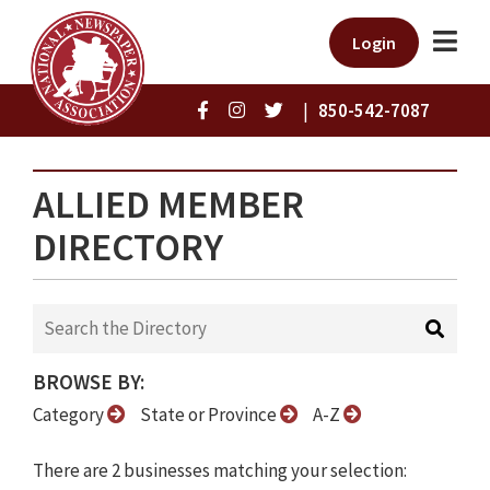
Login
|
850-542-7087
ALLIED MEMBER
DIRECTORY
BROWSE BY:
Category
State or Province
A-Z
There are 2 businesses matching your selection: