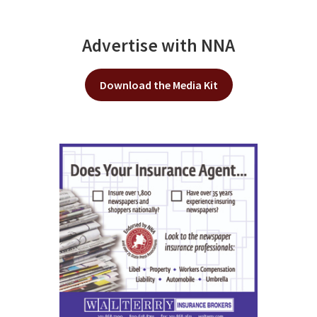
Advertise with NNA
Download the Media Kit