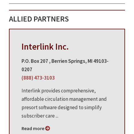
ALLIED PARTNERS
Interlink Inc.
P.O. Box 207 , Berrien Springs, MI 49103-
0207
(888) 473-3103
Interlink provides comprehensive,
affordable circulation management and
presort software designed to simplify
subscriber care ...
Read more