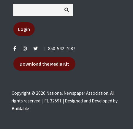
Login
|
850-542-7087
Download the Media Kit
Copyright © 2026 National Newspaper Association. All
rights reserved. | FL 32591 | Designed and Developed by
Buildable