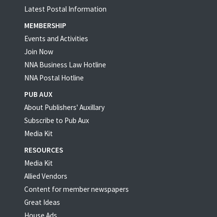
Latest Postal Information
MEMBERSHIP
Events and Activities
Join Now
NNA Business Law Hotline
NNA Postal Hotline
PUB AUX
About Publishers' Auxillary
Subscribe to Pub Aux
Media Kit
RESOURCES
Media Kit
Allied Vendors
Content for member newspapers
Great Ideas
House Ads