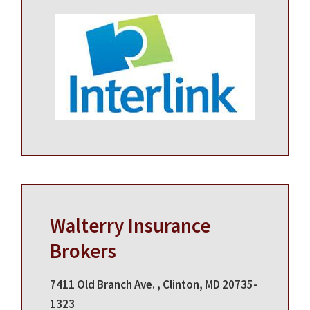
Walterry Insurance
Brokers
7411 Old Branch Ave. , Clinton, MD 20735-
1323