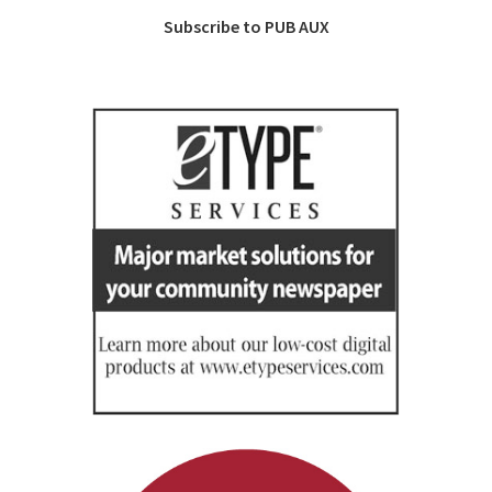
Subscribe to PUB AUX