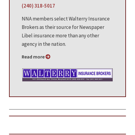
(240) 318-5017
NNA members select Walterry Insurance
Brokers as their source for Newspaper
Libel insurance more than any other
agency in the nation.
Read more