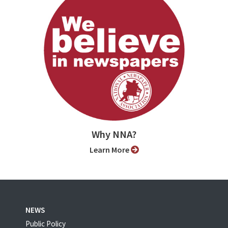
Why NNA?
Learn More
NEWS
Public Policy