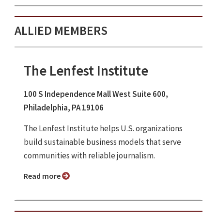
ALLIED MEMBERS
The Lenfest Institute
100 S Independence Mall West Suite 600,
Philadelphia, PA 19106
The Lenfest Institute helps U.S. organizations
build sustainable business models that serve
communities with reliable journalism.
Read more