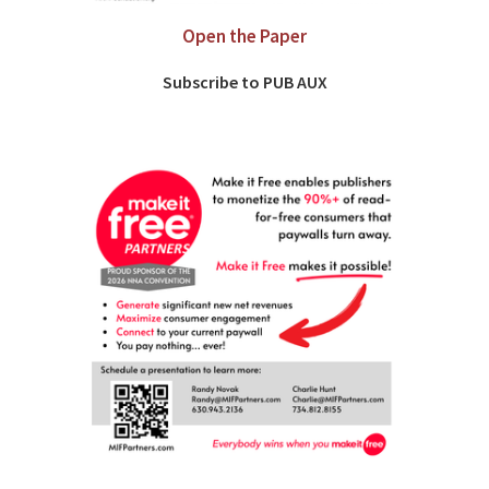
Open the Paper
Subscribe to PUB AUX