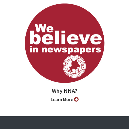
Why NNA?
Learn More