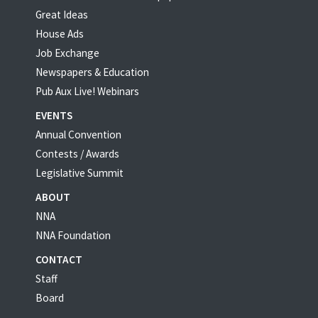
Great Ideas
House Ads
Job Exchange
Newspapers & Education
Pub Aux Live! Webinars
EVENTS
Annual Convention
Contests / Awards
Legislative Summit
ABOUT
NNA
NNA Foundation
CONTACT
Staff
Board