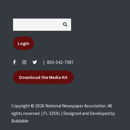
Login
|
850-542-7087
Download the Media Kit
Copyright © 2026 National Newspaper Association. All
rights reserved. | FL 32591 | Designed and Developed by
Buildable