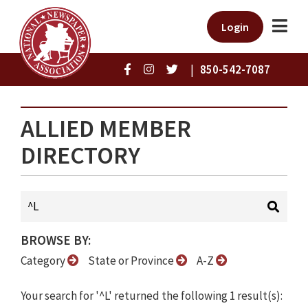
Login
|
850-542-7087
ALLIED MEMBER
DIRECTORY
BROWSE BY:
Category
State or Province
A-Z
Your search for '^L' returned the following 1 result(s):