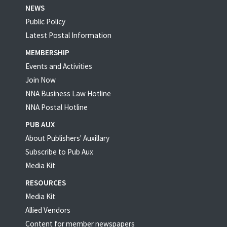
NEWS
Public Policy
Latest Postal Information
MEMBERSHIP
Events and Activities
Join Now
NNA Business Law Hotline
NNA Postal Hotline
PUB AUX
About Publishers' Auxillary
Subscribe to Pub Aux
Media Kit
RESOURCES
Media Kit
Allied Vendors
Content for member newspapers