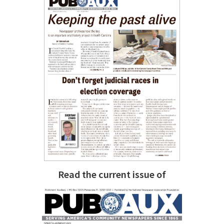
Read the current issue of