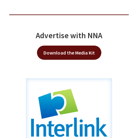
Advertise with NNA
Download the Media Kit