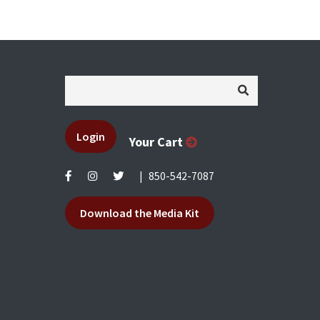
Login
Your Cart
|
850-542-7087
Download the Media Kit