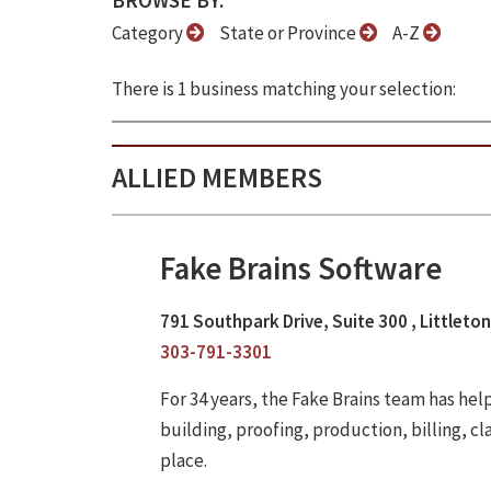
BROWSE BY:
Category
State or Province
A-Z
There is 1 business matching your selection:
ALLIED MEMBERS
Fake Brains Software
791 Southpark Drive, Suite 300 , Littleto
303-791-3301
For 34 years, the Fake Brains team has he
building, proofing, production, billing, cl
place.