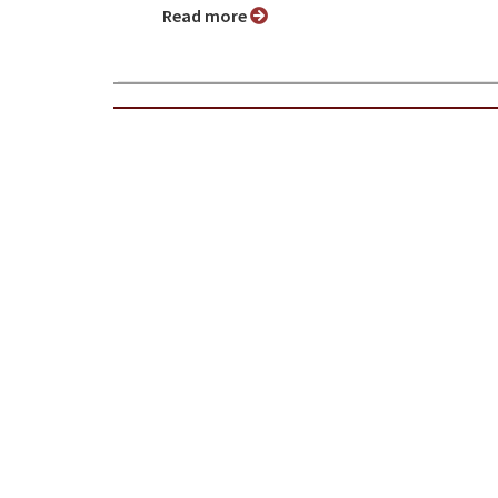
Read more