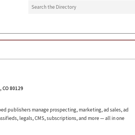
n, CO 80129
lped publishers manage prospecting, marketing, ad sales, ad
assifieds, legals, CMS, subscriptions, and more — all in one