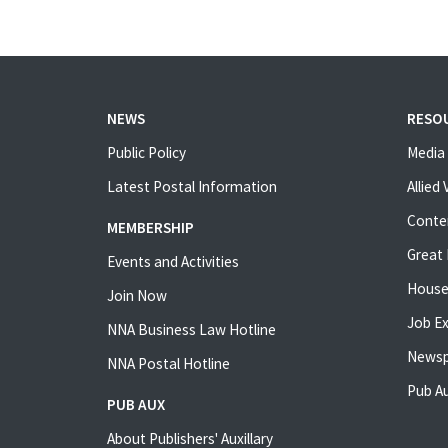
NEWS
RESO
Public Policy
Media 
Latest Postal Information
Allied
Conte
MEMBERSHIP
Great 
Events and Activities
House
Join Now
Job E
NNA Business Law Hotline
Newsp
NNA Postal Hotline
Pub Au
PUB AUX
About Publishers' Auxillary