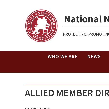
National 
PROTECTING, PROMOTING
WHO WE ARE
NEWS
ALLIED MEMBER DI