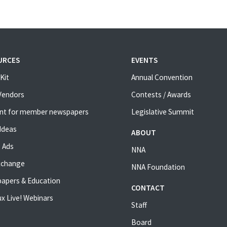
URCES
EVENTS
Kit
Annual Convention
 Vendors
Contests / Awards
nt for member newspapers
Legislative Summit
Ideas
ABOUT
 Ads
NNA
xchange
NNA Foundation
apers & Education
CONTACT
x Live! Webinars
Staff
Board