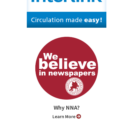
Why NNA?
Learn More