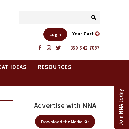
Your Cart
Login
|
850-542-7087
EAT IDEAS
RESOURCES
Join NNA today!
Advertise with NNA
Download the Media Kit