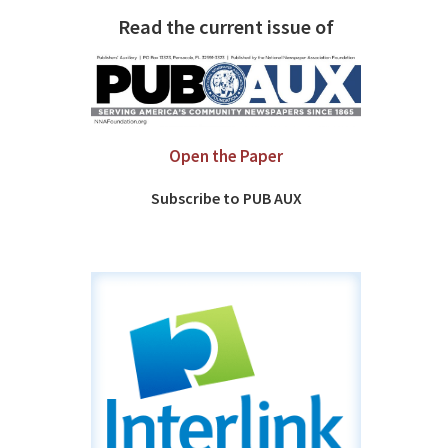
Read the current issue of
Open the Paper
Subscribe to PUB AUX