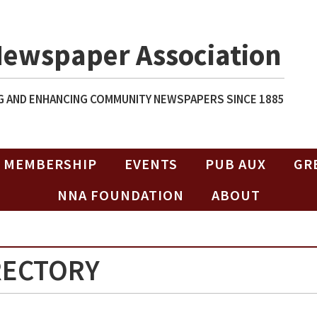
Newspaper Association
 AND ENHANCING COMMUNITY NEWSPAPERS SINCE 1885
MEMBERSHIP
EVENTS
PUB AUX
GR
NNA FOUNDATION
ABOUT
RECTORY