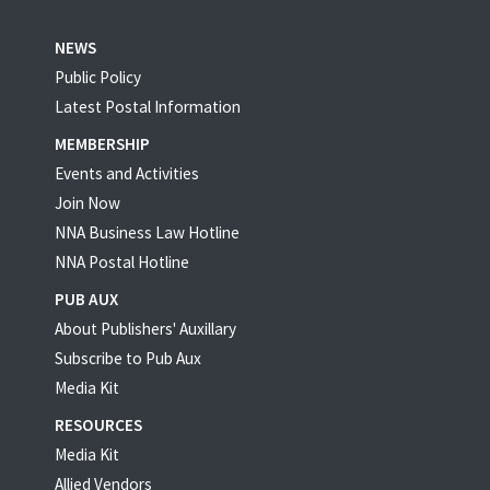
NEWS
Public Policy
Latest Postal Information
MEMBERSHIP
Events and Activities
Join Now
NNA Business Law Hotline
NNA Postal Hotline
PUB AUX
About Publishers' Auxillary
Subscribe to Pub Aux
Media Kit
RESOURCES
Media Kit
Allied Vendors