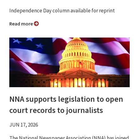
Independence Day column available for reprint
Read more
NNA supports legislation to open
court records to journalists
JUN 17, 2026
The National Newspaper Association (NNA) has joined