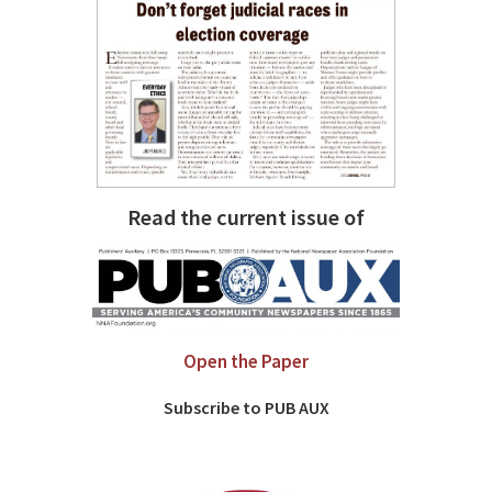
Read the current issue of
Open the Paper
Subscribe to PUB AUX