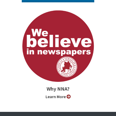
Why NNA?
Learn More