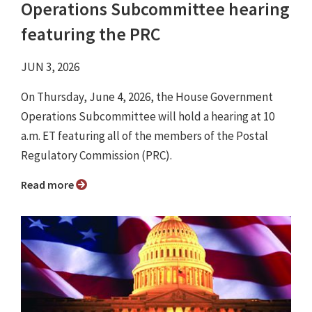
Operations Subcommittee hearing
featuring the PRC
JUN 3, 2026
On Thursday, June 4, 2026, the House Government
Operations Subcommittee will hold a hearing at 10
a.m. ET featuring all of the members of the Postal
Regulatory Commission (PRC).
Read more