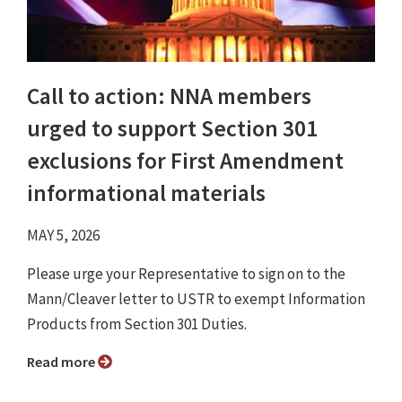
Call to action: NNA members
urged to support Section 301
exclusions for First Amendment
informational materials
MAY 5, 2026
Please urge your Representative to sign on to the
Mann/Cleaver letter to USTR to exempt Information
Products from Section 301 Duties.
Read more