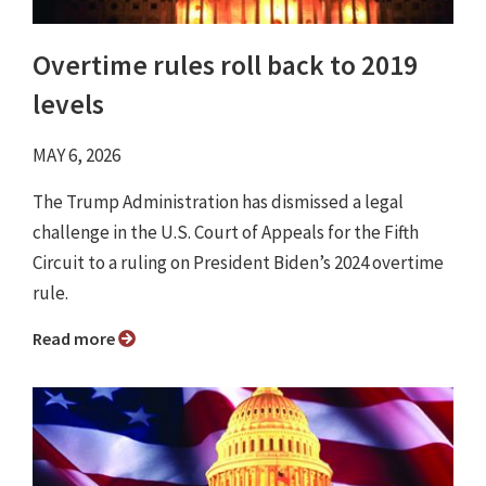
Overtime rules roll back to 2019
levels
MAY 6, 2026
The Trump Administration has dismissed a legal
challenge in the U.S. Court of Appeals for the Fifth
Circuit to a ruling on President Biden’s 2024 overtime
rule.
Read more