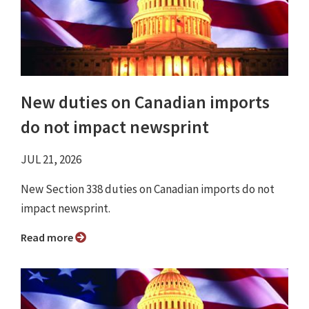
New duties on Canadian imports
do not impact newsprint
JUL 21, 2026
New Section 338 duties on Canadian imports do not
impact newsprint.
Read more