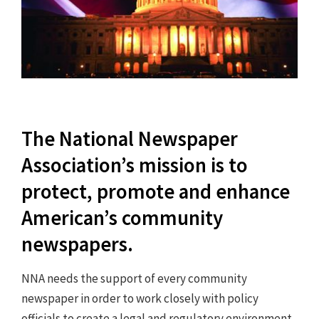
The National Newspaper
Association’s mission is to
protect, promote and enhance
American’s community
newspapers.
NNA needs the support of every community
newspaper in order to work closely with policy
officials to create a legal and regulatory environment