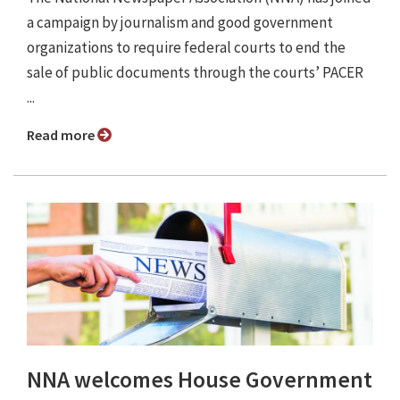
a campaign by journalism and good government
organizations to require federal courts to end the
sale of public documents through the courts’ PACER
...
Read more
NNA welcomes House Government