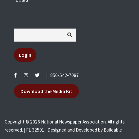
Login
|
850-542-7087
Download the Media Kit
Copyright © 2026 National Newspaper Association. All rights
reserved. | FL 32591 | Designed and Developed by
Buildable