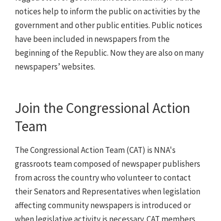
notices help to inform the public on activities by the
government and other public entities. Public notices
have been included in newspapers from the
beginning of the Republic. Now they are also on many
newspapers’ websites.
Join the Congressional Action
Team
The Congressional Action Team (CAT) is NNA's
grassroots team composed of newspaper publishers
from across the country who volunteer to contact
their Senators and Representatives when legislation
affecting community newspapers is introduced or
when legislative activity is necessary. CAT members