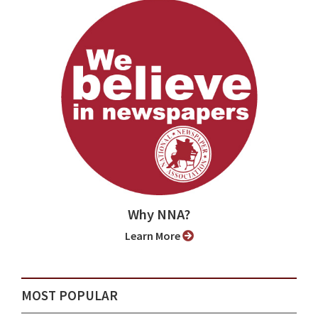
Why NNA?
Learn More
MOST POPULAR