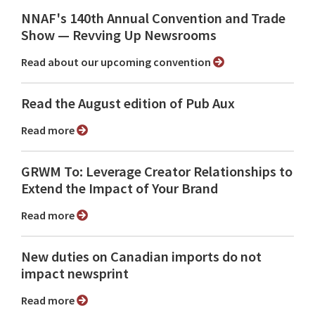
NNAF's 140th Annual Convention and Trade
Show ⁠— Revving Up Newsrooms
Read about our upcoming convention
Read the August edition of Pub Aux
Read more
GRWM To: Leverage Creator Relationships to
Extend the Impact of Your Brand
Read more
New duties on Canadian imports do not
impact newsprint
Read more