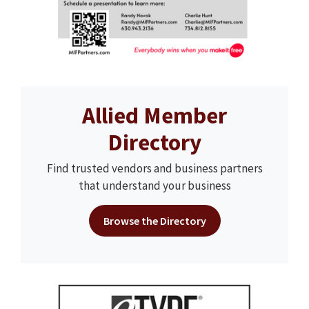
Allied Member
Directory
Find trusted vendors and business partners
that understand your business
Browse the Directory