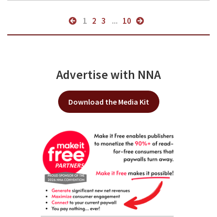
1
2
3
...
10
Advertise with NNA
Download the Media Kit