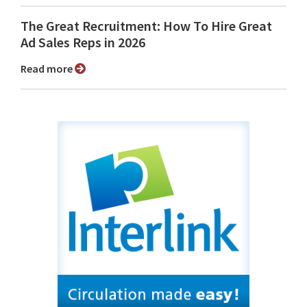
The Great Recruitment: How To Hire Great
Ad Sales Reps in 2026
Read more