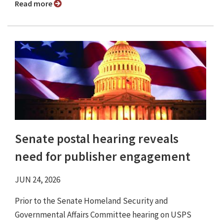
Read more
Senate postal hearing reveals
need for publisher engagement
JUN 24, 2026
Prior to the Senate Homeland Security and
Governmental Affairs Committee hearing on USPS