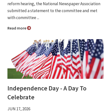
reform hearing, the National Newspaper Association
submitted a statement to the committee and met
with committee ...
Read more
Independence Day - A Day To
Celebrate
JUN 17, 2026