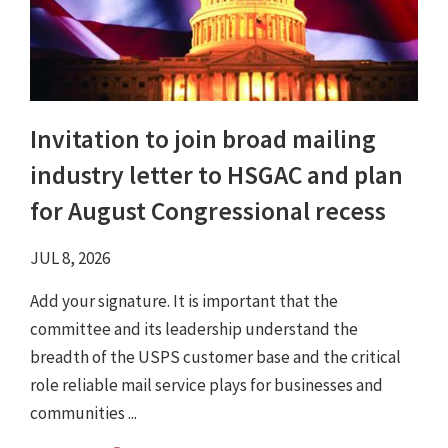
Invitation to join broad mailing
industry letter to HSGAC and plan
for August Congressional recess
JUL 8, 2026
Add your signature. It is important that the
committee and its leadership understand the
breadth of the USPS customer base and the critical
role reliable mail service plays for businesses and
communities ...