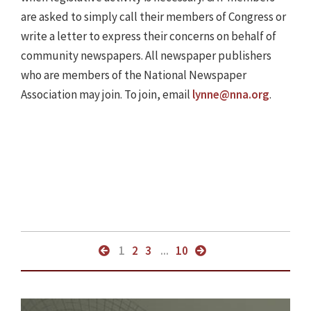
are asked to simply call their members of Congress or
write a letter to express their concerns on behalf of
community newspapers. All newspaper publishers
who are members of the National Newspaper
Association may join. To join, email
lynne@nna.org
.
1
2
3
...
10