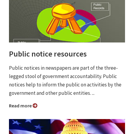
Public notice resources
Public notices in newspapers are part of the three-
legged stool of government accountability. Public
notices help to inform the public on activities by the
government and other public entities. ...
Read more