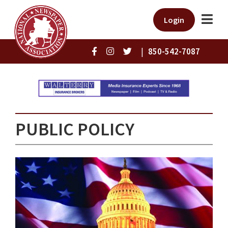
Login
|
850-542-7087
PUBLIC POLICY