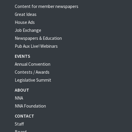
Content for member newspapers
Great Ideas
House Ads
Job Exchange
Newspapers & Education
Pub Aux Live! Webinars
EVENTS
Annual Convention
Contests / Awards
Legislative Summit
ABOUT
NNA
NNA Foundation
CONTACT
Staff
Board