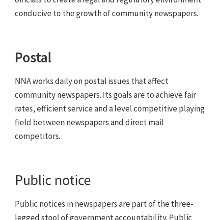
conducive to the growth of community newspapers.
Postal
NNA works daily on postal issues that affect
community newspapers. Its goals are to achieve fair
rates, efficient service and a level competitive playing
field between newspapers and direct mail
competitors.
Public notice
Public notices in newspapers are part of the three-
legged stool of government accountability. Public