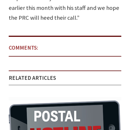
earlier this month with his staff and we hope
the PRC will heed their call.”
COMMENTS:
RELATED ARTICLES