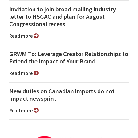
Invitation to join broad mailing industry
letter to HSGAC and plan for August
Congressional recess
Read more
GRWM To: Leverage Creator Relationships to
Extend the Impact of Your Brand
Read more
New duties on Canadian imports do not
impact newsprint
Read more