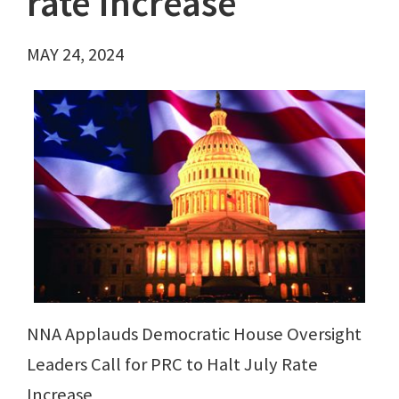
rate increase
MAY 24, 2024
NNA Applauds Democratic House Oversight
Leaders Call for PRC to Halt July Rate
Increase