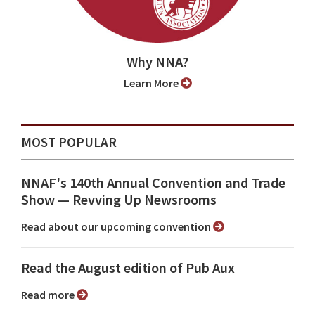
Why NNA?
Learn More
MOST POPULAR
NNAF's 140th Annual Convention and Trade
Show ⁠— Revving Up Newsrooms
Read about our upcoming convention
Read the August edition of Pub Aux
Read more