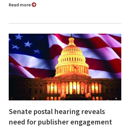
Read more
Senate postal hearing reveals
need for publisher engagement