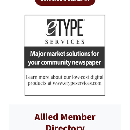
Allied Member
Directory