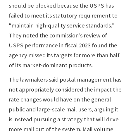
should be blocked because the USPS has
failed to meet its statutory requirement to
“maintain high-quality service standards.”
They noted the commission’s review of
USPS performance in fiscal 2023 found the
agency missed its targets for more than half
of its market-dominant products.
The lawmakers said postal management has
not appropriately considered the impact the
rate changes would have on the general
public and large-scale mail users, arguing it
is instead pursuing a strategy that will drive
more mail out of the system. Mail volume