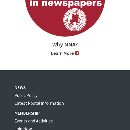
Why NNA?
Learn More
NEWS
Public Policy
Latest Postal Information
MEMBERSHIP
Events and Activities
Join Now