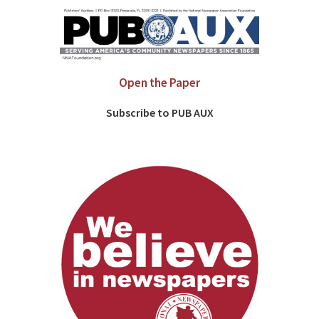
Open the Paper
Subscribe to PUB AUX