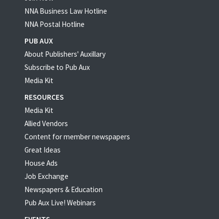
NNA Business Law Hotline
NNA Postal Hotline
PUB AUX
About Publishers' Auxillary
Subscribe to Pub Aux
Media Kit
RESOURCES
Media Kit
Allied Vendors
Content for member newspapers
Great Ideas
House Ads
Job Exchange
Newspapers & Education
Pub Aux Live! Webinars