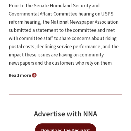
Prior to the Senate Homeland Security and
Governmental Affairs Committee hearing on USPS
reform hearing, the National Newspaper Association
submitted a statement to the committee and met
with committee staff to share concerns about rising
postal costs, declining service performance, and the
impact these issues are having on community
newspapers and the customers who rely on them.
Read more
Advertise with NNA
Download the Media Kit