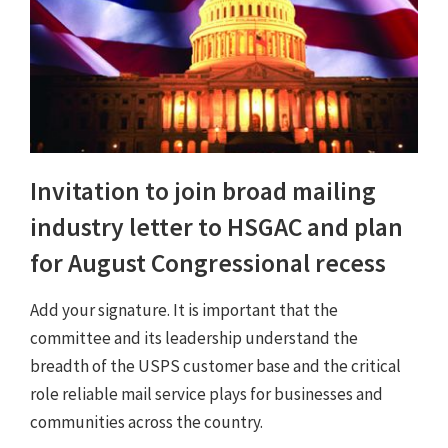
Invitation to join broad mailing
industry letter to HSGAC and plan
for August Congressional recess
Add your signature. It is important that the
committee and its leadership understand the
breadth of the USPS customer base and the critical
role reliable mail service plays for businesses and
communities across the country.