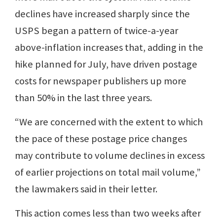
declines have increased sharply since the
USPS began a pattern of twice-a-year
above-inflation increases that, adding in the
hike planned for July, have driven postage
costs for newspaper publishers up more
than 50% in the last three years.
“We are concerned with the extent to which
the pace of these postage price changes
may contribute to volume declines in excess
of earlier projections on total mail volume,”
the lawmakers said in their letter.
This action comes less than two weeks after