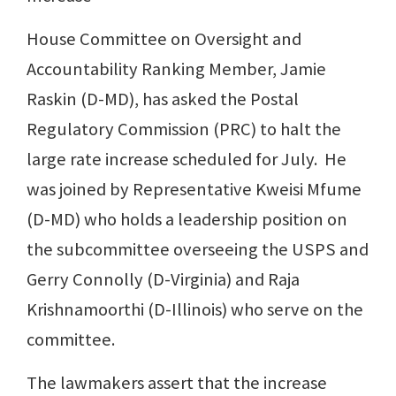
House Committee on Oversight and
Accountability Ranking Member, Jamie
Raskin (D-MD), has asked the Postal
Regulatory Commission (PRC) to halt the
large rate increase scheduled for July. He
was joined by Representative Kweisi Mfume
(D-MD) who holds a leadership position on
the subcommittee overseeing the USPS and
Gerry Connolly (D-Virginia) and Raja
Krishnamoorthi (D-Illinois) who serve on the
committee.
The lawmakers assert that the increase