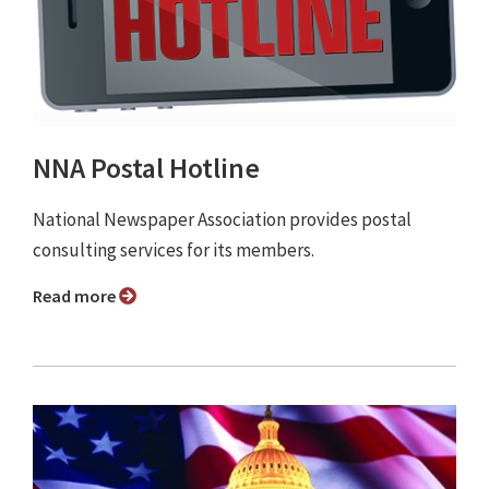
NNA Postal Hotline
National Newspaper Association provides postal
consulting services for its members.
Read more