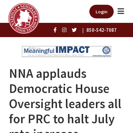
Login
|
850-542-7087
NNA applauds
Democratic House
Oversight leaders all
for PRC to halt July