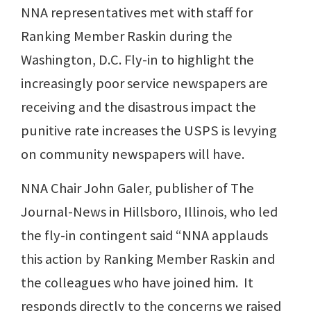
NNA representatives met with staff for
Ranking Member Raskin during the
Washington, D.C. Fly-in to highlight the
increasingly poor service newspapers are
receiving and the disastrous impact the
punitive rate increases the USPS is levying
on community newspapers will have.
NNA Chair John Galer, publisher of The
Journal-News in Hillsboro, Illinois, who led
the fly-in contingent said “NNA applauds
this action by Ranking Member Raskin and
the colleagues who have joined him. It
responds directly to the concerns we raised