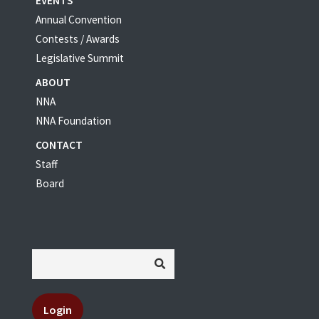
EVENTS
Annual Convention
Contests / Awards
Legislative Summit
ABOUT
NNA
NNA Foundation
CONTACT
Staff
Board
Login