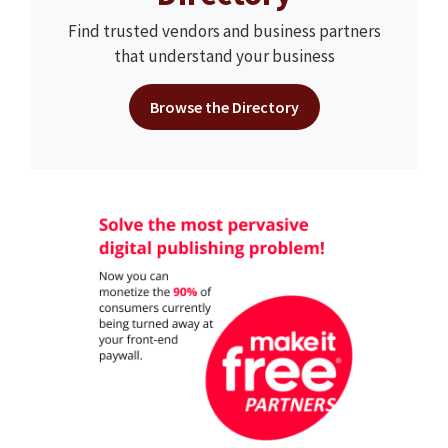
Find trusted vendors and business partners
that understand your business
Browse the Directory