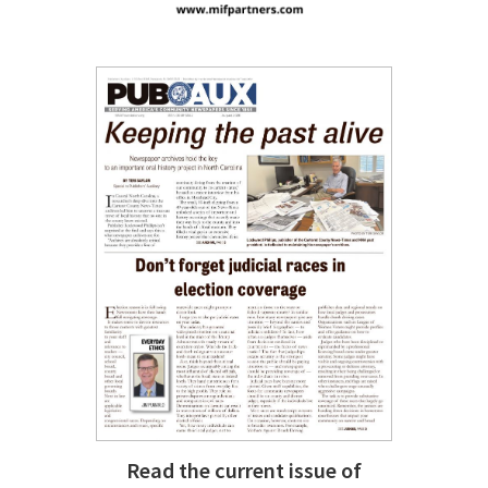
Read the current issue of