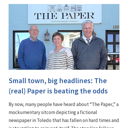
Small town, big headlines: The
(real) Paper is beating the odds
By now, many people have heard about “The Paper,” a
mockumentary sitcom depicting a fictional
newspaper in Toledo that has fallen on hard times and