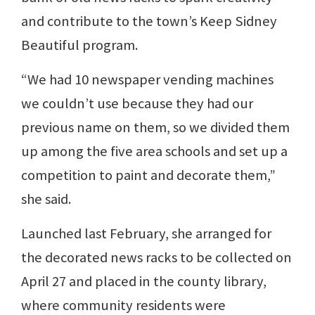
and contribute to the town’s Keep Sidney
Beautiful program.
“We had 10 newspaper vending machines
we couldn’t use because they had our
previous name on them, so we divided them
up among the five area schools and set up a
competition to paint and decorate them,”
she said.
Launched last February, she arranged for
the decorated news racks to be collected on
April 27 and placed in the county library,
where community residents were