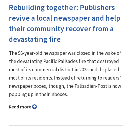
Rebuilding together: Publishers
revive a local newspaper and help
their community recover from a
devastating fire
The 98-year-old newspaper was closed in the wake of
the devastating Pacific Palisades fire that destroyed
most of its commercial district in 2025 and displaced
most of its residents. Instead of returning to readers’
newspaper boxes, though, the Palisadian-Post is now
popping up in their inboxes.
Read more