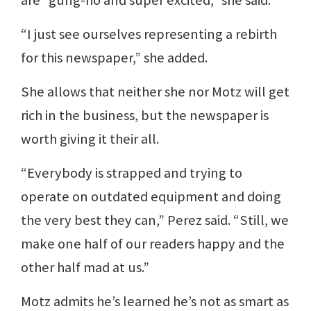
“I just see ourselves representing a rebirth
for this newspaper,” she added.
She allows that neither she nor Motz will get
rich in the business, but the newspaper is
worth giving it their all.
“Everybody is strapped and trying to
operate on outdated equipment and doing
the very best they can,” Perez said. “Still, we
make one half of our readers happy and the
other half mad at us.”
Motz admits he’s learned he’s not as smart as