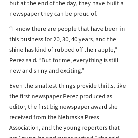
but at the end of the day, they have built a
newspaper they can be proud of.
“I know there are people that have been in
this business for 20, 30, 40 years, and the
shine has kind of rubbed off their apple,”
Perez said. “But for me, everything is still
new and shiny and exciting.”
Even the smallest things provide thrills, like
the first newspaper Perez produced as
editor, the first big newspaper award she
received from the Nebraska Press
Association, and the young reporters that
are “gung-ho and super excited,” she said.