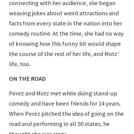
connecting with her audience, she began
weaving jokes about weird attractions and
facts from every state in the nation into her
comedy routine. At the time, she had no way
of knowing how this funny bit would shape
the course of the rest of her life, and Motz’
life, too.
ON THE ROAD
Perez and Motz met while doing stand-up
comedy and have been friends for 14 years.
When Perez pitched the idea of going on the
road and performing in all 50 states, he
thought she was crazy.