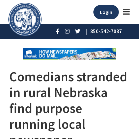
Login
|
850-542-7087
Comedians stranded
in rural Nebraska
find purpose
running local