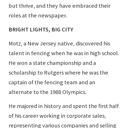
but thrive, and they have embraced their
roles at the newspaper.
BRIGHT LIGHTS, BIG CITY
Motz, a New Jersey native, discovered his
talent in fencing when he was in high school.
He won a state championship and a
scholarship to Rutgers where he was the
captain of the fencing team and an
alternate to the 1988 Olympics.
He majored in history and spent the first half
of his career working in corporate sales,
representing various companies and selling