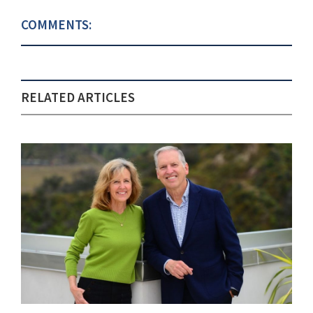
COMMENTS:
RELATED ARTICLES