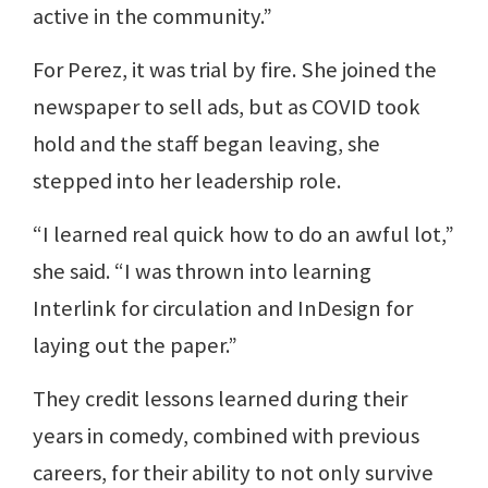
active in the community.”
For Perez, it was trial by fire. She joined the
newspaper to sell ads, but as COVID took
hold and the staff began leaving, she
stepped into her leadership role.
“I learned real quick how to do an awful lot,”
she said. “I was thrown into learning
Interlink for circulation and InDesign for
laying out the paper.”
They credit lessons learned during their
years in comedy, combined with previous
careers, for their ability to not only survive