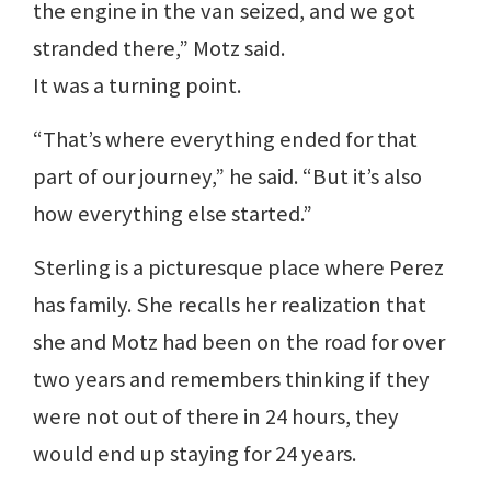
the engine in the van seized, and we got
stranded there,” Motz said.
It was a turning point.
“That’s where everything ended for that
part of our journey,” he said. “But it’s also
how everything else started.”
Sterling is a picturesque place where Perez
has family. She recalls her realization that
she and Motz had been on the road for over
two years and remembers thinking if they
were not out of there in 24 hours, they
would end up staying for 24 years.