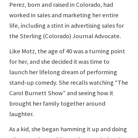
Perez, born and raised in Colorado, had
worked in sales and marketing her entire
life, including a stint in advertising sales for
the Sterling (Colorado) Journal Advocate.
Like Motz, the age of 40 was a turning point
for her, and she decided it was time to
launch her lifelong dream of performing
stand-up comedy. She recalls watching “The
Carol Burnett Show” and seeing how it
brought her family together around
laughter.
As a kid, she began hamming it up and doing