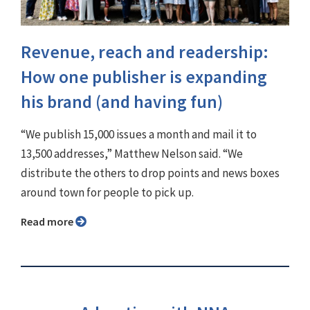
Revenue, reach and readership:
How one publisher is expanding
his brand (and having fun)
“We publish 15,000 issues a month and mail it to
13,500 addresses,” Matthew Nelson said. “We
distribute the others to drop points and news boxes
around town for people to pick up.
Read more