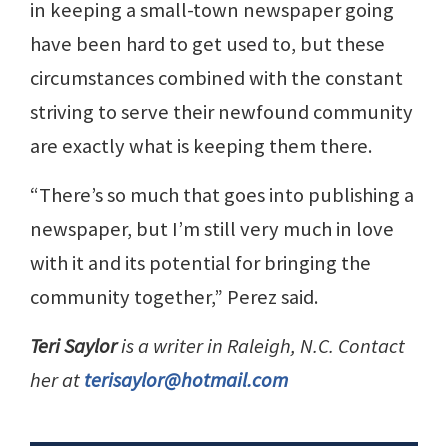
in keeping a small-town newspaper going
have been hard to get used to, but these
circumstances combined with the constant
striving to serve their newfound community
are exactly what is keeping them there.
“There’s so much that goes into publishing a
newspaper, but I’m still very much in love
with it and its potential for bringing the
community together,” Perez said.
Teri Saylor
is a writer in Raleigh, N.C. Contact
her at
terisaylor@hotmail.com