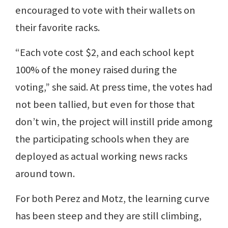
encouraged to vote with their wallets on
their favorite racks.
“Each vote cost $2, and each school kept
100% of the money raised during the
voting,” she said. At press time, the votes had
not been tallied, but even for those that
don’t win, the project will instill pride among
the participating schools when they are
deployed as actual working news racks
around town.
For both Perez and Motz, the learning curve
has been steep and they are still climbing,