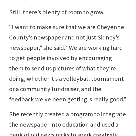
Still, there’s plenty of room to grow.
“I want to make sure that we are Cheyenne
County’s newspaper and not just Sidney’s
newspaper,” she said. “We are working hard
to get people involved by encouraging
them to send us pictures of what they’re
doing, whether it’s a volleyball tournament
or a community fundraiser, and the
feedback we’ve been getting is really good.”
She recently created a program to integrate
the newspaper into education and used a
bank of old news racks to spark creativity