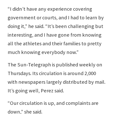
“I didn’t have any experience covering
government or courts, and I had to learn by
doing it,” he said. “It’s been challenging but
interesting, and I have gone from knowing
all the athletes and their families to pretty
much knowing everybody now.”
The Sun-Telegraph is published weekly on
Thursdays. Its circulation is around 2,000
with newspapers largely distributed by mail.
It’s going well, Perez said.
“Our circulation is up, and complaints are
down,” she said.