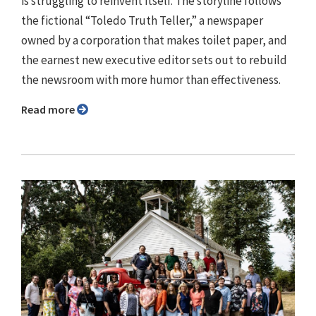
is struggling to reinvent itself. The storyline follows
the fictional “Toledo Truth Teller,” a newspaper
owned by a corporation that makes toilet paper, and
the earnest new executive editor sets out to rebuild
the newsroom with more humor than effectiveness.
Read more