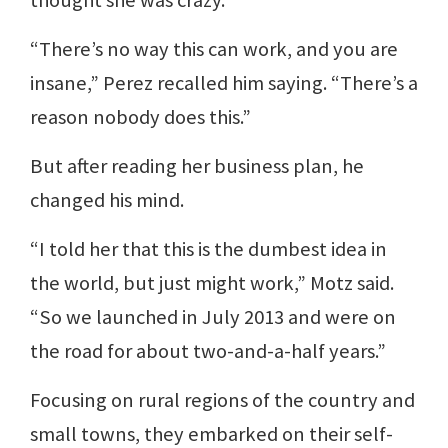
“There’s no way this can work, and you are
insane,” Perez recalled him saying. “There’s a
reason nobody does this.”
But after reading her business plan, he
changed his mind.
“I told her that this is the dumbest idea in
the world, but just might work,” Motz said.
“So we launched in July 2013 and were on
the road for about two-and-a-half years.”
Focusing on rural regions of the country and
small towns, they embarked on their self-