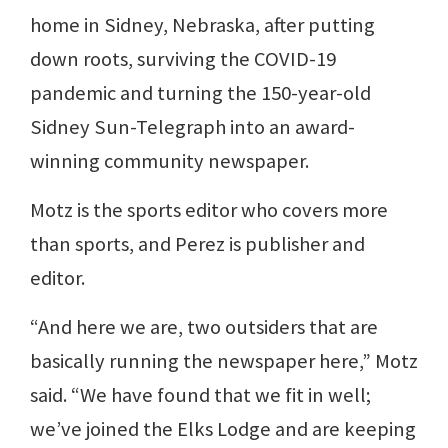
home in Sidney, Nebraska, after putting
down roots, surviving the COVID-19
pandemic and turning the 150-year-old
Sidney Sun-Telegraph into an award-
winning community newspaper.
Motz is the sports editor who covers more
than sports, and Perez is publisher and
editor.
“And here we are, two outsiders that are
basically running the newspaper here,” Motz
said. “We have found that we fit in well;
we’ve joined the Elks Lodge and are keeping