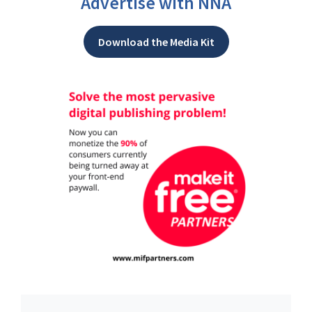
Advertise with NNA
Download the Media Kit