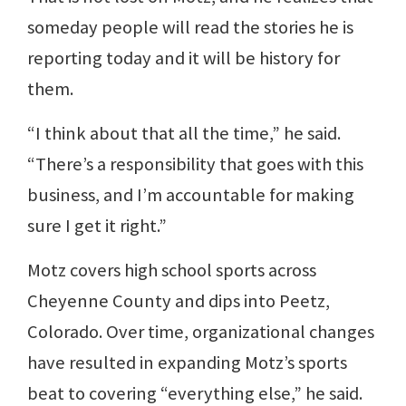
someday people will read the stories he is
reporting today and it will be history for
them.
“I think about that all the time,” he said.
“There’s a responsibility that goes with this
business, and I’m accountable for making
sure I get it right.”
Motz covers high school sports across
Cheyenne County and dips into Peetz,
Colorado. Over time, organizational changes
have resulted in expanding Motz’s sports
beat to covering “everything else,” he said.