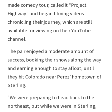
made comedy tour, called it “Project
Highway” and began filming videos
chronicling their journey, which are still
available for viewing on their YouTube
channel.
The pair enjoyed a moderate amount of
success, booking their shows along the way
and earning enough to stay afloat, until
they hit Colorado near Perez’ hometown of
Sterling.
“We were preparing to head back to the
northeast, but while we were in Sterling,