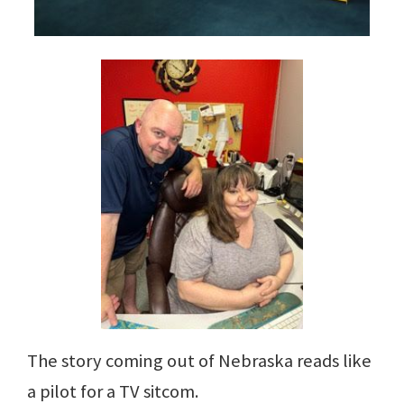
The story coming out of Nebraska reads like
a pilot for a TV sitcom.