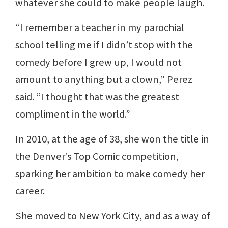
whatever she could to make people laugh.
“I remember a teacher in my parochial
school telling me if I didn’t stop with the
comedy before I grew up, I would not
amount to anything but a clown,” Perez
said. “I thought that was the greatest
compliment in the world.”
In 2010, at the age of 38, she won the title in
the Denver’s Top Comic competition,
sparking her ambition to make comedy her
career.
She moved to New York City, and as a way of