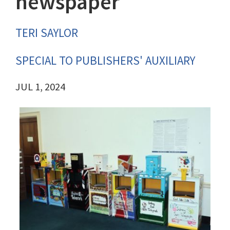
newspaper
TERI SAYLOR
SPECIAL TO PUBLISHERS' AUXILIARY
JUL 1, 2024