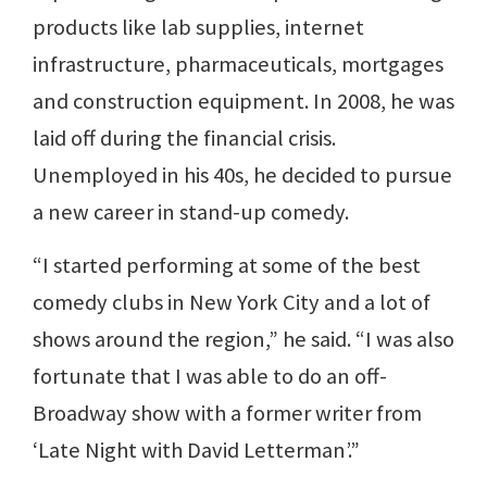
products like lab supplies, internet
infrastructure, pharmaceuticals, mortgages
and construction equipment. In 2008, he was
laid off during the financial crisis.
Unemployed in his 40s, he decided to pursue
a new career in stand-up comedy.
“I started performing at some of the best
comedy clubs in New York City and a lot of
shows around the region,” he said. “I was also
fortunate that I was able to do an off-
Broadway show with a former writer from
‘Late Night with David Letterman’.”