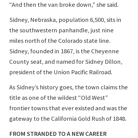
“And then the van broke down,” she said.
Sidney, Nebraska, population 6,500, sits in
the southwestern panhandle, just nine
miles north of the Colorado state line.
Sidney, founded in 1867, is the Cheyenne
County seat, and named for Sidney Dillon,
president of the Union Pacific Railroad.
As Sidney’s history goes, the town claims the
title as one of the wildest “Old West”
frontier towns that ever existed and was the
gateway to the California Gold Rush of 1848.
FROM STRANDED TO A NEW CAREER