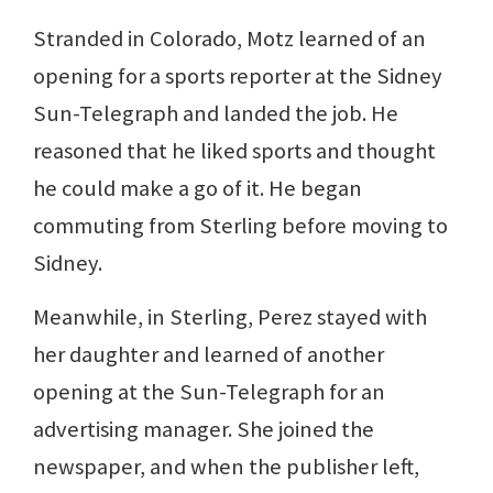
Stranded in Colorado, Motz learned of an
opening for a sports reporter at the Sidney
Sun-Telegraph and landed the job. He
reasoned that he liked sports and thought
he could make a go of it. He began
commuting from Sterling before moving to
Sidney.
Meanwhile, in Sterling, Perez stayed with
her daughter and learned of another
opening at the Sun-Telegraph for an
advertising manager. She joined the
newspaper, and when the publisher left,