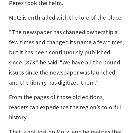
Perez took the helm.
Motz is enthralled with the lore of the place.
“The newspaper has changed ownership a
few times and changed its name a few times,
but it has been continuously published
since 1873,” he said. “We have all the bound
issues since the newspaper was launched,
and the library has digitized them.”
From the pages of those old editions,
readers can experience the region’s colorful
history.
That is not lost on Motz, and he realizes that