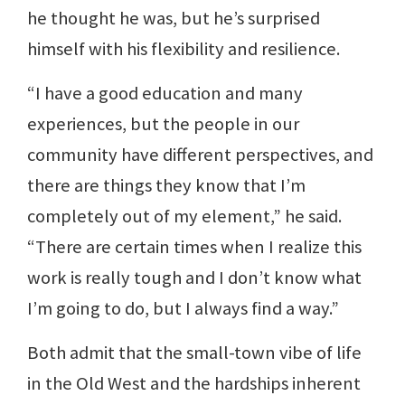
he thought he was, but he’s surprised
himself with his flexibility and resilience.
“I have a good education and many
experiences, but the people in our
community have different perspectives, and
there are things they know that I’m
completely out of my element,” he said.
“There are certain times when I realize this
work is really tough and I don’t know what
I’m going to do, but I always find a way.”
Both admit that the small-town vibe of life
in the Old West and the hardships inherent