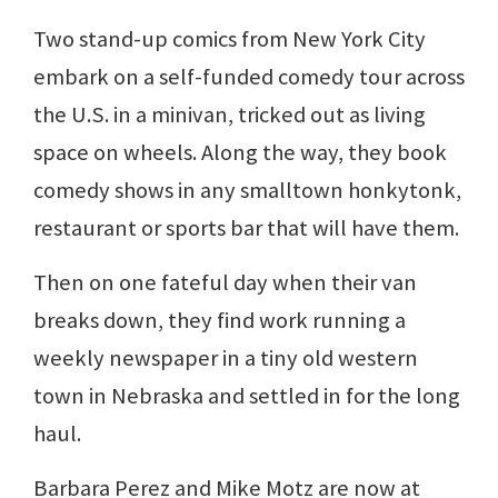
Two stand-up comics from New York City
embark on a self-funded comedy tour across
the U.S. in a minivan, tricked out as living
space on wheels. Along the way, they book
comedy shows in any smalltown honkytonk,
restaurant or sports bar that will have them.
Then on one fateful day when their van
breaks down, they find work running a
weekly newspaper in a tiny old western
town in Nebraska and settled in for the long
haul.
Barbara Perez and Mike Motz are now at