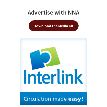
Advertise with NNA
Download the Media Kit