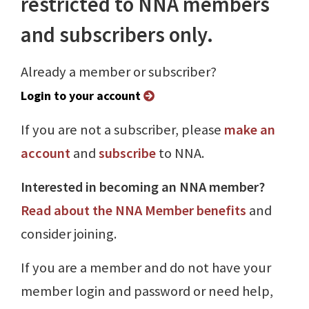
restricted to NNA members
and subscribers only.
Already a member or subscriber?
Login to your account
If you are not a subscriber, please
make an
account
and
subscribe
to NNA.
Interested in becoming an NNA member?
Read about the NNA Member benefits
and
consider joining.
If you are a member and do not have your
member login and password or need help,