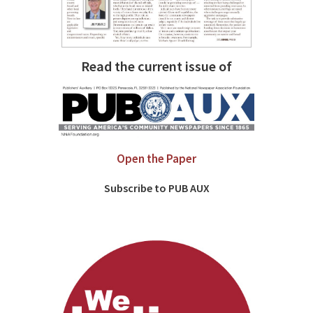
Read the current issue of
Open the Paper
Subscribe to PUB AUX