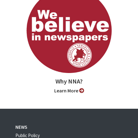
Why NNA?
Learn More
NEWS
Public Policy