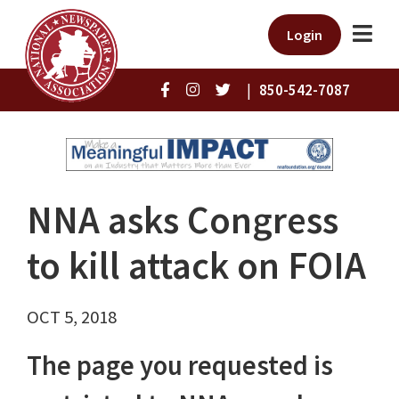
Login
|
850-542-7087
NNA asks Congress
to kill attack on FOIA
OCT 5, 2018
The page you requested is