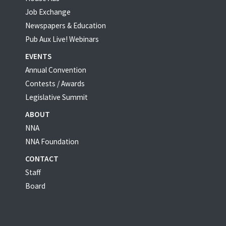
Job Exchange
Newspapers & Education
Pub Aux Live! Webinars
EVENTS
Annual Convention
Contests / Awards
Legislative Summit
ABOUT
NNA
NNA Foundation
CONTACT
Staff
Board