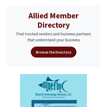
Allied Member
Directory
Find trusted vendors and business partners
that understand your business
Browse the Directory