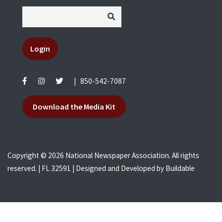
Login
|
850-542-7087
Download the Media Kit
Copyright © 2026 National Newspaper Association. All rights
reserved. | FL 32591 | Designed and Developed by
Buildable