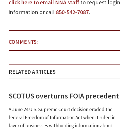
click here to email NNA staff
to request login
information or call
850-542-7087
.
COMMENTS:
RELATED ARTICLES
SCOTUS overturns FOIA precedent
A June 24 U.S. Supreme Court decision eroded the
federal Freedom of Information Act when it ruled in
favor of businesses withholding information about