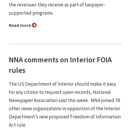
the revenues they receive as part of taxpayer-
supported programs.
Read more
NNA comments on Interior FOIA
rules
The US Department of Interior should make it easy
for any citizen to request open records, National
Newspaper Association said this week. NNA joined 39
other news organizations in opposition of the Interior
Department’s new proposed Freedom of Information
Act rule.