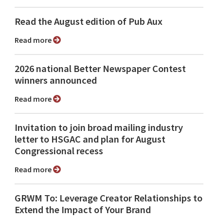
Read the August edition of Pub Aux
Read more
2026 national Better Newspaper Contest
winners announced
Read more
Invitation to join broad mailing industry
letter to HSGAC and plan for August
Congressional recess
Read more
GRWM To: Leverage Creator Relationships to
Extend the Impact of Your Brand