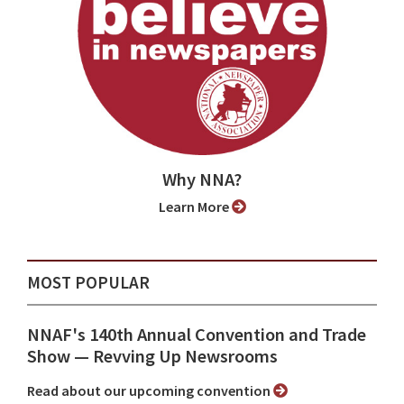
Why NNA?
Learn More
MOST POPULAR
NNAF's 140th Annual Convention and Trade
Show ⁠— Revving Up Newsrooms
Read about our upcoming convention