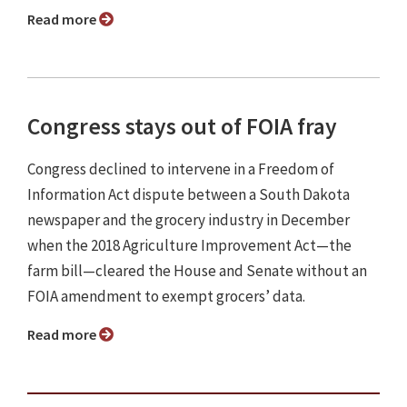
Read more
Congress stays out of FOIA fray
Congress declined to intervene in a Freedom of
Information Act dispute between a South Dakota
newspaper and the grocery industry in December
when the 2018 Agriculture Improvement Act—the
farm bill—cleared the House and Senate without an
FOIA amendment to exempt grocers’ data.
Read more