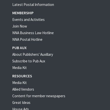
Latest Postal Information
MEMBERSHIP
Events and Activities
Join Now
NNA Business Law Hotline
NNA Postal Hotline
PUB AUX
About Publishers' Auxillary
Subscribe to Pub Aux
Media Kit
RESOURCES
Media Kit
Allied Vendors
Content for member newspapers
Great Ideas
House Ads