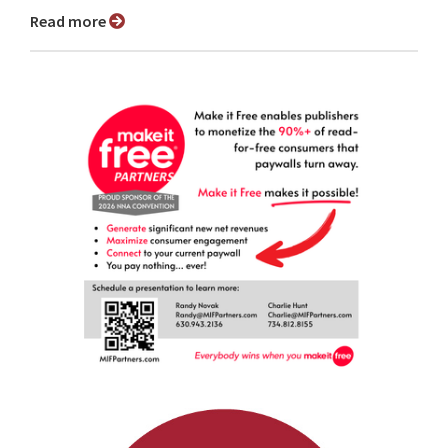
Read more