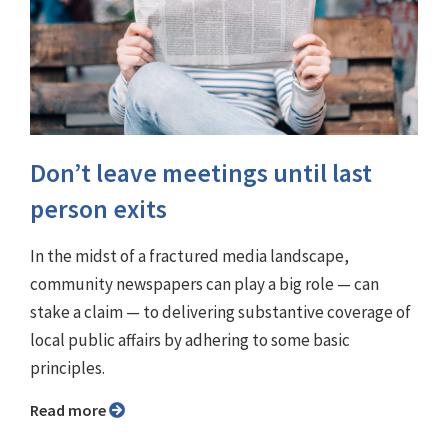
Don’t leave meetings until last
person exits
In the midst of a fractured media landscape,
community newspapers can play a big role — can
stake a claim — to delivering substantive coverage of
local public affairs by adhering to some basic
principles.
Read more