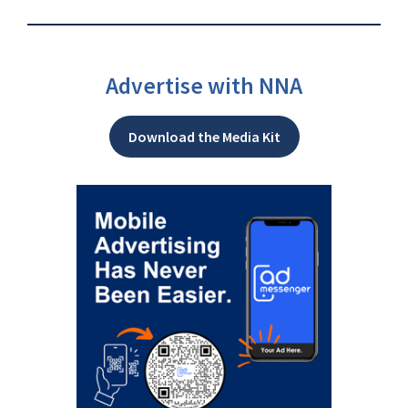
Advertise with NNA
Download the Media Kit