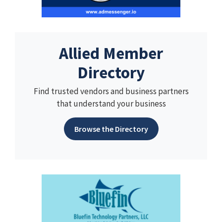
Allied Member
Directory
Find trusted vendors and business partners
that understand your business
Browse the Directory