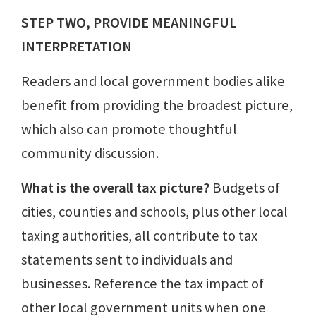
STEP TWO, PROVIDE MEANINGFUL
INTERPRETATION
Readers and local government bodies alike
benefit from providing the broadest picture,
which also can promote thoughtful
community discussion.
What is the overall tax picture?
Budgets of
cities, counties and schools, plus other local
taxing authorities, all contribute to tax
statements sent to individuals and
businesses. Reference the tax impact of
other local government units when one