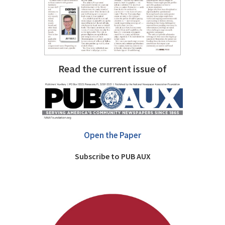
Read the current issue of
Open the Paper
Subscribe to PUB AUX