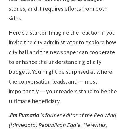
stories, and it requires efforts from both
sides.
Here’s a starter. Imagine the reaction if you
invite the city administrator to explore how
city hall and the newspaper can cooperate
to enhance the understanding of city
budgets. You might be surprised at where
the conversation leads, and — most
importantly — your readers stand to be the
ultimate beneficiary.
Jim Pumarlo
is former editor of the Red Wing
(Minnesota) Republican Eagle. He writes,