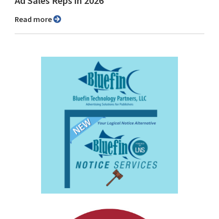
Ad Sales Reps in 2026
Read more