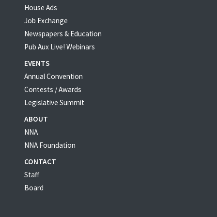
House Ads
Job Exchange
Newspapers & Education
Pub Aux Live! Webinars
EVENTS
Annual Convention
Contests / Awards
Legislative Summit
ABOUT
NNA
NNA Foundation
CONTACT
Staff
Board