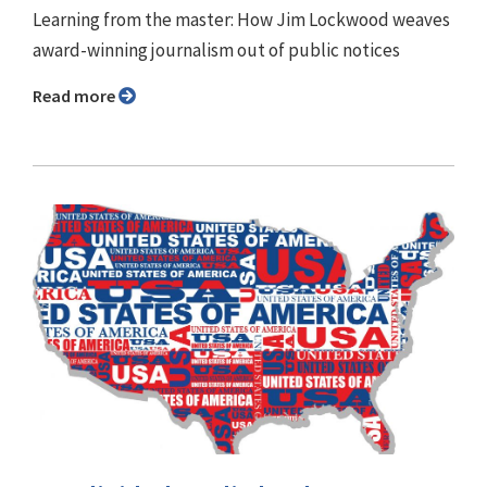
Learning from the master: How Jim Lockwood weaves
award-winning journalism out of public notices
Read more