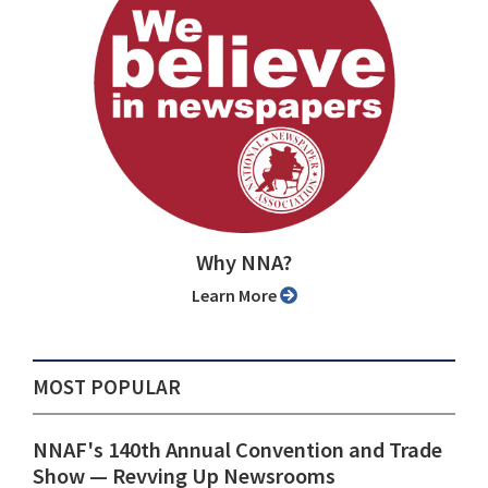
Why NNA?
Learn More
MOST POPULAR
NNAF's 140th Annual Convention and Trade
Show ⁠— Revving Up Newsrooms