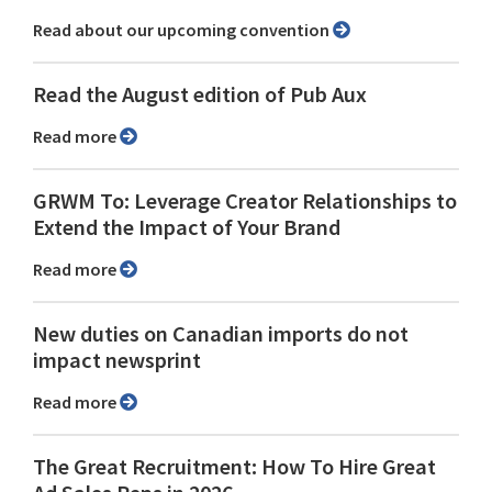
Read about our upcoming convention
Read the August edition of Pub Aux
Read more
GRWM To: Leverage Creator Relationships to
Extend the Impact of Your Brand
Read more
New duties on Canadian imports do not
impact newsprint
Read more
The Great Recruitment: How To Hire Great