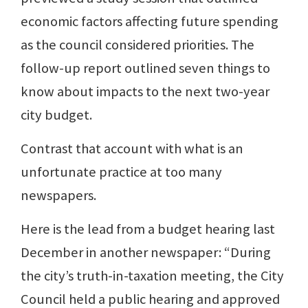
economic factors affecting future spending
as the council considered priorities. The
follow-up report outlined seven things to
know about impacts to the next two-year
city budget.
Contrast that account with what is an
unfortunate practice at too many
newspapers.
Here is the lead from a budget hearing last
December in another newspaper: “During
the city’s truth-in-taxation meeting, the City
Council held a public hearing and approved