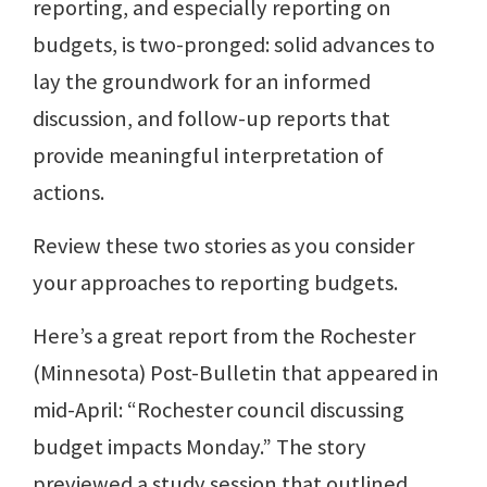
reporting, and especially reporting on
budgets, is two-pronged: solid advances to
lay the groundwork for an informed
discussion, and follow-up reports that
provide meaningful interpretation of
actions.
Review these two stories as you consider
your approaches to reporting budgets.
Here’s a great report from the Rochester
(Minnesota) Post-Bulletin that appeared in
mid-April: “Rochester council discussing
budget impacts Monday.” The story
previewed a study session that outlined