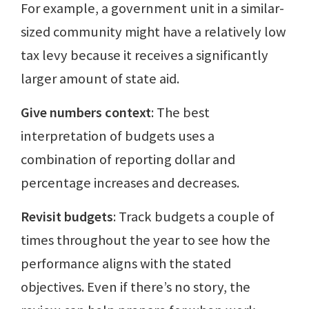
For example, a government unit in a similar-
sized community might have a relatively low
tax levy because it receives a significantly
larger amount of state aid.
Give numbers context
: The best
interpretation of budgets uses a
combination of reporting dollar and
percentage increases and decreases.
Revisit budgets
: Track budgets a couple of
times throughout the year to see how the
performance aligns with the stated
objectives. Even if there’s no story, the