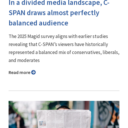
In a divided media landscape, C-
SPAN draws almost perfectly
balanced audience
The 2025 Magid survey aligns with earlier studies
revealing that C-SPAN’s viewers have historically
represented a balanced mix of conservatives, liberals,
and moderates
Read more