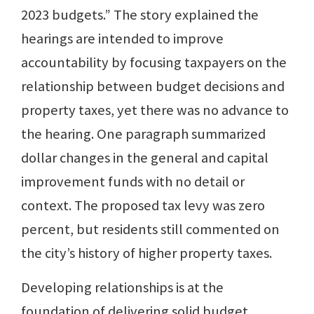
2023 budgets.” The story explained the
hearings are intended to improve
accountability by focusing taxpayers on the
relationship between budget decisions and
property taxes, yet there was no advance to
the hearing. One paragraph summarized
dollar changes in the general and capital
improvement funds with no detail or
context. The proposed tax levy was zero
percent, but residents still commented on
the city’s history of higher property taxes.
Developing relationships is at the
foundation of delivering solid budget