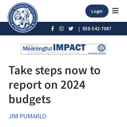
Login
|
850-542-7087
Take steps now to
report on 2024
budgets
JIM PUMARLO