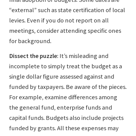
“external” such as state certification of local
levies. Even if you do not report on all
meetings, consider attending specific ones
for background.
Dissect the puzzle
: It’s misleading and
incomplete to simply treat the budget as a
single dollar figure assessed against and
funded by taxpayers. Be aware of the pieces.
For example, examine differences among
the general fund, enterprise funds and
capital funds. Budgets also include projects
funded by grants. All these expenses may