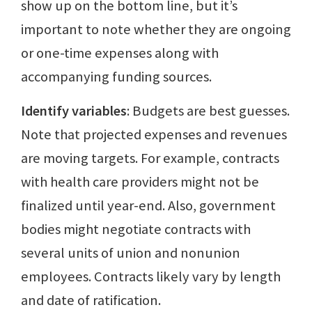
show up on the bottom line, but it’s
important to note whether they are ongoing
or one-time expenses along with
accompanying funding sources.
Identify variables
: Budgets are best guesses.
Note that projected expenses and revenues
are moving targets. For example, contracts
with health care providers might not be
finalized until year-end. Also, government
bodies might negotiate contracts with
several units of union and nonunion
employees. Contracts likely vary by length
and date of ratification.