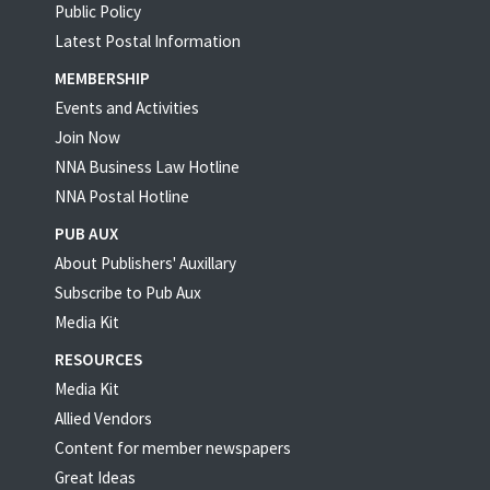
Public Policy
Latest Postal Information
MEMBERSHIP
Events and Activities
Join Now
NNA Business Law Hotline
NNA Postal Hotline
PUB AUX
About Publishers' Auxillary
Subscribe to Pub Aux
Media Kit
RESOURCES
Media Kit
Allied Vendors
Content for member newspapers
Great Ideas