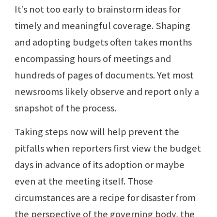
It’s not too early to brainstorm ideas for
timely and meaningful coverage. Shaping
and adopting budgets often takes months
encompassing hours of meetings and
hundreds of pages of documents. Yet most
newsrooms likely observe and report only a
snapshot of the process.
Taking steps now will help prevent the
pitfalls when reporters first view the budget
days in advance of its adoption or maybe
even at the meeting itself. Those
circumstances are a recipe for disaster from
the perspective of the governing body, the