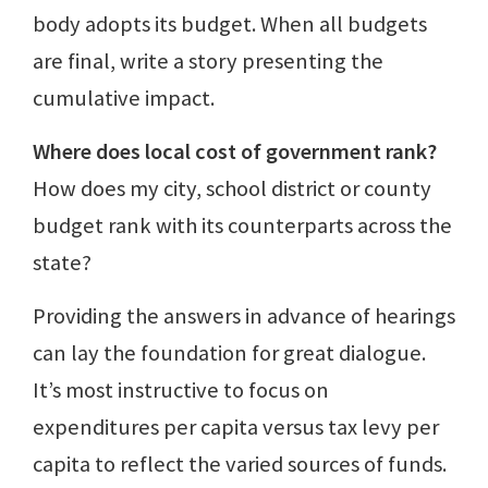
body adopts its budget. When all budgets
are final, write a story presenting the
cumulative impact.
Where does local cost of government rank?
How does my city, school district or county
budget rank with its counterparts across the
state?
Providing the answers in advance of hearings
can lay the foundation for great dialogue.
It’s most instructive to focus on
expenditures per capita versus tax levy per
capita to reflect the varied sources of funds.