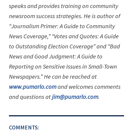
speaks and provides training on community
newsroom success strategies. He is author of
“Journalism Primer: A Guide to Community
News Coverage,” “Votes and Quotes: A Guide
to Outstanding Election Coverage” and “Bad
News and Good Judgment: A Guide to
Reporting on Sensitive Issues in Small-Town
Newspapers.” He can be reached at
www.pumarlo.com
and welcomes comments
and questions at
jim@pumarlo.com
.
COMMENTS: