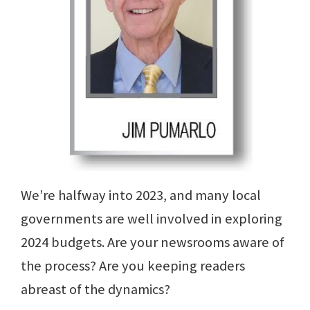
We’re halfway into 2023, and many local
governments are well involved in exploring
2024 budgets. Are your newsrooms aware of
the process? Are you keeping readers
abreast of the dynamics?