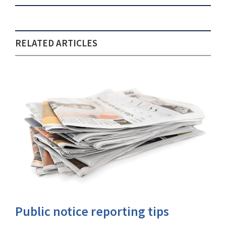
RELATED ARTICLES
Public notice reporting tips