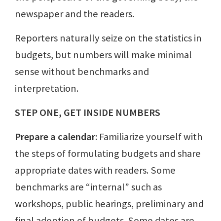
newspaper and the readers.
Reporters naturally seize on the statistics in
budgets, but numbers will make minimal
sense without benchmarks and
interpretation.
STEP ONE, GET INSIDE NUMBERS
Prepare a calendar
: Familiarize yourself with
the steps of formulating budgets and share
appropriate dates with readers. Some
benchmarks are “internal” such as
workshops, public hearings, preliminary and
final adoption of budgets. Some dates are