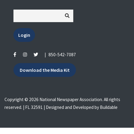
Login
|
850-542-7087
Download the Media Kit
Copyright © 2026 National Newspaper Association. All rights
reserved. | FL 32591 | Designed and Developed by
Buildable