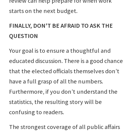
review can help prepare for when work
starts on the next budget.
FINALLY, DON'T BE AFRAID TO ASK THE
QUESTION
Your goal is to ensure a thoughtful and
educated discussion. There is a good chance
that the elected officials themselves don’t
have a full grasp of all the numbers.
Furthermore, if you don’t understand the
statistics, the resulting story will be
confusing to readers.
The strongest coverage of all public affairs