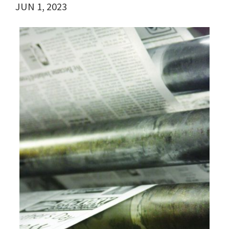
JUN 1, 2023