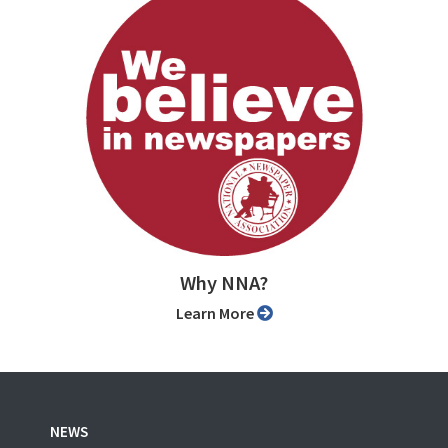
Why NNA?
Learn More
NEWS