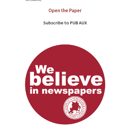
Open the Paper
Subscribe to PUB AUX