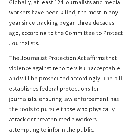
Globally, at least 124 journalists and media
workers have been killed, the most in any
year since tracking began three decades
ago, according to the Committee to Protect
Journalists.
The Journalist Protection Act affirms that
violence against reporters is unacceptable
and will be prosecuted accordingly. The bill
establishes federal protections for
journalists, ensuring law enforcement has
the tools to pursue those who physically
attack or threaten media workers
attempting to inform the public.