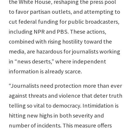
the White House, reshaping the press pool
to favor partisan outlets, and attempting to
cut federal funding for public broadcasters,
including NPR and PBS. These actions,
combined with rising hostility toward the
media, are hazardous for journalists working
in “news deserts,” where independent
information is already scarce.
“Journalists need protection more than ever
against threats and violence that deter truth
telling so vital to democracy. Intimidation is
hitting new highs in both severity and
number of incidents. This measure offers