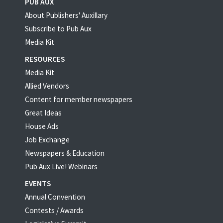
PUB AUX
About Publishers' Auxillary
Subscribe to Pub Aux
Media Kit
RESOURCES
Media Kit
Allied Vendors
Content for member newspapers
Great Ideas
House Ads
Job Exchange
Newspapers & Education
Pub Aux Live! Webinars
EVENTS
Annual Convention
Contests / Awards