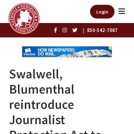
Login
|
850-542-7087
Swalwell,
Blumenthal
reintroduce
Journalist