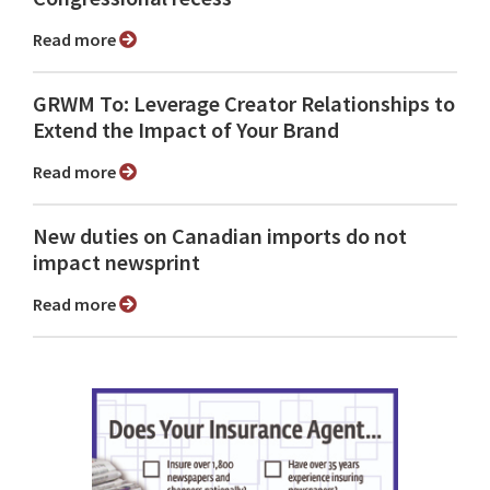
Read more
GRWM To: Leverage Creator Relationships to
Extend the Impact of Your Brand
Read more
New duties on Canadian imports do not
impact newsprint
Read more