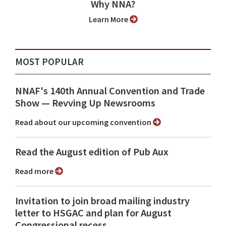
Why NNA?
Learn More
MOST POPULAR
NNAF's 140th Annual Convention and Trade
Show ⁠— Revving Up Newsrooms
Read about our upcoming convention
Read the August edition of Pub Aux
Read more
Invitation to join broad mailing industry
letter to HSGAC and plan for August
Congressional recess