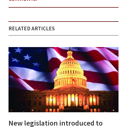
RELATED ARTICLES
New legislation introduced to