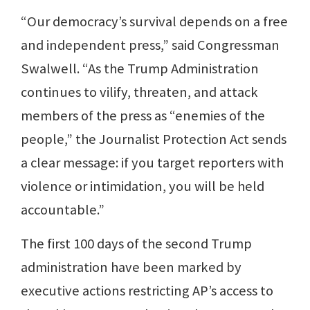
“Our democracy’s survival depends on a free
and independent press,” said Congressman
Swalwell. “As the Trump Administration
continues to vilify, threaten, and attack
members of the press as “enemies of the
people,” the Journalist Protection Act sends
a clear message: if you target reporters with
violence or intimidation, you will be held
accountable.”
The first 100 days of the second Trump
administration have been marked by
executive actions restricting AP’s access to