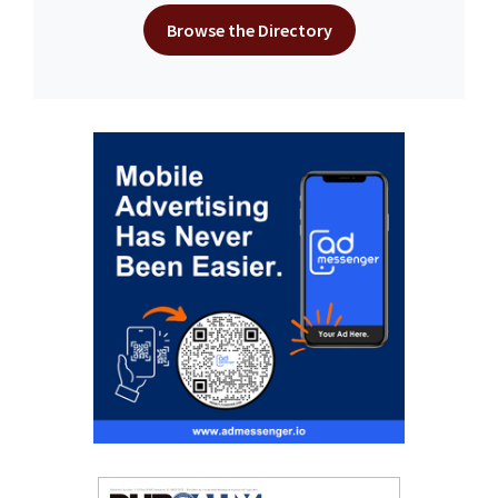
Browse the Directory