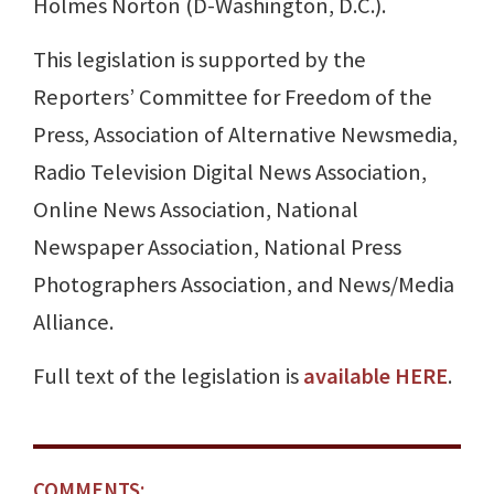
Holmes Norton (D-Washington, D.C.).
This legislation is supported by the
Reporters’ Committee for Freedom of the
Press, Association of Alternative Newsmedia,
Radio Television Digital News Association,
Online News Association, National
Newspaper Association, National Press
Photographers Association, and News/Media
Alliance.
Full text of the legislation is
available HERE
.
COMMENTS: