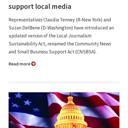
support local media
Representatives Claudia Tenney (R-New York) and
Suzan DelBene (D-Washington) have introduced an
updated version of the Local Journalism
Sustainability Act, renamed the Community News
and Small Business Support Act (CNSBSA).
Read more