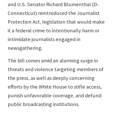
and U.S. Senator Richard Blumenthal (D-
Connecticut) reintroduced the Journalist
Protection Act, legislation that would make
it a federal crime to intentionally harm or
intimidate journalists engaged in
newsgathering.
The bill comes amid an alarming surge in
threats and violence targeting members of
the press, as well as deeply concerning
efforts by the White House to stifle access,
punish unfavorable coverage, and defund
public broadcasting institutions.