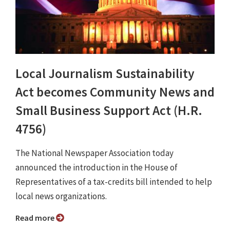
Local Journalism Sustainability
Act becomes Community News and
Small Business Support Act (H.R.
4756)
The National Newspaper Association today
announced the introduction in the House of
Representatives of a tax-credits bill intended to help
local news organizations.
Read more