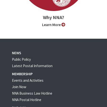
Why NNA?
Learn More
NEWS
Public Policy
Latest Postal Information
MEMBERSHIP
Events and Activities
Join Now
NNA Business Law Hotline
NNA Postal Hotline