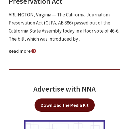
Preservation Act
ARLINGTON, Virginia ⁠— The California Journalism
Preservation Act (CJPA, AB 886) passed out of the
California State Assembly today in a floor vote of 46-6.
The bill, which was introduced by ...
Read more
Advertise with NNA
Download the Media Kit