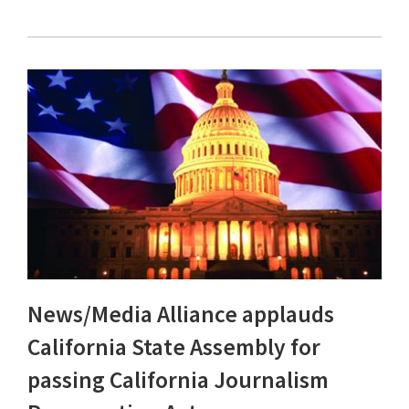
News/Media Alliance applauds
California State Assembly for
passing California Journalism