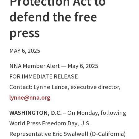
Protection Act to
defend the free
press
MAY 6, 2025
NNA Member Alert — May 6, 2025
FOR IMMEDIATE RELEASE
Contact: Lynne Lance, executive director,
lynne@nna.org
WASHINGTON, D.C.
– On Monday, following
World Press Freedom Day, U.S.
Representative Eric Swalwell (D-California)