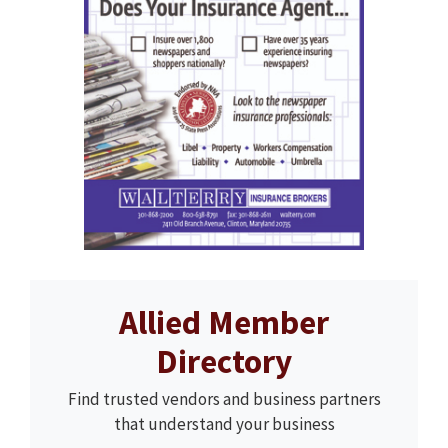
Allied Member
Directory
Find trusted vendors and business partners
that understand your business