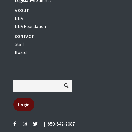
Legislative Summit
ABOUT
NNA
NNA Foundation
CONTACT
Staff
Board
Login
|
850-542-7087