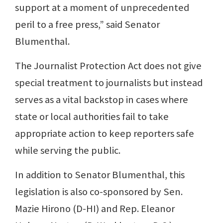
support at a moment of unprecedented
peril to a free press,” said Senator
Blumenthal.
The Journalist Protection Act does not give
special treatment to journalists but instead
serves as a vital backstop in cases where
state or local authorities fail to take
appropriate action to keep reporters safe
while serving the public.
In addition to Senator Blumenthal, this
legislation is also co-sponsored by Sen.
Mazie Hirono (D-HI) and Rep. Eleanor