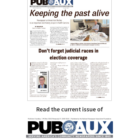
Read the current issue of