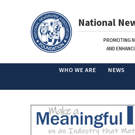
National Ne
PROMOTING NE
AND ENHANCI
WHO WE ARE
NEWS