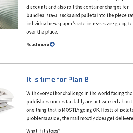
discounts and also roll the container charges for
bundles, trays, sacks and pallets into the piece ra
individual newspaper’s rate increases are going to 
over the place.
Read more
It is time for Plan B
With every other challenge in the world facing th
publishers understandably are not worried about
one thing that is MOSTLY going OK. Hosts of isolat
problems aside, the mail mostly does get delivere
What if it stops?