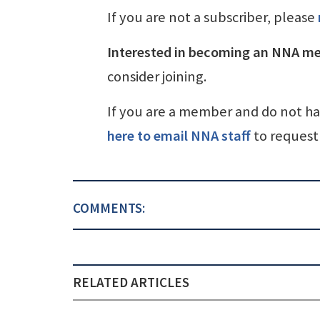
If you are not a subscriber, please
Interested in becoming an NNA m
consider joining.
If you are a member and do not h
here to email NNA staff
to request 
COMMENTS:
RELATED ARTICLES