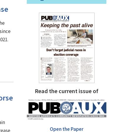
ase
the
since
2021.
Read the current issue of
orse
ain
Open the Paper
rease