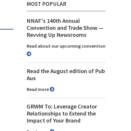
MOST POPULAR
NNAF's 140th Annual
Convention and Trade Show ⁠—
Revving Up Newsrooms
Read about our upcoming convention
Read the August edition of Pub
Aux
Read more
GRWM To: Leverage Creator
Relationships to Extend the
Impact of Your Brand