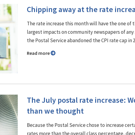
Chipping away at the rate incre
The rate increase this month will have the one of 
largest impacts on community newspapers of any 
the Postal Service abandoned the CPI rate cap in 
Read more
The July postal rate increase: W
than we thought
Because the Postal Service chose to increase cert
rates more than the overall class percentage, dec