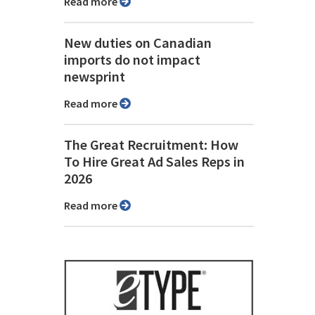
Read more
New duties on Canadian
imports do not impact
newsprint
Read more
The Great Recruitment: How
To Hire Great Ad Sales Reps in
2026
Read more