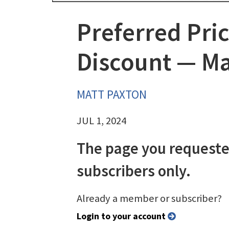
Preferred Pric
Discount — Mak
MATT PAXTON
JUL 1, 2024
The page you requeste
subscribers only.
Already a member or subscriber?
Login to your account