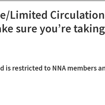
e/Limited Circulation
e sure you’re taking 
d is restricted to NNA members a