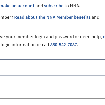
make an account
and
subscribe
to NNA.
ember?
Read about the NNA Member benefits
and
ave your member login and password or need help,
c
login information or call
850-542-7087
.