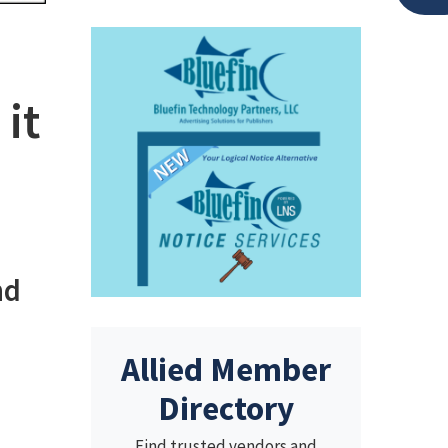
it
nd
Allied Member
Directory
Find trusted vendors and