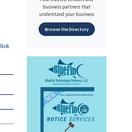
business partners that
understand your business
Browse the Directory
lick