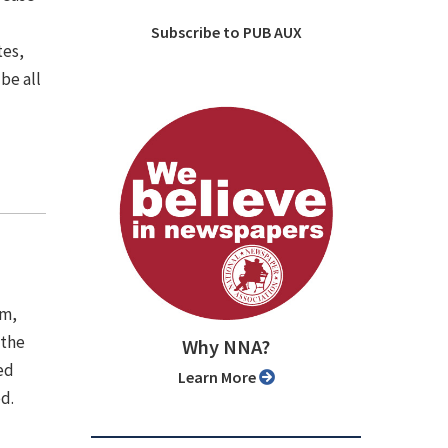
Subscribe to PUB AUX
tes,
be all
em,
 the
Why NNA?
ed
Learn More
d.