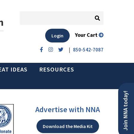
n
Your Cart
Login
|
850-542-7087
EAT IDEAS
RESOURCES
Join NNA today!
Advertise with NNA
Download the Media Kit