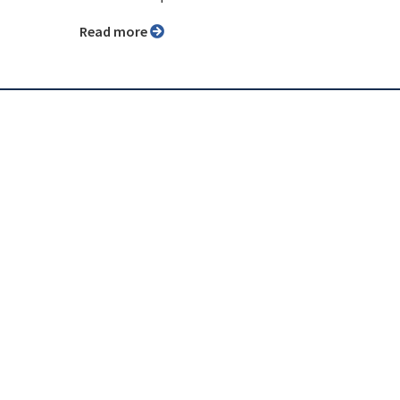
Read more