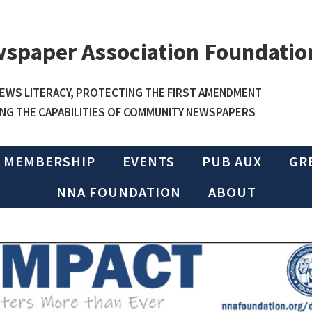
wspaper Association Foundatio
WS LITERACY, PROTECTING THE FIRST AMENDMENT
NG THE CAPABILITIES OF COMMUNITY NEWSPAPERS
MEMBERSHIP
EVENTS
PUB AUX
GR
NNA FOUNDATION
ABOUT