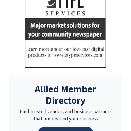
Allied Member
Directory
Find trusted vendors and business partners
that understand your business