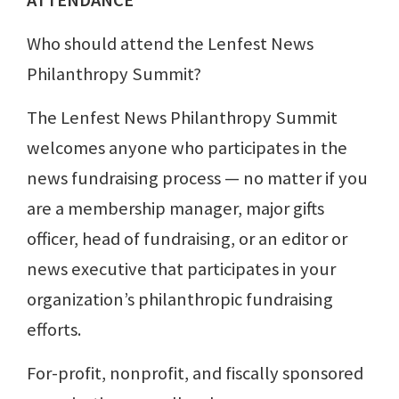
ATTENDANCE
Who should attend the Lenfest News
Philanthropy Summit?
The Lenfest News Philanthropy Summit
welcomes anyone who participates in the
news fundraising process — no matter if you
are a membership manager, major gifts
officer, head of fundraising, or an editor or
news executive that participates in your
organization’s philanthropic fundraising
efforts.
For-profit, nonprofit, and fiscally sponsored