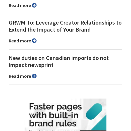
Read more
GRWM To: Leverage Creator Relationships to
Extend the Impact of Your Brand
Read more
New duties on Canadian imports do not
impact newsprint
Read more