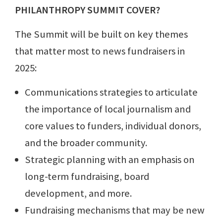
PHILANTHROPY SUMMIT COVER?
The Summit will be built on key themes
that matter most to news fundraisers in
2025:
Communications strategies to articulate
the importance of local journalism and
core values to funders, individual donors,
and the broader community.
Strategic planning with an emphasis on
long-term fundraising, board
development, and more.
Fundraising mechanisms that may be new