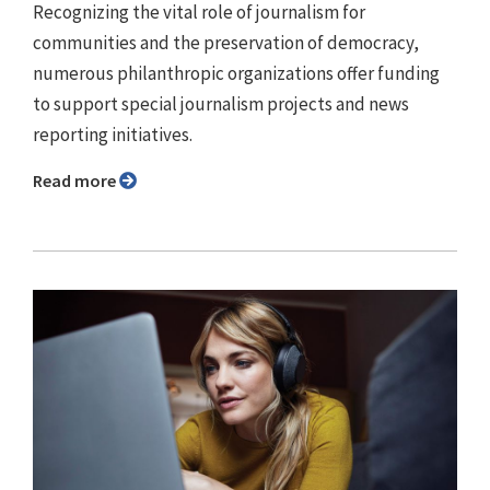
Recognizing the vital role of journalism for
communities and the preservation of democracy,
numerous philanthropic organizations offer funding
to support special journalism projects and news
reporting initiatives.
Read more