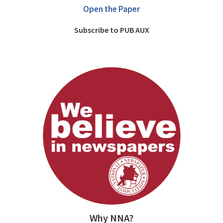
Open the Paper
Subscribe to PUB AUX
Why NNA?