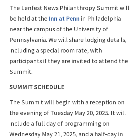
The Lenfest News Philanthropy Summit will
be held at the
Inn at Penn
in Philadelphia
near the campus of the University of
Pennsylvania. We will share lodging details,
including a special room rate, with
participants if they are invited to attend the
Summit.
SUMMIT SCHEDULE
The Summit will begin with a reception on
the evening of Tuesday May 20, 2025. It will
include a full day of programming on
Wednesday May 21, 2025, and a half-day in