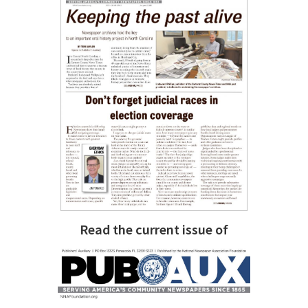
Read the current issue of