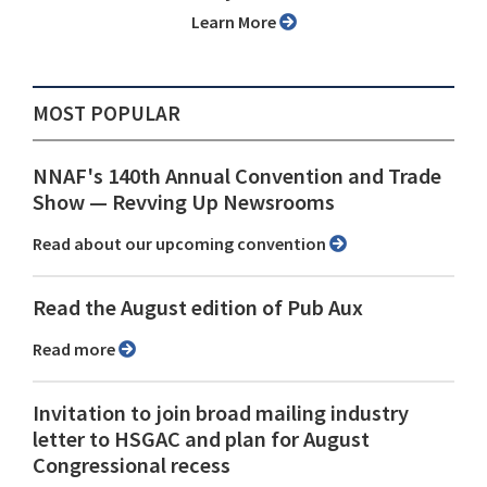
Learn More
MOST POPULAR
NNAF's 140th Annual Convention and Trade
Show ⁠— Revving Up Newsrooms
Read about our upcoming convention
Read the August edition of Pub Aux
Read more
Invitation to join broad mailing industry
letter to HSGAC and plan for August
Congressional recess