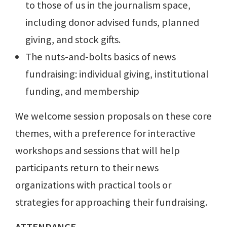
to those of us in the journalism space,
including donor advised funds, planned
giving, and stock gifts.
The nuts-and-bolts basics of news
fundraising: individual giving, institutional
funding, and membership
We welcome session proposals on these core
themes, with a preference for interactive
workshops and sessions that will help
participants return to their news
organizations with practical tools or
strategies for approaching their fundraising.