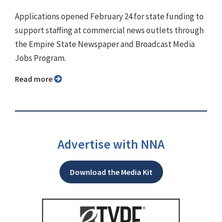
Applications opened February 24 for state funding to
support staffing at commercial news outlets through
the Empire State Newspaper and Broadcast Media
Jobs Program.
Read more
Advertise with NNA
Download the Media Kit