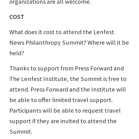
organizations are all welcome.
COST
What does it cost to attend the Lenfest
News Philanthropy Summit? Where will it be
held?
Thanks to support from Press Forward and
The Lenfest Institute, the Summit is free to
attend. Press Forward and the Institute will
be able to offer limited travel support.
Participants will be able to request travel
support if they are invited to attend the
Summit.