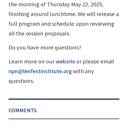
the morning of Thursday May 22, 2025,
finishing around lunchtime. We will release a
full program and schedule upon reviewing
all the session proposals.
Do you have more questions?
Learn more on our
website
or please email
npn@lenfestinstitute.org
with any
questions.
COMMENTS: