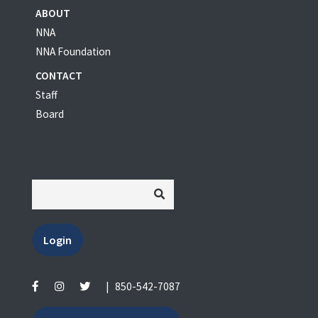
ABOUT
NNA
NNA Foundation
CONTACT
Staff
Board
Login
|
850-542-7087