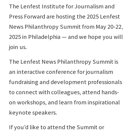
The Lenfest Institute for Journalism and
Press Forward are hosting the 2025 Lenfest
News Philanthropy Summit from May 20-22,
2025 in Philadelphia — and we hope you will
join us.
The Lenfest News Philanthropy Summit is
an interactive conference for journalism
fundraising and development professionals
to connect with colleagues, attend hands-
on workshops, and learn from inspirational
keynote speakers.
If you’d like to attend the Summit or