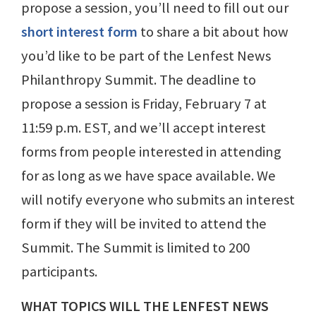
propose a session, you’ll need to fill out our
short interest form
to share a bit about how
you’d like to be part of the Lenfest News
Philanthropy Summit. The deadline to
propose a session is Friday, February 7 at
11:59 p.m. EST, and we’ll accept interest
forms from people interested in attending
for as long as we have space available. We
will notify everyone who submits an interest
form if they will be invited to attend the
Summit. The Summit is limited to 200
participants.
WHAT TOPICS WILL THE LENFEST NEWS