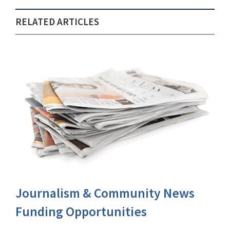
RELATED ARTICLES
Journalism & Community News
Funding Opportunities