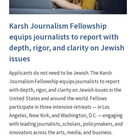
Karsh Journalism Fellowship
equips journalists to report with
depth, rigor, and clarity on Jewish
issues
Applicants do not need to be Jewish. The Karsh
Journalism Fellowship equips journalists to report
with depth, rigor, and clarity on Jewish issues in the
United States and around the world. Fellows
participate in three intensive retreats — in Los
Angeles, New York, and Washington, D.C. — engaging
with leading journalists, scholars, policymakers, and
innovators across the arts, media, and business.