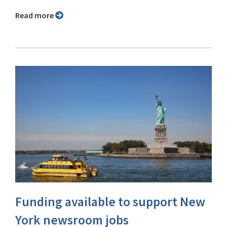
Read more
Funding available to support New
York newsroom jobs