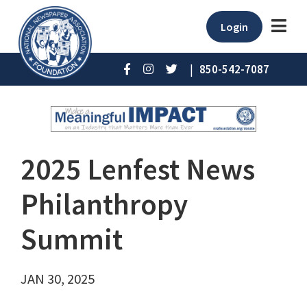
Login
|
850-542-7087
2025 Lenfest News
Philanthropy
Summit
JAN 30, 2025