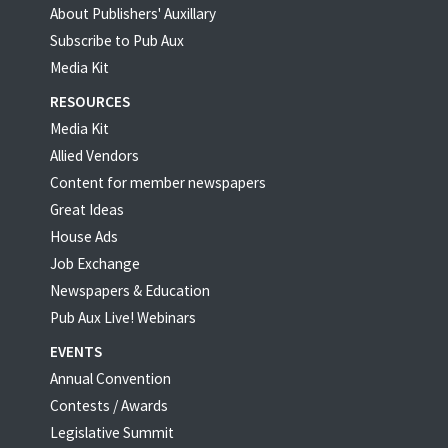
About Publishers' Auxillary
Subscribe to Pub Aux
Media Kit
RESOURCES
Media Kit
Allied Vendors
Content for member newspapers
Great Ideas
House Ads
Job Exchange
Newspapers & Education
Pub Aux Live! Webinars
EVENTS
Annual Convention
Contests / Awards
Legislative Summit