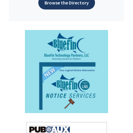
Browse the Directory