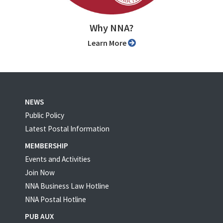
Why NNA?
Learn More
NEWS
Public Policy
Latest Postal Information
MEMBERSHIP
Events and Activities
Join Now
NNA Business Law Hotline
NNA Postal Hotline
PUB AUX