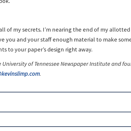
look.
 all of my secrets. I’m nearing the end of my allotted
ive you and your staff enough material to make som
s to your paper’s design right away.
he University of Tennessee Newspaper Institute and fo
@kevinslimp.com
.