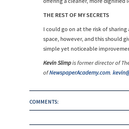
offering a cleaner, more dignified 
THE REST OF MY SECRETS
I could go on at the risk of sharing
space, however, and this should g
simple yet noticeable improvement
Kevin Slimp
is former director of T
of
NewspaperAcademy.com
.
kevin
COMMENTS: