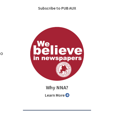
Subscribe to PUB AUX
to
Why NNA?
Learn More