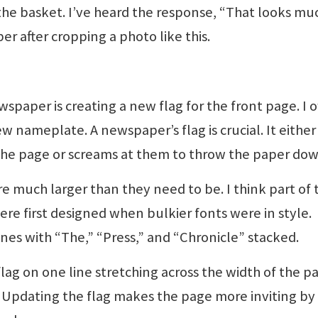
the basket. I’ve heard the response, “That looks mu
r after cropping a photo like this.
wspaper is creating a new flag for the front page. I 
w nameplate. A newspaper’s flag is crucial. It either
 the page or screams at them to throw the paper dow
 much larger than they need to be. I think part of 
were first designed when bulkier fonts were in style.
nes with “The,” “Press,” and “Chronicle” stacked.
 flag on one line stretching across the width of the p
er. Updating the flag makes the page more inviting by