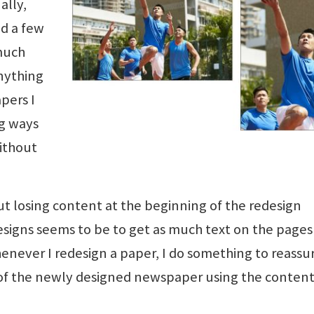
ally,
id a few
 much
nything
pers I
ng ways
ithout
ut losing content at the beginning of the redesign
esigns seems to be to get as much text on the pages
enever I redesign a paper, I do something to reassu
ue of the newly designed newspaper using the conten