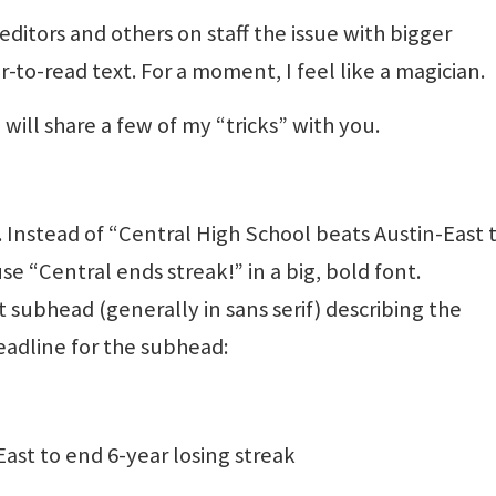
 editors and others on staff the issue with bigger
-to-read text. For a moment, I feel like a magician.
will share a few of my “tricks” with you.
 Instead of “Central High School beats Austin-East 
se “Central ends streak!” in a big, bold font.
 subhead (generally in sans serif) describing the
headline for the subhead:
ast to end 6-year losing streak