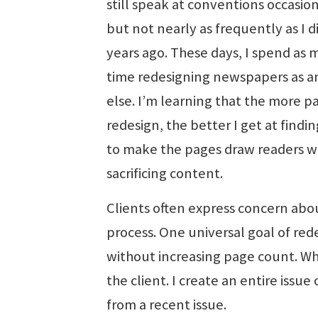
still speak at conventions occasion
but not nearly as frequently as I d
years ago. These days, I spend as
time redesigning newspapers as a
else. I’m learning that the more pa
redesign, the better I get at findi
to make the pages draw readers w
sacrificing content.
Clients often express concern abo
process. One universal goal of red
without increasing page count. Wh
the client. I create an entire iss
from a recent issue.