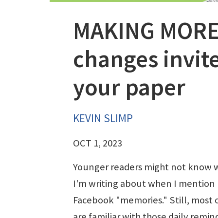
MAKING MORE
changes invite
your paper
KEVIN SLIMP
OCT 1, 2023
Younger readers might not know 
I'm writing about when I mention
Facebook "memories." Still, most 
are familiar with those daily remin