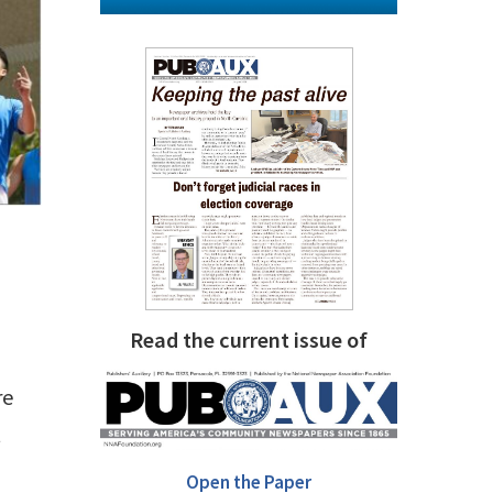
Read the current issue of
re
t
Open the Paper