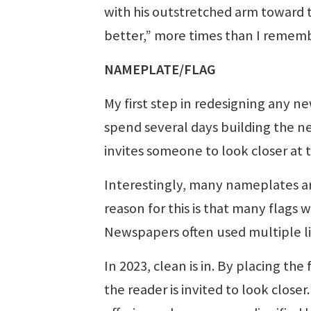
with his outstretched arm toward 
better,” more times than I remembe
NAMEPLATE/FLAG
My first step in redesigning any ne
spend several days building the ne
invites someone to look closer at
Interestingly, many nameplates are
reason for this is that many flags 
Newspapers often used multiple li
In 2023, clean is in. By placing the
the reader is invited to look clos