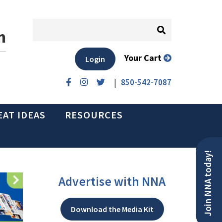
n
Your Cart
Login
|
850-542-7087
EAT IDEAS
RESOURCES
Join NNA today!
Advertise with NNA
Download the Media Kit