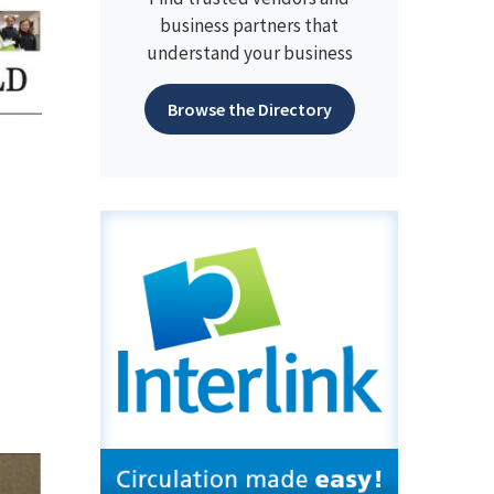
business partners that
understand your business
Browse the Directory