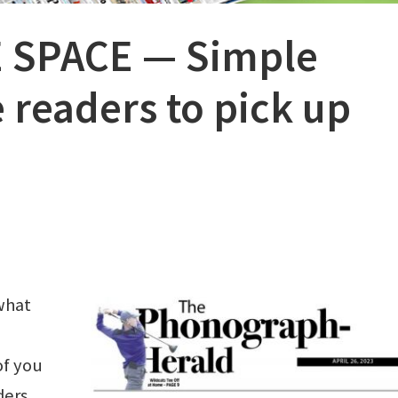
 SPACE — Simple
 readers to pick up
what
of you
ders