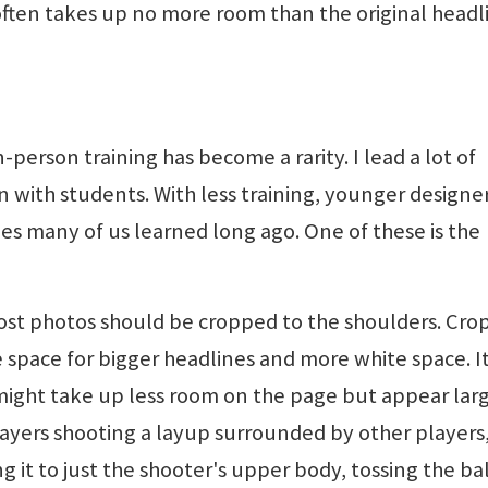
ten takes up no more room than the original headl
-person training has become a rarity. I lead a lot of
n with students. With less training, younger designe
les many of us learned long ago. One of these is the
Most photos should be cropped to the shoulders. Cro
 space for bigger headlines and more white space. It
ight take up less room on the page but appear large
layers shooting a layup surrounded by other players
 it to just the shooter's upper body, tossing the bal