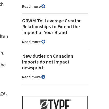
ch
Read more
GRWM To: Leverage Creator
Relationships to Extend the
Impact of Your Brand
often
Read more
n.
New duties on Canadian
imports do not impact
the
newsprint
Read more
age,