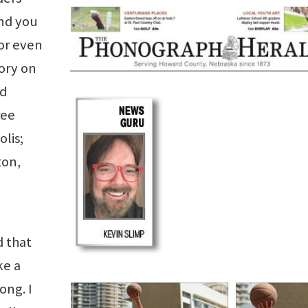
nd you
or even
ory on
'd
ree
lis;
ton,
d that
ke a
ong. I