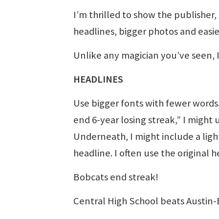
I’m thrilled to show the publisher,
headlines, bigger photos and easier
Unlike any magician you’ve seen, I 
HEADLINES
Use bigger fonts with fewer words.
end 6-year losing streak,” I might u
Underneath, I might include a light
headline. I often use the original 
Bobcats end streak!
Central High School beats Austin-E