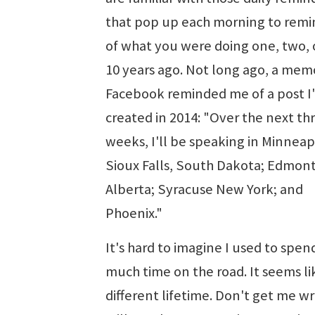
that pop up each morning to remi
of what you were doing one, two, 
10 years ago. Not long ago, a mem
Facebook reminded me of a post I
created in 2014: "Over the next th
weeks, I'll be speaking in Minneapo
Sioux Falls, South Dakota; Edmon
Alberta; Syracuse New York; and
Phoenix."
It's hard to imagine I used to spen
much time on the road. It seems li
different lifetime. Don't get me wr