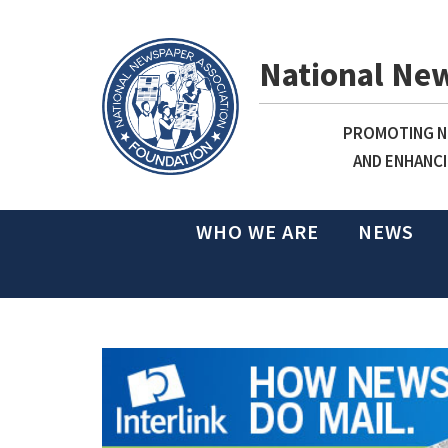
National Ne
PROMOTING NE
AND ENHANCI
WHO WE ARE
NEWS