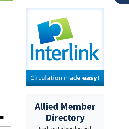
Allied Member
Directory
Find trusted vendors and