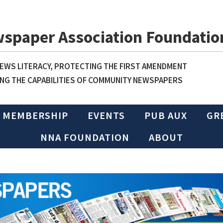
wspaper Association Foundatio
WS LITERACY, PROTECTING THE FIRST AMENDMENT
NG THE CAPABILITIES OF COMMUNITY NEWSPAPERS
MEMBERSHIP
EVENTS
PUB AUX
GR
NNA FOUNDATION
ABOUT