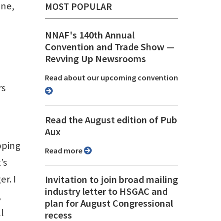
ine,
MOST POPULAR
NNAF's 140th Annual
Convention and Trade Show ⁠—
Revving Up Newsrooms
Read about our upcoming convention
rs
Read the August edition of Pub
Aux
pping
Read more
’s
r. I
Invitation to join broad mailing
industry letter to HSGAC and
,
plan for August Congressional
l
recess