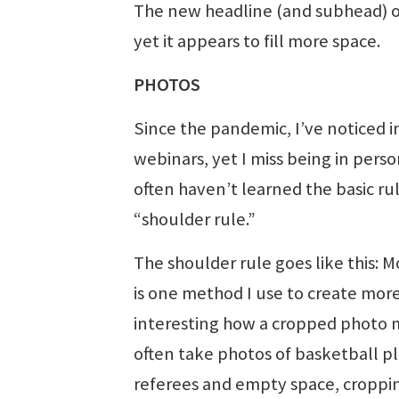
The new headline (and subhead) of
yet it appears to fill more space.
PHOTOS
Since the pandemic, I’ve noticed in
webinars, yet I miss being in perso
often haven’t learned the basic ru
“shoulder rule.”
The shoulder rule goes like this: 
is one method I use to create more
interesting how a cropped photo m
often take photos of basketball p
referees and empty space, cropping