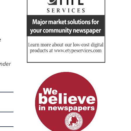
e
under