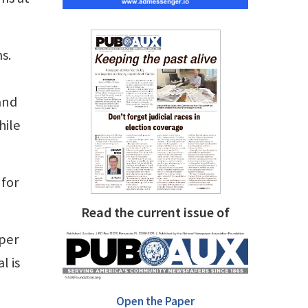
s.
and
hile
 for
Read the current issue of
aper
l is
Open the Paper