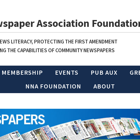
wspaper Association Foundatio
WS LITERACY, PROTECTING THE FIRST AMENDMENT
NG THE CAPABILITIES OF COMMUNITY NEWSPAPERS
MEMBERSHIP
EVENTS
PUB AUX
GR
NNA FOUNDATION
ABOUT