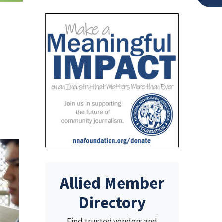
Allied Member
Directory
Find trusted vendors and