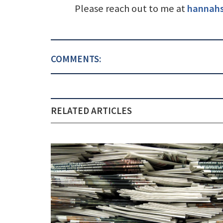
Please reach out to me at
hannah
COMMENTS:
RELATED ARTICLES