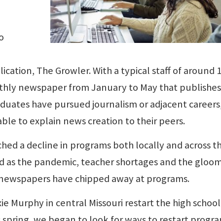
o
cation, The Growler. With a typical staff of around 1
hly newspaper from January to May that publishes
duates have pursued journalism or adjacent careers
e to explain news creation to their peers.
hed a decline in programs both locally and across t
d as the pandemic, teacher shortages and the gloo
 newspapers have chipped away at programs.
ie Murphy in central Missouri restart the high school
 spring, we began to look for ways to restart progra