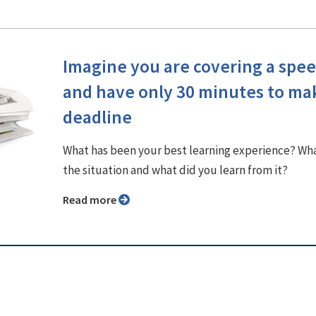
Imagine you are covering a spe
and have only 30 minutes to ma
deadline
What has been your best learning experience? Wh
the situation and what did you learn from it?
Read more