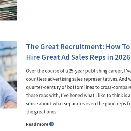
The Great Recruitment: How To
Hire Great Ad Sales Reps in 2026
Over the course of a 25-year publishing career, I’v
countless advertising sales representatives. And w
quarter-century of bottom lines to cross-compar
these reps with, I’ve honed what I like to think is a
sense about what separates even the good reps f
the great ones.
Read more