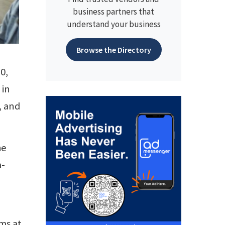
business partners that
understand your business
Browse the Directory
0,
 in
, and
he
m-
ms at