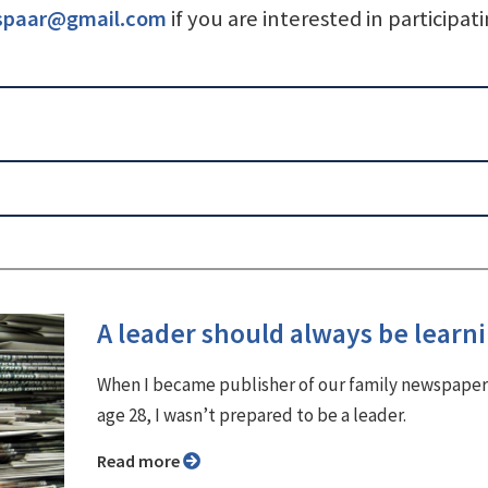
spaar@gmail.com
if you are interested in participati
A leader should always be learn
When I became publisher of our family newspaper
age 28, I wasn’t prepared to be a leader.
Read more