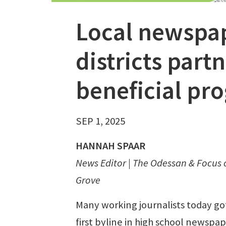
Local newspa
districts part
beneficial pr
SEP 1, 2025
HANNAH SPAAR
News Editor | The Odessan & Focus
Grove
Many working journalists today got
first byline in high school newspa