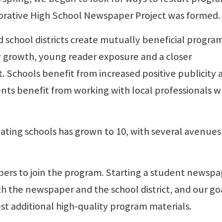
borative High School Newspaper Project was formed.
 school districts create mutually beneficial program
 growth, young reader exposure and a closer
ct. Schools benefit from increased positive publicity 
nts benefit from working with local professionals w
pating schools has grown to 10, with several avenues
ers to join the program. Starting a student newsp
h the newspaper and the school district, and our goa
est additional high-quality program materials.