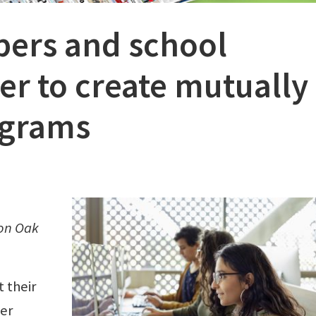
pers and school
ner to create mutually
ograms
 on Oak
 their
per