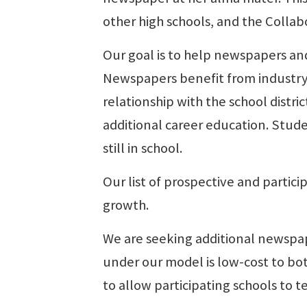
other high schools, and the Colla
Our goal is to help newspapers and
Newspapers benefit from industry
relationship with the school distri
additional career education. Stude
still in school.
Our list of prospective and partici
growth.
We are seeking additional newspap
under our model is low-cost to bot
to allow participating schools to t