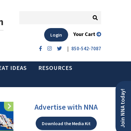
n
Your Cart
Login
|
850-542-7087
EAT IDEAS
RESOURCES
Join NNA today!
Advertise with NNA
Download the Media Kit