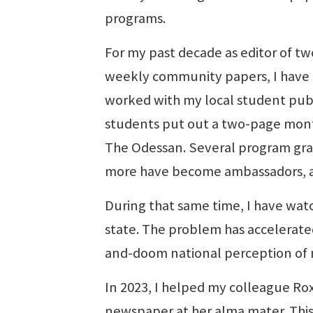
programs.
For my past decade as editor of tw
weekly community papers, I have
worked with my local student publi
students put out a two-page mont
The Odessan. Several program gra
more have become ambassadors, abl
During that same time, I have watc
state. The problem has accelerate
and-doom national perception of
In 2023, I helped my colleague Rox
newspaper at her alma mater. This