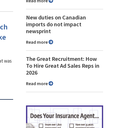
Read more
New duties on Canadian
imports do not impact
ech
newsprint
ke
Read more
The Great Recruitment: How
at was
To Hire Great Ad Sales Reps in
2026
Read more