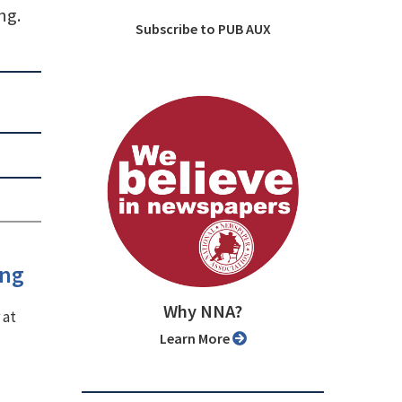
ng.
Subscribe to PUB AUX
ing
Why NNA?
 at
Learn More