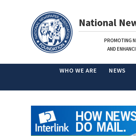
National Ne
PROMOTING NE
AND ENHANCI
WHO WE ARE
NEWS