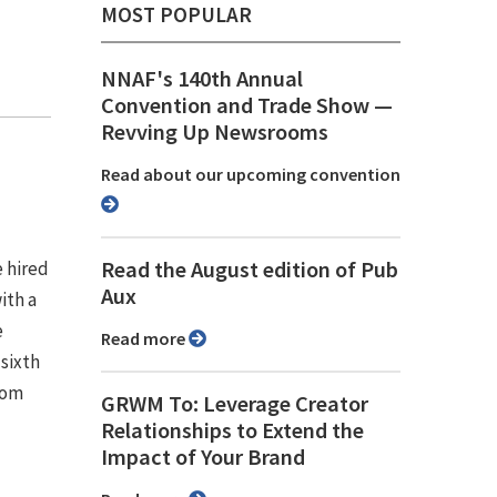
MOST POPULAR
NNAF's 140th Annual
Convention and Trade Show ⁠—
Revving Up Newsrooms
Read about our upcoming convention
Read the August edition of Pub
e hired
Aux
ith a
e
Read more
 sixth
rom
GRWM To: Leverage Creator
Relationships to Extend the
Impact of Your Brand