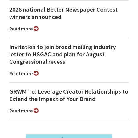
2026 national Better Newspaper Contest
winners announced
Read more
Invitation to join broad mailing industry
letter to HSGAC and plan for August
Congressional recess
Read more
GRWM To: Leverage Creator Relationships to
Extend the Impact of Your Brand
Read more