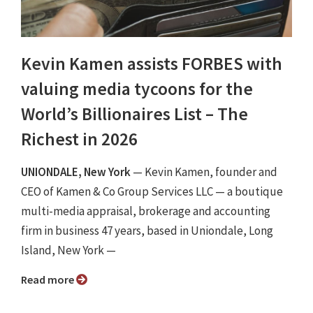
Kevin Kamen assists FORBES with
valuing media tycoons for the
World’s Billionaires List – The
Richest in 2026
UNIONDALE, New York
— Kevin Kamen, founder and
CEO of Kamen & Co Group Services LLC — a boutique
multi-media appraisal, brokerage and accounting
firm in business 47 years, based in Uniondale, Long
Island, New York —
Read more