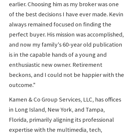
earlier. Choosing him as my broker was one
of the best decisions I have ever made. Kevin
always remained focused on finding the
perfect buyer. His mission was accomplished,
and now my family's 60-year old publication
is in the capable hands of a young and
enthusiastic new owner. Retirement
beckons, and I could not be happier with the
outcome."
Kamen & Co Group Services, LLC, has offices
in Long Island, New York, and Tampa,
Florida, primarily aligning its professional
expertise with the multimedia, tech,