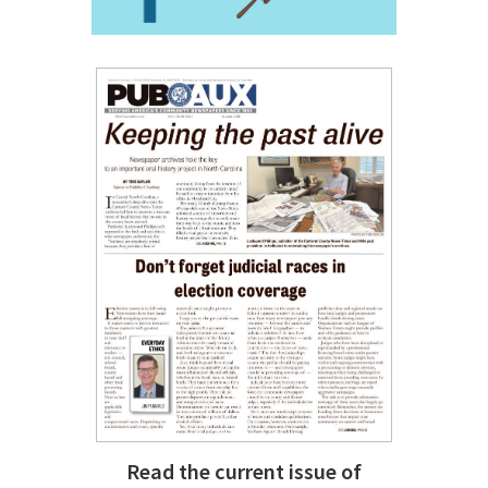
Read the current issue of