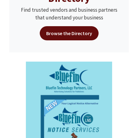
Find trusted vendors and business partners
that understand your business
Browse the Directory