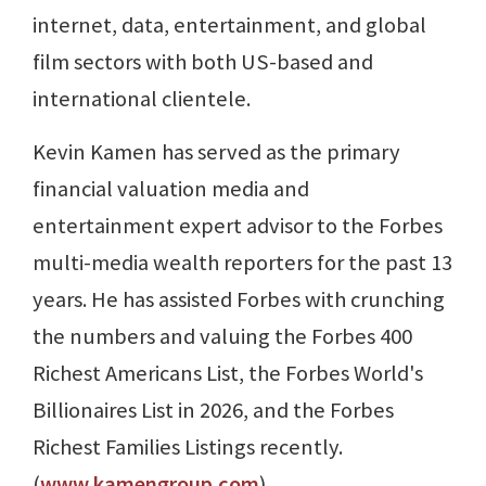
internet, data, entertainment, and global
film sectors with both US-based and
international clientele.
Kevin Kamen has served as the primary
financial valuation media and
entertainment expert advisor to the Forbes
multi-media wealth reporters for the past 13
years. He has assisted Forbes with crunching
the numbers and valuing the Forbes 400
Richest Americans List, the Forbes World's
Billionaires List in 2026, and the Forbes
Richest Families Listings recently.
(
www.kamengroup.com
)