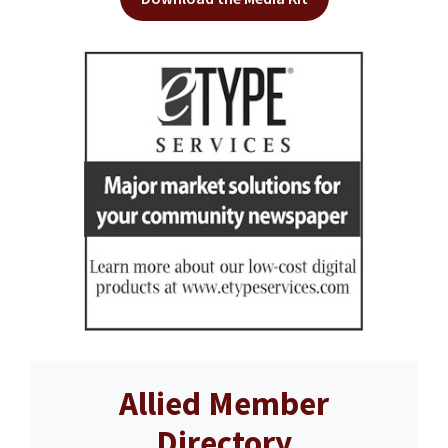
Allied Member
Directory