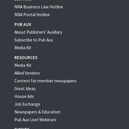
NNA Business Law Hotline
NNA Postal Hotline
PUB AUX
About Publishers' Auxillary
Subscribe to Pub Aux
Media Kit
RESOURCES
Media Kit
Allied Vendors
Content for member newspapers
Great Ideas
House Ads
Job Exchange
Newspapers & Education
Pub Aux Live! Webinars