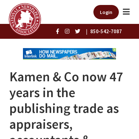
Login
|
850-542-7087
Kamen & Co now 47
years in the
publishing trade as
appraisers,