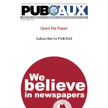
Open the Paper
Subscribe to PUB AUX