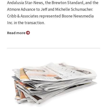
Andalusia Star-News, the Brewton Standard, and the
Atmore Advance to Jeff and Michelle Schumacher.
Cribb & Associates represented Boone Newsmedia
Inc. in the transaction.
Read more