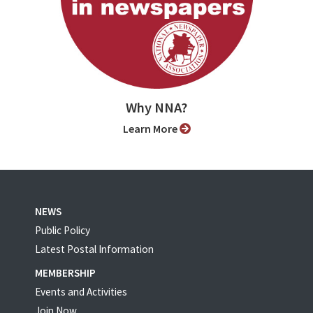
Why NNA?
Learn More
NEWS
Public Policy
Latest Postal Information
MEMBERSHIP
Events and Activities
Join Now