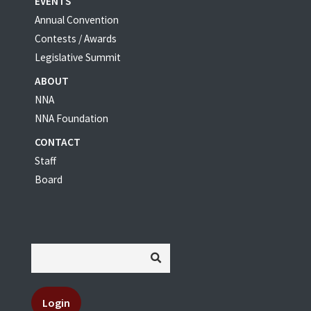
EVENTS
Annual Convention
Contests / Awards
Legislative Summit
ABOUT
NNA
NNA Foundation
CONTACT
Staff
Board
Login