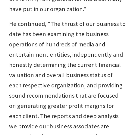
have put in our organization."
He continued, "The thrust of our business to
date has been examining the business
operations of hundreds of media and
entertainment entities, independently and
honestly determining the current financial
valuation and overall business status of
each respective organization, and providing
sound recommendations that are focused
on generating greater profit margins for
each client. The reports and deep analysis
we provide our business associates are