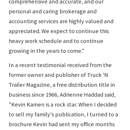
comprehensive and accurate, and our
personal and caring brokerage and
accounting services are highly valued and
appreciated. We expect to continue this
heavy work schedule and to continue
growing in the years to come."
In a recent testimonial received from the
former owner and publisher of Truck 'N
Trailer Magazine, a free distribution title in
business since 1966, Adrienne Haddad said,
"Kevin Kamen is a rock star. When I decided
to sell my family's publication, I turned to a
brochure Kevin had sent my office months