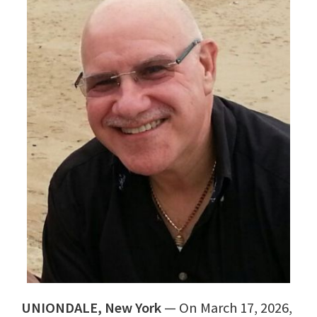
UNIONDALE, New York
— On March 17, 2026,