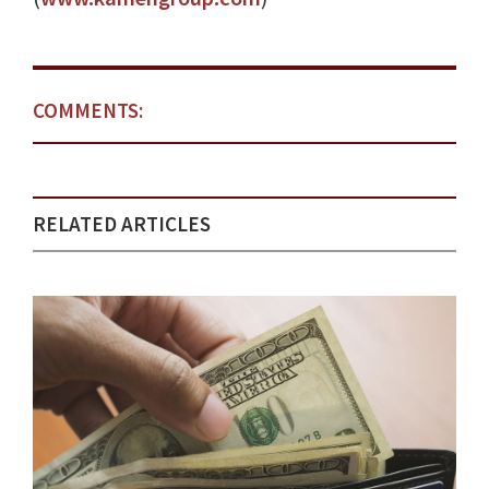
COMMENTS:
RELATED ARTICLES