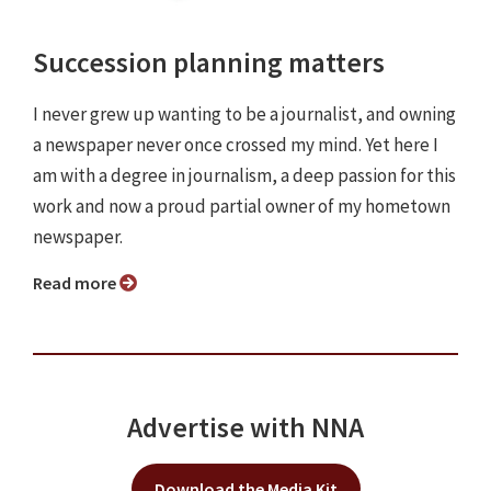
Succession planning matters
I never grew up wanting to be a journalist, and owning
a newspaper never once crossed my mind. Yet here I
am with a degree in journalism, a deep passion for this
work and now a proud partial owner of my hometown
newspaper.
Read more
Advertise with NNA
Download the Media Kit