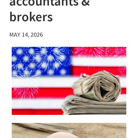
accountants &
brokers
MAY 14, 2026