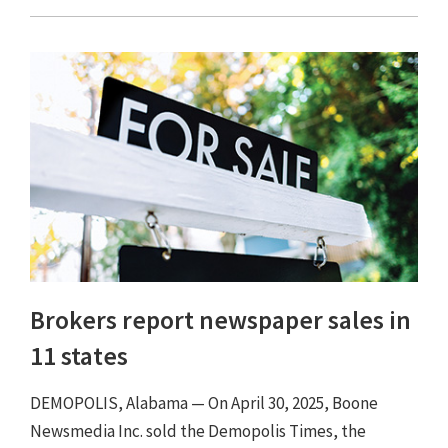
Brokers report newspaper sales in
11 states
DEMOPOLIS, Alabama — On April 30, 2025, Boone
Newsmedia Inc. sold the Demopolis Times, the