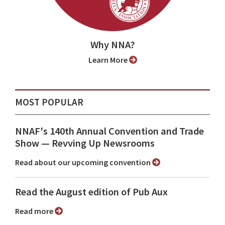
Why NNA?
Learn More
MOST POPULAR
NNAF's 140th Annual Convention and Trade
Show ⁠— Revving Up Newsrooms
Read about our upcoming convention
Read the August edition of Pub Aux
Read more