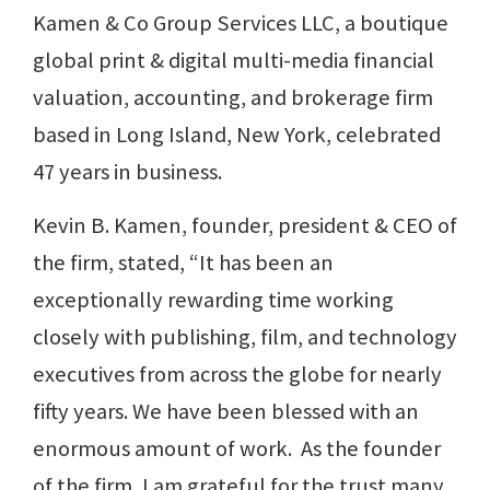
Kamen & Co Group Services LLC, a boutique
global print & digital multi-media financial
valuation, accounting, and brokerage firm
based in Long Island, New York, celebrated
47 years in business.
Kevin B. Kamen, founder, president & CEO of
the firm, stated, “It has been an
exceptionally rewarding time working
closely with publishing, film, and technology
executives from across the globe for nearly
fifty years. We have been blessed with an
enormous amount of work. As the founder
of the firm, I am grateful for the trust many