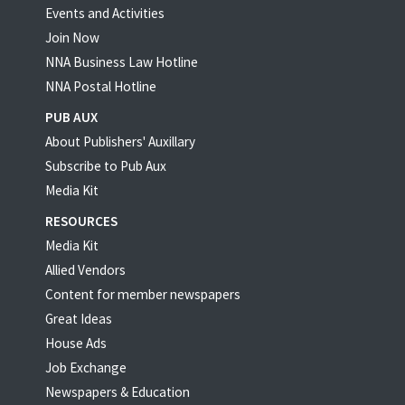
Events and Activities
Join Now
NNA Business Law Hotline
NNA Postal Hotline
PUB AUX
About Publishers' Auxillary
Subscribe to Pub Aux
Media Kit
RESOURCES
Media Kit
Allied Vendors
Content for member newspapers
Great Ideas
House Ads
Job Exchange
Newspapers & Education