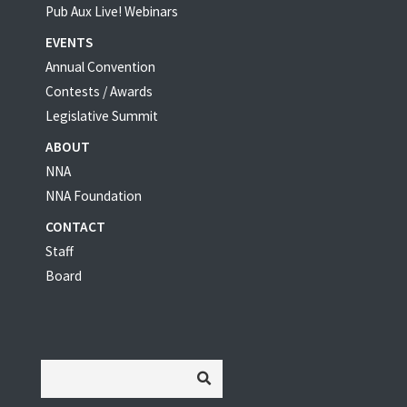
Pub Aux Live! Webinars
EVENTS
Annual Convention
Contests / Awards
Legislative Summit
ABOUT
NNA
NNA Foundation
CONTACT
Staff
Board