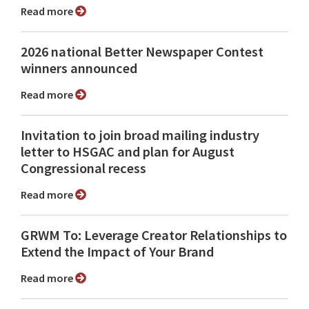
Read more
2026 national Better Newspaper Contest
winners announced
Read more
Invitation to join broad mailing industry
letter to HSGAC and plan for August
Congressional recess
Read more
GRWM To: Leverage Creator Relationships to
Extend the Impact of Your Brand
Read more