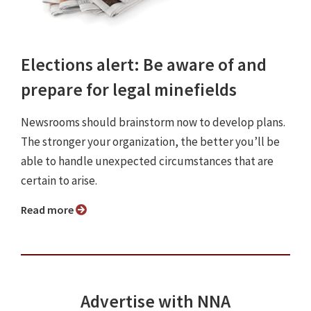
Elections alert: Be aware of and
prepare for legal minefields
Newsrooms should brainstorm now to develop plans.
The stronger your organization, the better you’ll be
able to handle unexpected circumstances that are
certain to arise.
Read more
Advertise with NNA