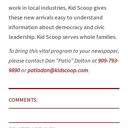
work in local industries, Kid Scoop gives
these new arrivals easy to understand
information about democracy and civic
leadership. Kid Scoop serves whole families.
To bring this vital program to your newspaper,
please contact Dan “Patio” Dalton at
909-793-
9890
or
patiodan@kidscoop.com
.
COMMENTS: