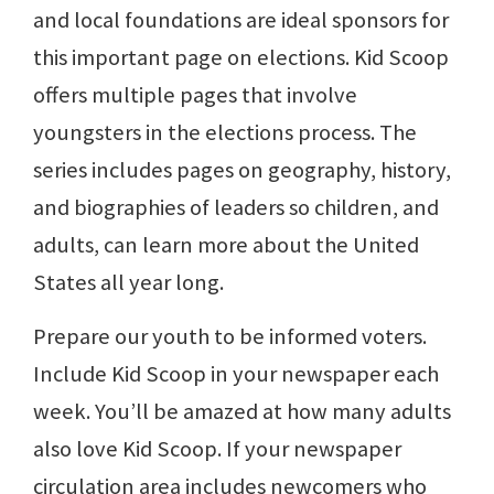
and local foundations are ideal sponsors for
this important page on elections. Kid Scoop
offers multiple pages that involve
youngsters in the elections process. The
series includes pages on geography, history,
and biographies of leaders so children, and
adults, can learn more about the United
States all year long.
Prepare our youth to be informed voters.
Include Kid Scoop in your newspaper each
week. You’ll be amazed at how many adults
also love Kid Scoop. If your newspaper
circulation area includes newcomers who