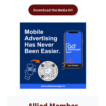
Download the Media Kit
Allied Member