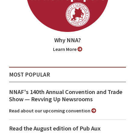
Why NNA?
Learn More
MOST POPULAR
NNAF's 140th Annual Convention and Trade
Show ⁠— Revving Up Newsrooms
Read about our upcoming convention
Read the August edition of Pub Aux