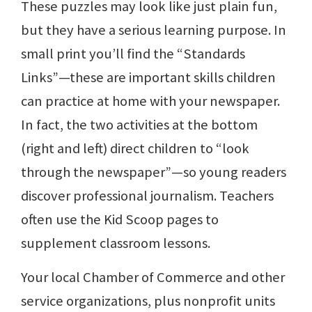
These puzzles may look like just plain fun,
but they have a serious learning purpose. In
small print you’ll find the “Standards
Links”—these are important skills children
can practice at home with your newspaper.
In fact, the two activities at the bottom
(right and left) direct children to “look
through the newspaper”—so young readers
discover professional journalism. Teachers
often use the Kid Scoop pages to
supplement classroom lessons.
Your local Chamber of Commerce and other
service organizations, plus nonprofit units