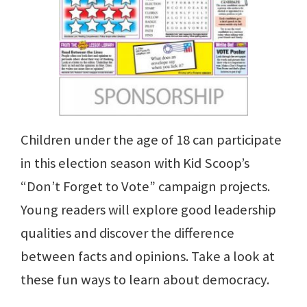
Children under the age of 18 can participate
in this election season with Kid Scoop’s
“Don’t Forget to Vote” campaign projects.
Young readers will explore good leadership
qualities and discover the difference
between facts and opinions. Take a look at
these fun ways to learn about democracy.