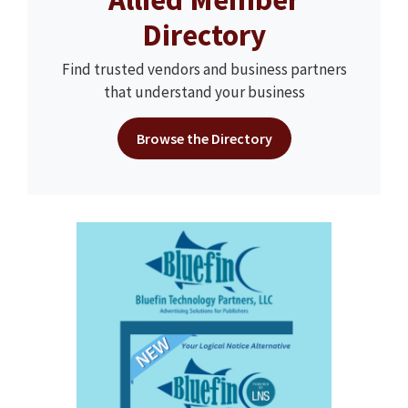
Directory
Find trusted vendors and business partners
that understand your business
Browse the Directory