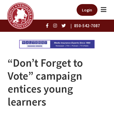
Login
|
850-542-7087
“Don’t Forget to
Vote” campaign
entices young
learners