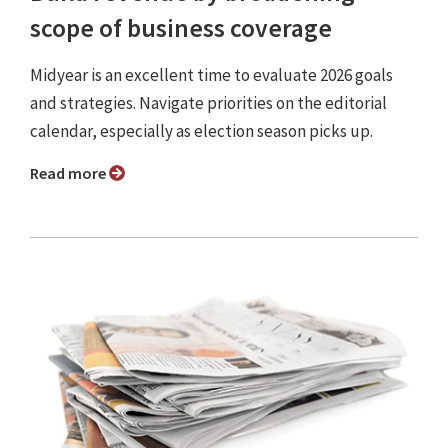
scope of business coverage
Midyear is an excellent time to evaluate 2026 goals
and strategies. Navigate priorities on the editorial
calendar, especially as election season picks up.
Read more