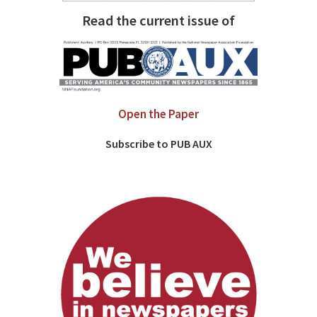
Read the current issue of
Open the Paper
Subscribe to PUB AUX