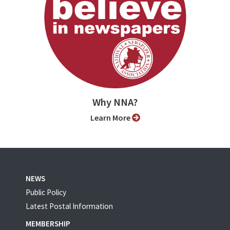
Why NNA?
Learn More
NEWS
Public Policy
Latest Postal Information
MEMBERSHIP