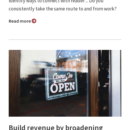
identify ways to connect with reader ... Do you
consistently take the same route to and from work?
Read more
Build revenue by broadening