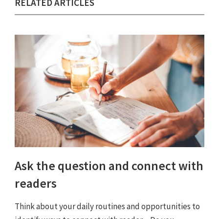
RELATED ARTICLES
Ask the question and connect with
readers
Think about your daily routines and opportunities to