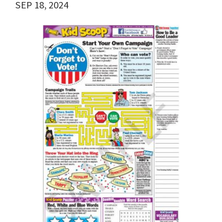
SEP 18, 2024