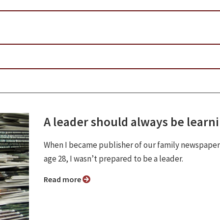
A leader should always be learn
When I became publisher of our family newspaper
age 28, I wasn’t prepared to be a leader.
Read more