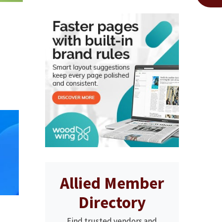
Allied Member
Directory
Find trusted vendors and