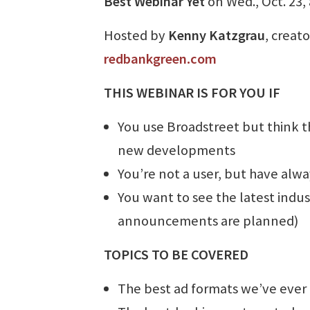
Best Webinar Yet
on Wed., Oct. 23, 
Hosted by
Kenny Katzgrau
, creat
redbankgreen.com
THIS WEBINAR IS FOR YOU IF
You use Broadstreet but think th
new developments
You’re not a user, but have alw
You want to see the latest indu
announcements are planned)
TOPICS TO BE COVERED
The best ad formats we’ve ever 