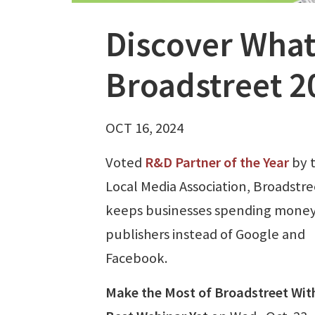
Discover What
Broadstreet 2
OCT 16, 2024
Voted
R&D Partner of the Year
by 
Local Media Association, Broadstre
keeps businesses spending money
publishers instead of Google and
Facebook.
Make the Most of Broadstreet Wit