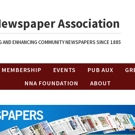
Newspaper Association
 AND ENHANCING COMMUNITY NEWSPAPERS SINCE 1885
MEMBERSHIP
EVENTS
PUB AUX
GR
NNA FOUNDATION
ABOUT