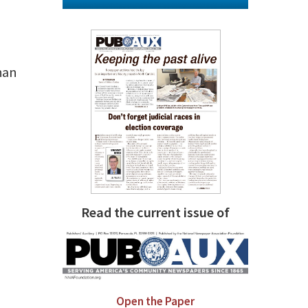
han
Read the current issue of
Open the Paper