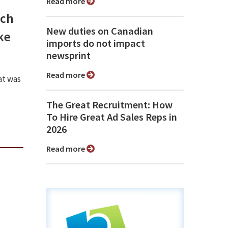
Read more
ech
New duties on Canadian
ke
imports do not impact
newsprint
Read more
at was
The Great Recruitment: How
To Hire Great Ad Sales Reps in
2026
Read more