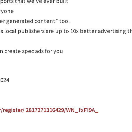
orts that we’ve ever built
eryone
ser generated content” tool
 local publishers are up to 10x better advertising t
an create spec ads for you
2024
r/register/ 2817271316429/WN_fxFI9A_