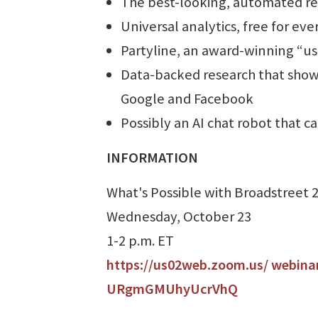
The best-looking, automated rep
Universal analytics, free for ev
Partyline, an award-winning “u
Data-backed research that shows
Google and Facebook
Possibly an AI chat robot that c
INFORMATION
What's Possible with Broadstreet 
Wednesday, October 23
1-2 p.m. ET
https://us02web.zoom.us/ webina
URgmGMUhyUcrVhQ