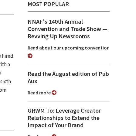
MOST POPULAR
NNAF's 140th Annual
Convention and Trade Show ⁠—
Revving Up Newsrooms
Read about our upcoming convention
e hired
ith a
e
Read the August edition of Pub
Aux
 sixth
rom
Read more
GRWM To: Leverage Creator
Relationships to Extend the
Impact of Your Brand