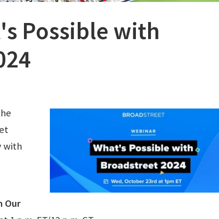
's Possible with
024
the
et
 with
h Our