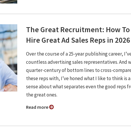
The Great Recruitment: How To
Hire Great Ad Sales Reps in 2026
Over the course of a 25-year publishing career, I’v
countless advertising sales representatives. And w
quarter-century of bottom lines to cross-compar
these reps with, I’ve honed what I like to think is a
sense about what separates even the good reps f
the great ones.
Read more