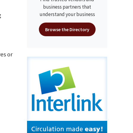
business partners that
understand your business
g
Browse the Directory
es or