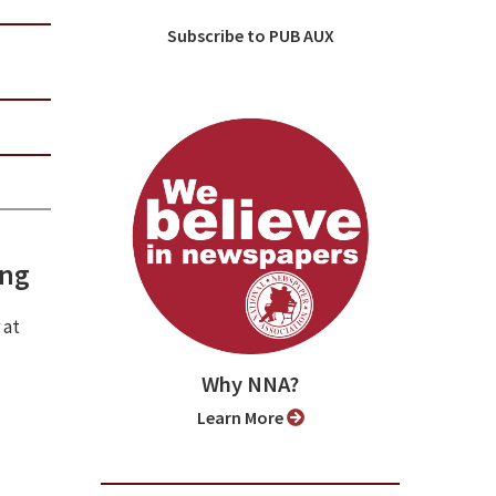
Subscribe to PUB AUX
ing
 at
Why NNA?
Learn More