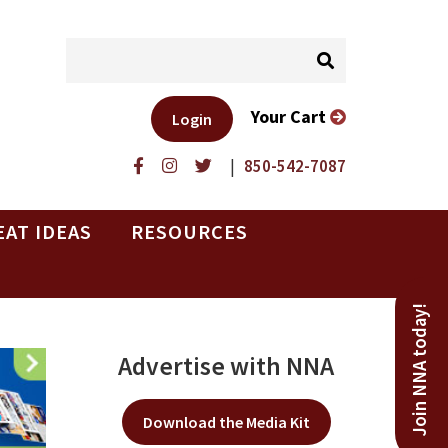
Your Cart
Login
|
850-542-7087
EAT IDEAS
RESOURCES
Join NNA today!
Advertise with NNA
Download the Media Kit