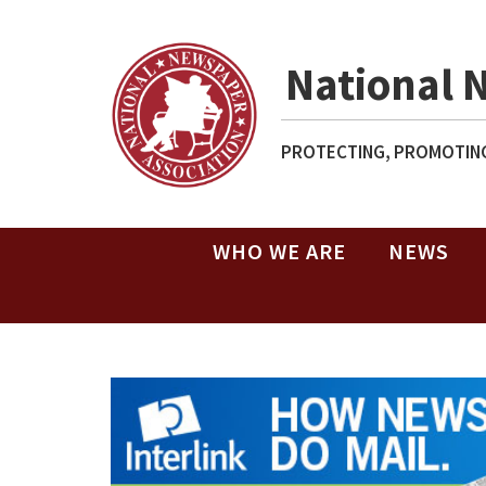
National 
PROTECTING, PROMOTING
WHO WE ARE
NEWS