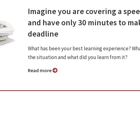
Imagine you are covering a spe
and have only 30 minutes to ma
deadline
What has been your best learning experience? Wh
the situation and what did you learn from it?
Read more