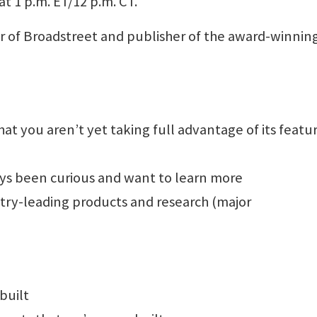
at 1 p.m. ET/12 p.m. CT.
or of Broadstreet and publisher of the award-winnin
at you aren’t yet taking full advantage of its featur
ays been curious and want to learn more
stry-leading products and research (major
built