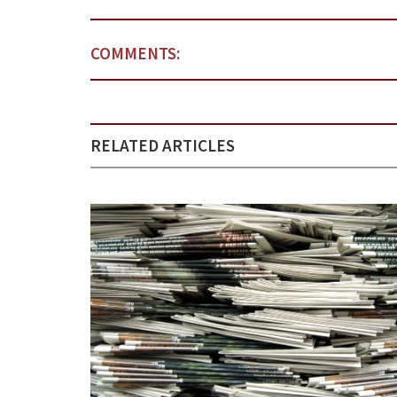
COMMENTS:
RELATED ARTICLES