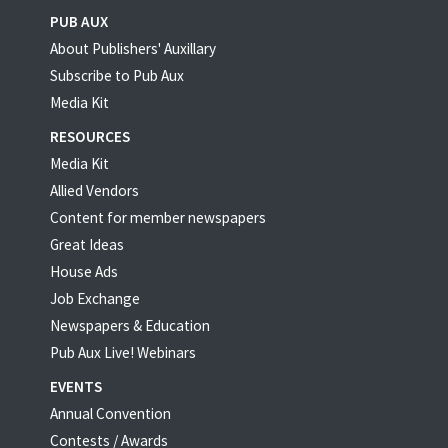
PUB AUX
About Publishers' Auxillary
Subscribe to Pub Aux
Media Kit
RESOURCES
Media Kit
Allied Vendors
Content for member newspapers
Great Ideas
House Ads
Job Exchange
Newspapers & Education
Pub Aux Live! Webinars
EVENTS
Annual Convention
Contests / Awards