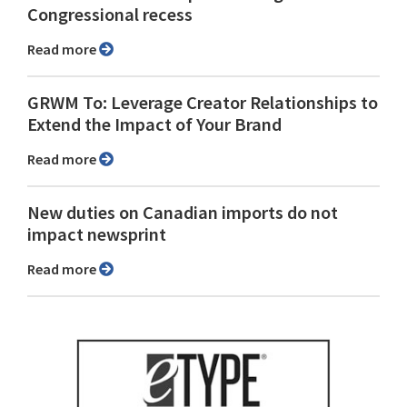
Congressional recess
Read more
GRWM To: Leverage Creator Relationships to
Extend the Impact of Your Brand
Read more
New duties on Canadian imports do not
impact newsprint
Read more