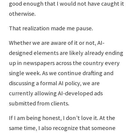
good enough that I would not have caught it
otherwise.
That realization made me pause.
Whether we are aware of it or not, AI-
designed elements are likely already ending
up in newspapers across the country every
single week. As we continue drafting and
discussing a formal AI policy, we are
currently allowing AI-developed ads
submitted from clients.
If I am being honest, I don’t love it. At the
same time, I also recognize that someone