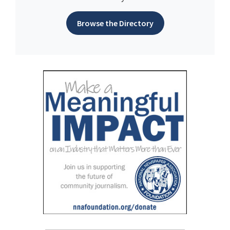
Browse the Directory