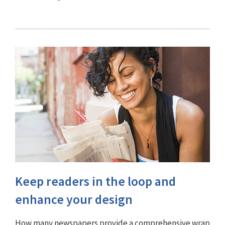
Keep readers in the loop and
enhance your design
How many newspapers provide a comprehensive wrap