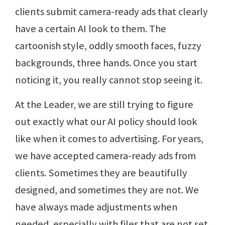
clients submit camera-ready ads that clearly
have a certain AI look to them. The
cartoonish style, oddly smooth faces, fuzzy
backgrounds, three hands. Once you start
noticing it, you really cannot stop seeing it.
At the Leader, we are still trying to figure
out exactly what our AI policy should look
like when it comes to advertising. For years,
we have accepted camera-ready ads from
clients. Sometimes they are beautifully
designed, and sometimes they are not. We
have always made adjustments when
needed, especially with files that are not set