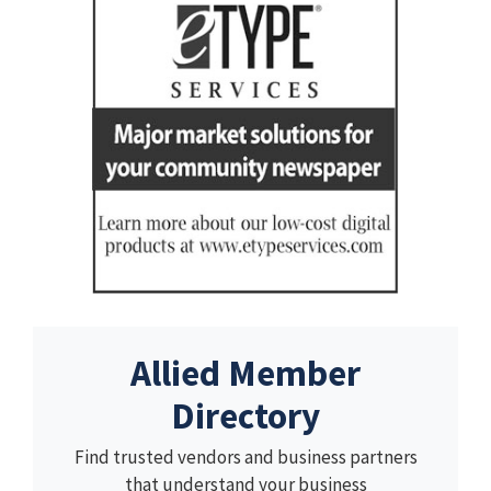
Allied Member
Directory
Find trusted vendors and business partners
that understand your business