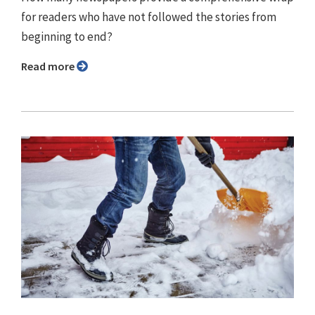
for readers who have not followed the stories from
beginning to end?
Read more