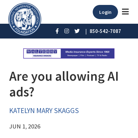
Login
|
850-542-7087
Are you allowing AI
ads?
KATELYN MARY SKAGGS
JUN 1, 2026