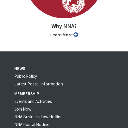
Why NNA?
Learn More
NEWS
Public Policy
Latest Postal Information
MEMBERSHIP
Events and Activities
Join Now
NNA Business Law Hotline
NNA Postal Hotline