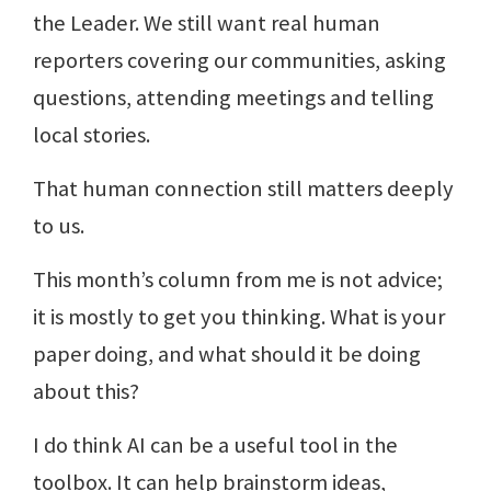
the Leader. We still want real human
reporters covering our communities, asking
questions, attending meetings and telling
local stories.
That human connection still matters deeply
to us.
This month’s column from me is not advice;
it is mostly to get you thinking. What is your
paper doing, and what should it be doing
about this?
I do think AI can be a useful tool in the
toolbox. It can help brainstorm ideas,