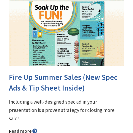
Fire Up Summer Sales (New Spec
Ads & Tip Sheet Inside)
Including a well-designed spec ad in your
presentation is a proven strategy for closing more
sales.
Read more