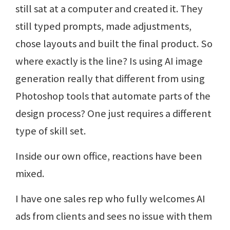
still sat at a computer and created it. They
still typed prompts, made adjustments,
chose layouts and built the final product. So
where exactly is the line? Is using AI image
generation really that different from using
Photoshop tools that automate parts of the
design process? One just requires a different
type of skill set.
Inside our own office, reactions have been
mixed.
I have one sales rep who fully welcomes AI
ads from clients and sees no issue with them