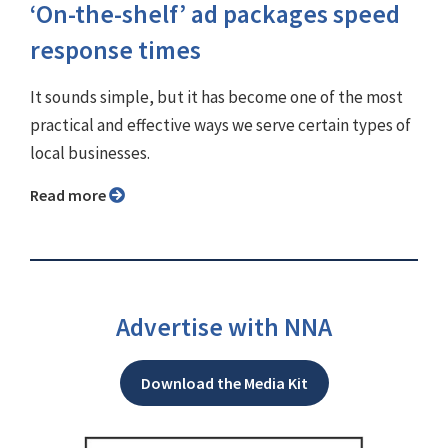
‘On-the-shelf’ ad packages speed
response times
It sounds simple, but it has become one of the most
practical and effective ways we serve certain types of
local businesses.
Read more
Advertise with NNA
Download the Media Kit