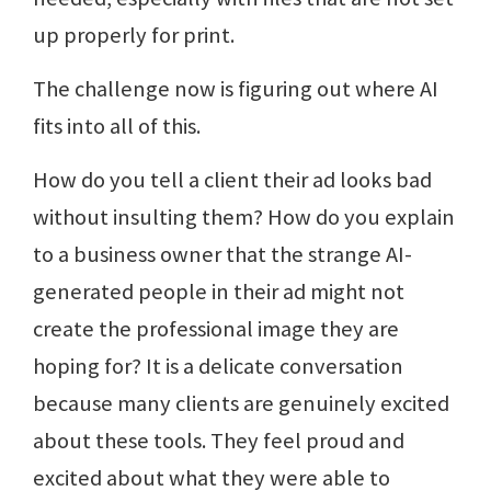
up properly for print.
The challenge now is figuring out where AI
fits into all of this.
How do you tell a client their ad looks bad
without insulting them? How do you explain
to a business owner that the strange AI-
generated people in their ad might not
create the professional image they are
hoping for? It is a delicate conversation
because many clients are genuinely excited
about these tools. They feel proud and
excited about what they were able to