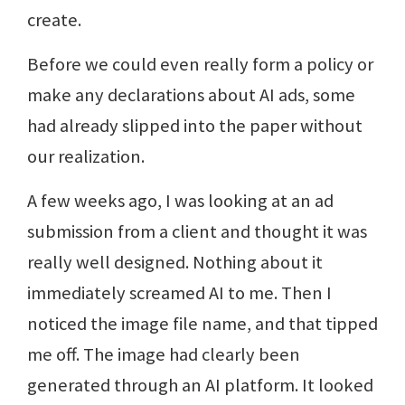
create.
Before we could even really form a policy or
make any declarations about AI ads, some
had already slipped into the paper without
our realization.
A few weeks ago, I was looking at an ad
submission from a client and thought it was
really well designed. Nothing about it
immediately screamed AI to me. Then I
noticed the image file name, and that tipped
me off. The image had clearly been
generated through an AI platform. It looked