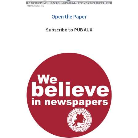
Open the Paper
Subscribe to PUB AUX