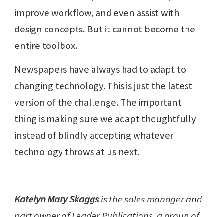
improve workflow, and even assist with
design concepts. But it cannot become the
entire toolbox.
Newspapers have always had to adapt to
changing technology. This is just the latest
version of the challenge. The important
thing is making sure we adapt thoughtfully
instead of blindly accepting whatever
technology throws at us next.
Katelyn Mary Skaggs
is the sales manager and
part owner of Leader Publications, a group of