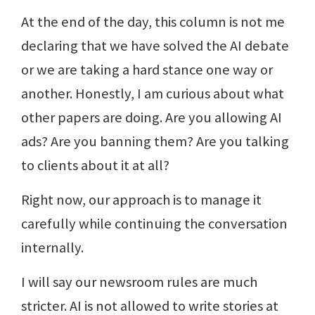
At the end of the day, this column is not me
declaring that we have solved the AI debate
or we are taking a hard stance one way or
another. Honestly, I am curious about what
other papers are doing. Are you allowing AI
ads? Are you banning them? Are you talking
to clients about it at all?
Right now, our approach is to manage it
carefully while continuing the conversation
internally.
I will say our newsroom rules are much
stricter. AI is not allowed to write stories at