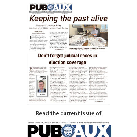
Read the current issue of