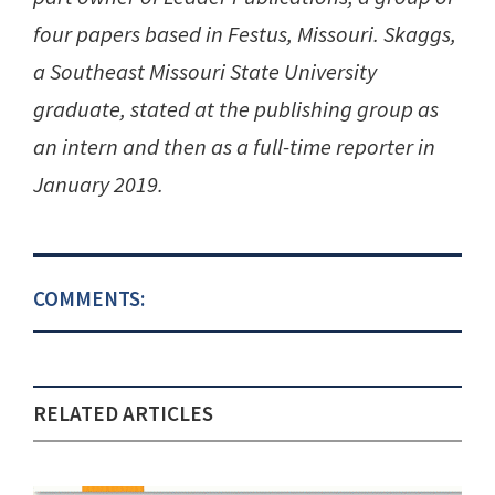
four papers based in Festus, Missouri. Skaggs,
a Southeast Missouri State University
graduate, stated at the publishing group as
an intern and then as a full-time reporter in
January 2019.
COMMENTS:
RELATED ARTICLES