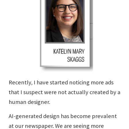
Recently, I have started noticing more ads
that I suspect were not actually created by a
human designer.
AI-generated design has become prevalent
at our newspaper. We are seeing more