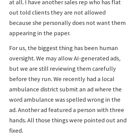
at all. I have another sales rep who has flat
out told clients they are not allowed
because she personally does not want them
appearing in the paper.
For us, the biggest thing has been human
oversight. We may allow AI-generated ads,
but we are still reviewing them carefully
before they run. We recently had a local
ambulance district submit an ad where the
word ambulance was spelled wrong in the
ad. Another ad featured a person with three
hands. All those things were pointed out and
fixed.