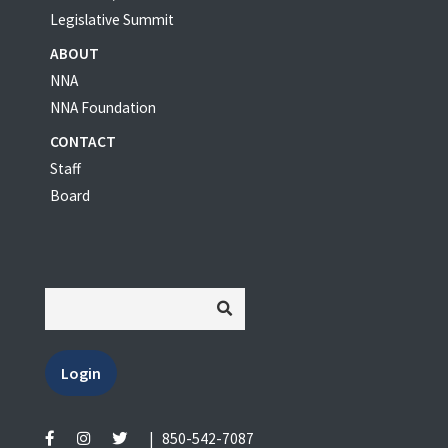
Legislative Summit
ABOUT
NNA
NNA Foundation
CONTACT
Staff
Board
Login
|
850-542-7087