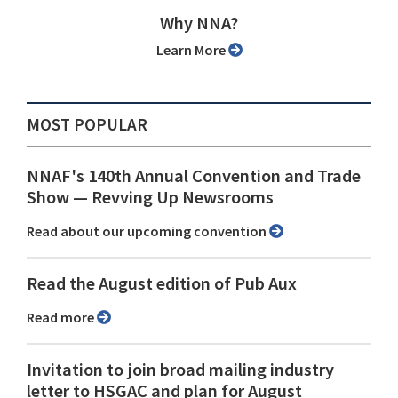
Why NNA?
Learn More
MOST POPULAR
NNAF's 140th Annual Convention and Trade
Show ⁠— Revving Up Newsrooms
Read about our upcoming convention
Read the August edition of Pub Aux
Read more
Invitation to join broad mailing industry
letter to HSGAC and plan for August