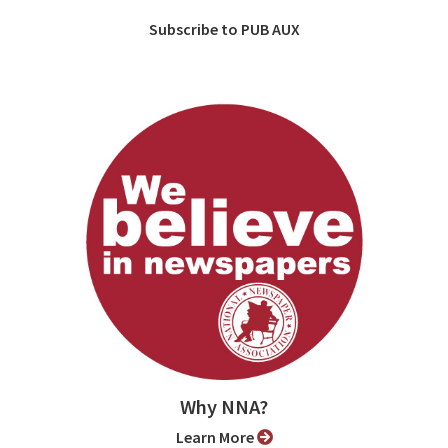
Subscribe to PUB AUX
Why NNA?
Learn More