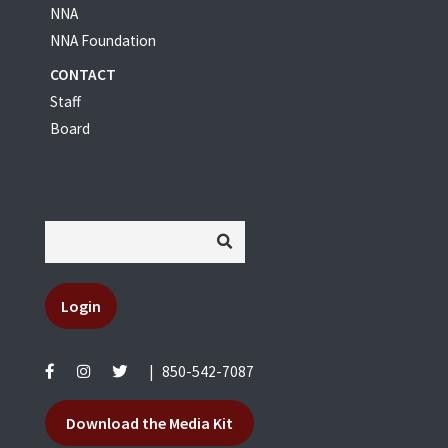
NNA
NNA Foundation
CONTACT
Staff
Board
Login
|
850-542-7087
Download the Media Kit