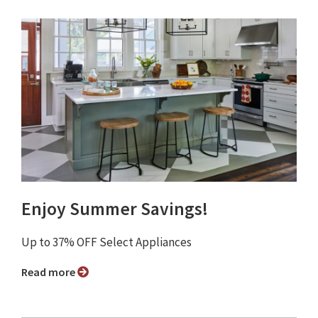
Enjoy Summer Savings!
Up to 37% OFF Select Appliances
Read more