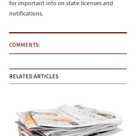
for important info on state licenses and
notifications.
COMMENTS:
RELATED ARTICLES