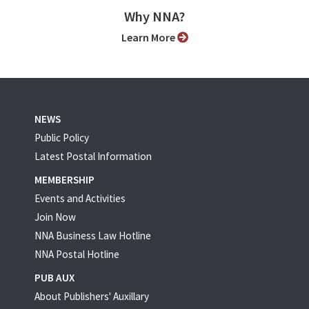
Why NNA?
Learn More
NEWS
Public Policy
Latest Postal Information
MEMBERSHIP
Events and Activities
Join Now
NNA Business Law Hotline
NNA Postal Hotline
PUB AUX
About Publishers' Auxillary