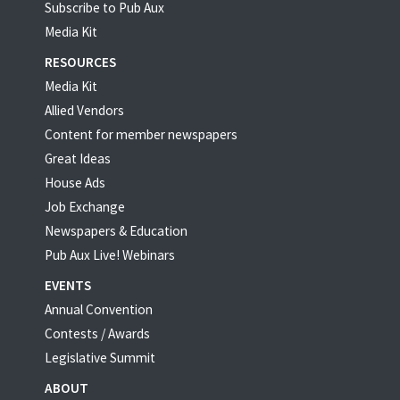
Subscribe to Pub Aux
Media Kit
RESOURCES
Media Kit
Allied Vendors
Content for member newspapers
Great Ideas
House Ads
Job Exchange
Newspapers & Education
Pub Aux Live! Webinars
EVENTS
Annual Convention
Contests / Awards
Legislative Summit
ABOUT