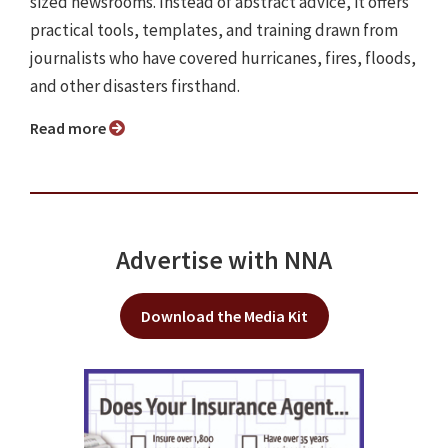
sized newsrooms. Instead of abstract advice, it offers
practical tools, templates, and training drawn from
journalists who have covered hurricanes, fires, floods,
and other disasters firsthand.
Read more
Advertise with NNA
Download the Media Kit