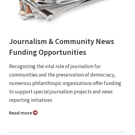
Journalism & Community News
Funding Opportunities
Recognizing the vital role of journalism for
communities and the preservation of democracy,
numerous philanthropic organizations offer funding
to support special journalism projects and news
reporting initiatives.
Read more