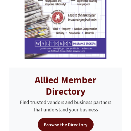
Allied Member
Directory
Find trusted vendors and business partners
that understand your business
Browse the Directory