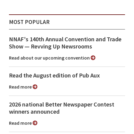
MOST POPULAR
NNAF's 140th Annual Convention and Trade
Show ⁠— Revving Up Newsrooms
Read about our upcoming convention
Read the August edition of Pub Aux
Read more
2026 national Better Newspaper Contest
winners announced
Read more