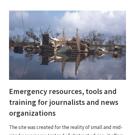
Emergency resources, tools and
training for journalists and news
organizations
The site was created for the reality of small and mid-