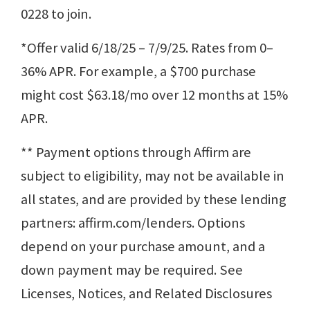
0228 to join.
*Offer valid 6/18/25 – 7/9/25. Rates from 0–
36% APR. For example, a $700 purchase
might cost $63.18/mo over 12 months at 15%
APR.
** Payment options through Affirm are
subject to eligibility, may not be available in
all states, and are provided by these lending
partners: affirm.com/lenders. Options
depend on your purchase amount, and a
down payment may be required. See
Licenses, Notices, and Related Disclosures