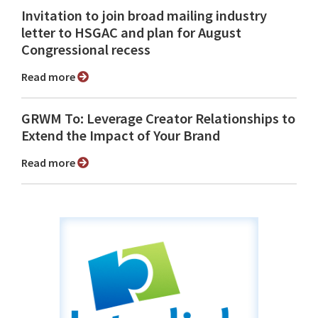
Invitation to join broad mailing industry
letter to HSGAC and plan for August
Congressional recess
Read more
GRWM To: Leverage Creator Relationships to
Extend the Impact of Your Brand
Read more