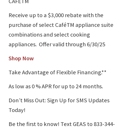
CAFÉTM
Receive up to a $3,000 rebate with the
purchase of select CaféTM appliance suite
combinations and select cooking
appliances. Offer valid through 6/30/25
Shop Now
Take Advantage of Flexible Financing.**
As low as 0 % APR for up to 24 months.
Don’t Miss Out: Sign Up for SMS Updates
Today!
Be the first to know! Text GEAS to 833-344-