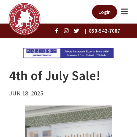
Login
|
850-542-7087
4th of July Sale!
JUN 18, 2025