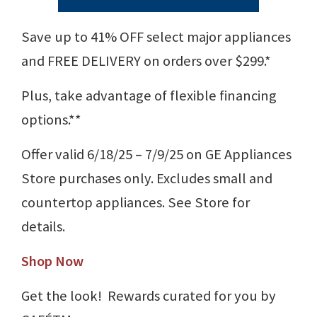
Save up to 41% OFF select major appliances
and FREE DELIVERY on orders over $299.*
Plus, take advantage of flexible financing
options.**
Offer valid 6/18/25 – 7/9/25 on GE Appliances
Store purchases only. Excludes small and
countertop appliances. See Store for
details.
Shop Now
Get the look! Rewards curated for you by