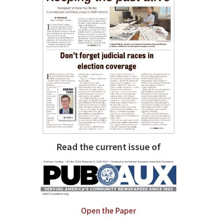
Read the current issue of
Open the Paper