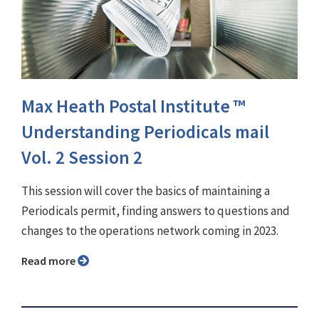
Max Heath Postal Institute ™
Understanding Periodicals mail
Vol. 2 Session 2
This session will cover the basics of maintaining a
Periodicals permit, finding answers to questions and
changes to the operations network coming in 2023.
Read more