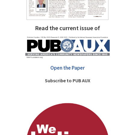
Read the current issue of
Open the Paper
Subscribe to PUB AUX