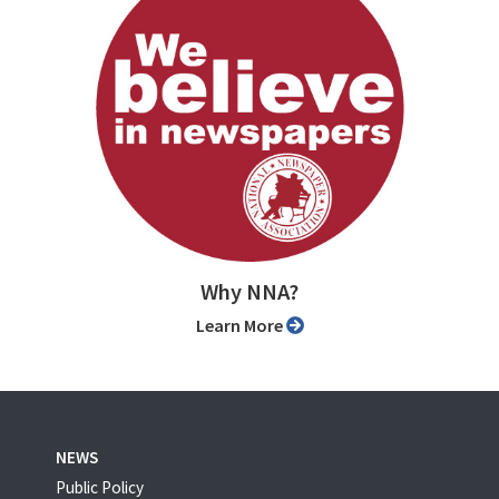
Why NNA?
Learn More
NEWS
Public Policy