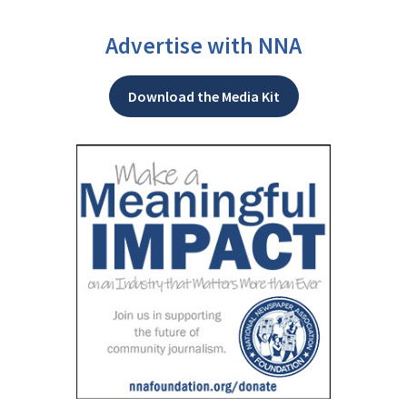
Advertise with NNA
Download the Media Kit