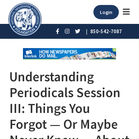
Login
|
850-542-7087
Understanding
Periodicals Session
III: Things You
Forgot — Or Maybe