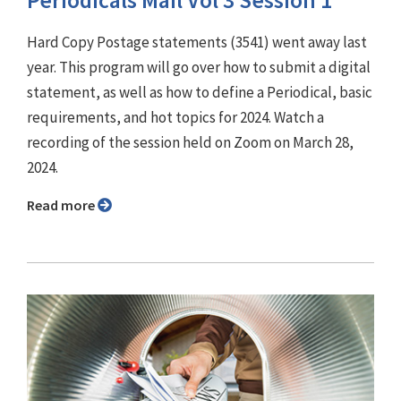
Periodicals Mail Vol 3 Session 1
Hard Copy Postage statements (3541) went away last
year. This program will go over how to submit a digital
statement, as well as how to define a Periodical, basic
requirements, and hot topics for 2024. Watch a
recording of the session held on Zoom on March 28,
2024.
Read more