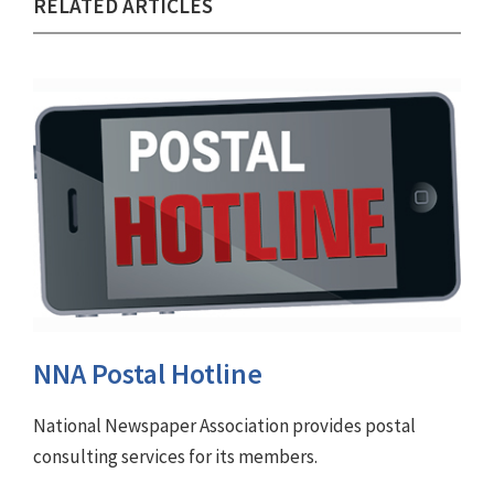
RELATED ARTICLES
NNA Postal Hotline
National Newspaper Association provides postal
consulting services for its members.