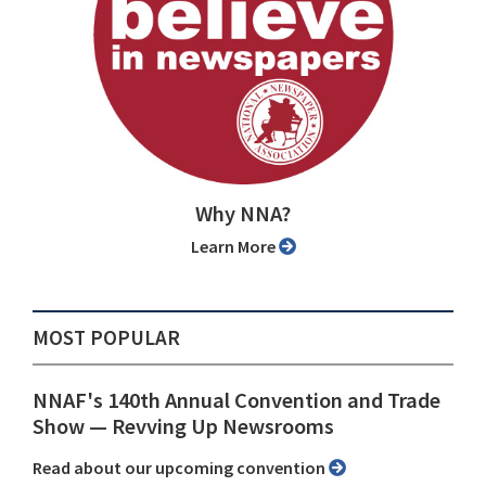
Why NNA?
Learn More
MOST POPULAR
NNAF's 140th Annual Convention and Trade
Show ⁠— Revving Up Newsrooms
Read about our upcoming convention