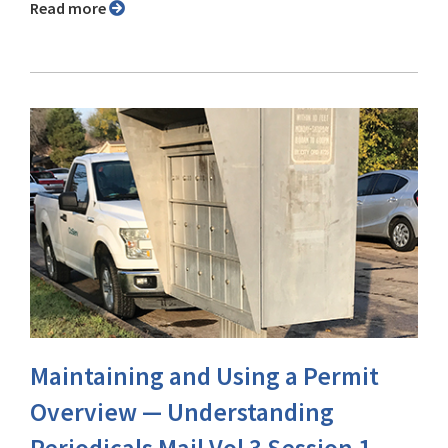
Read more
Maintaining and Using a Permit
Overview — Understanding