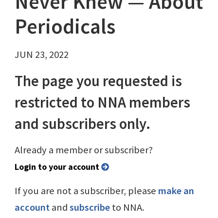
Never Knew — About
Periodicals
JUN 23, 2022
The page you requested is
restricted to NNA members
and subscribers only.
Already a member or subscriber?
Login to your account
If you are not a subscriber, please
make an
account
and
subscribe
to NNA.