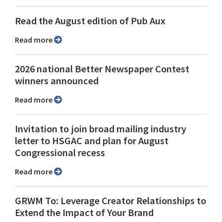
Read the August edition of Pub Aux
Read more
2026 national Better Newspaper Contest
winners announced
Read more
Invitation to join broad mailing industry
letter to HSGAC and plan for August
Congressional recess
Read more
GRWM To: Leverage Creator Relationships to
Extend the Impact of Your Brand