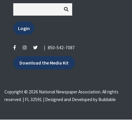
Login
|
850-542-7087
Download the Media Kit
Copyright © 2026 National Newspaper Association. All rights
reserved. | FL 32591 | Designed and Developed by
Buildable