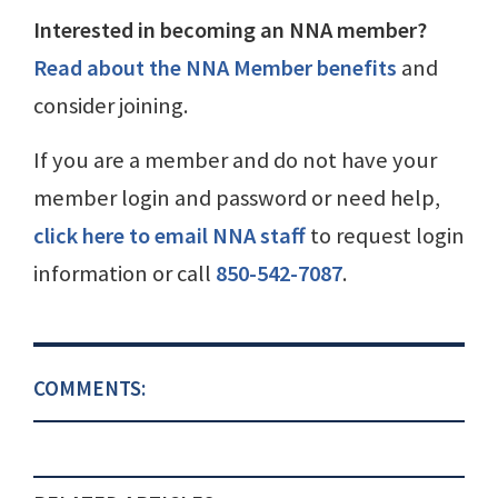
Interested in becoming an NNA member?
Read about the NNA Member benefits
and
consider joining.
If you are a member and do not have your
member login and password or need help,
click here to email NNA staff
to request login
information or call
850-542-7087
.
COMMENTS: