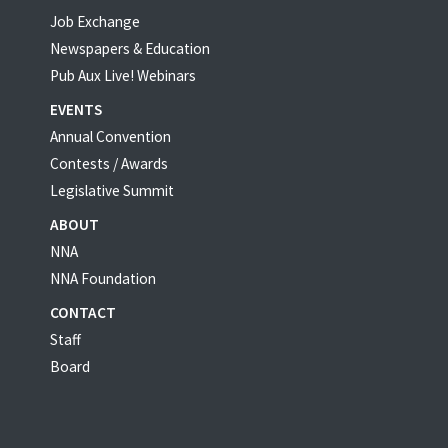
Job Exchange
Newspapers & Education
Pub Aux Live! Webinars
EVENTS
Annual Convention
Contests / Awards
Legislative Summit
ABOUT
NNA
NNA Foundation
CONTACT
Staff
Board