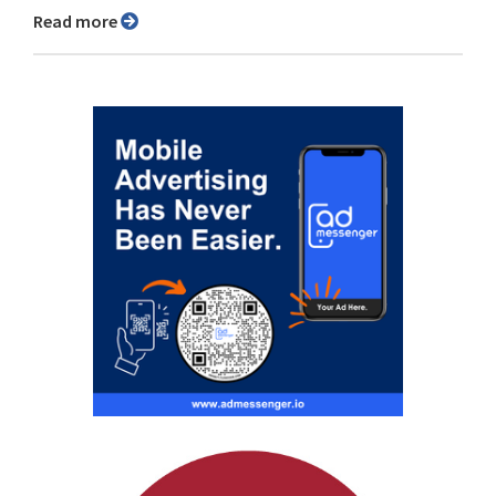
Read more