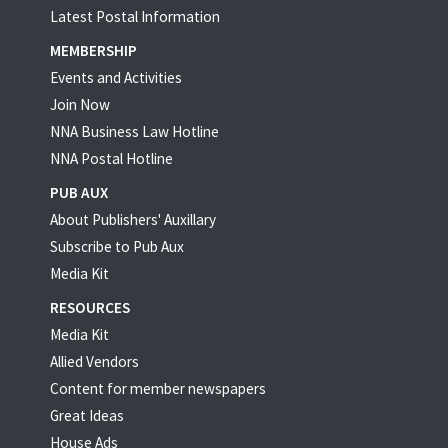
Latest Postal Information
MEMBERSHIP
Events and Activities
Join Now
NNA Business Law Hotline
NNA Postal Hotline
PUB AUX
About Publishers' Auxillary
Subscribe to Pub Aux
Media Kit
RESOURCES
Media Kit
Allied Vendors
Content for member newspapers
Great Ideas
House Ads