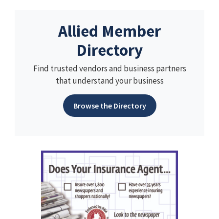
Allied Member
Directory
Find trusted vendors and business partners
that understand your business
Browse the Directory