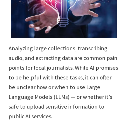
Analyzing large collections, transcribing
audio, and extracting data are common pain
points for local journalists. While AI promises
to be helpful with these tasks, it can often
be unclear how or when to use Large
Language Models (LLMs) — or whether it’s
safe to upload sensitive information to
public AI services.