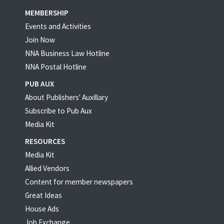
MEMBERSHIP
Events and Activities
Join Now
NNA Business Law Hotline
NNA Postal Hotline
PUB AUX
About Publishers' Auxillary
Subscribe to Pub Aux
Media Kit
RESOURCES
Media Kit
Allied Vendors
Content for member newspapers
Great Ideas
House Ads
Job Exchange