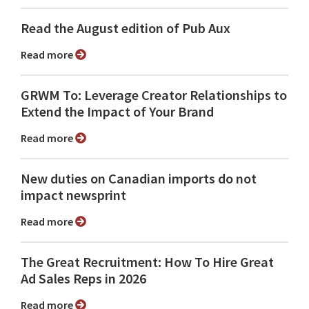
Read the August edition of Pub Aux
Read more
GRWM To: Leverage Creator Relationships to
Extend the Impact of Your Brand
Read more
New duties on Canadian imports do not
impact newsprint
Read more
The Great Recruitment: How To Hire Great
Ad Sales Reps in 2026
Read more