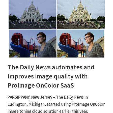
The Daily News automates and
improves image quality with
ProImage OnColor SaaS
PARSIPPANY, New Jersey
– The Daily News in
Ludington, Michigan, started using ProImage OnColor
image toning cloud solution earlier this year.