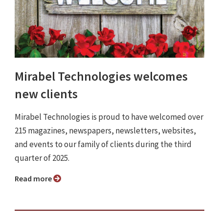
Mirabel Technologies welcomes
new clients
Mirabel Technologies is proud to have welcomed over
215 magazines, newspapers, newsletters, websites,
and events to our family of clients during the third
quarter of 2025.
Read more