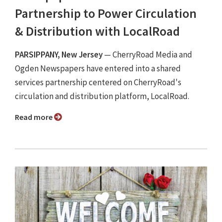
Partnership to Power Circulation
& Distribution with LocalRoad
PARSIPPANY, New Jersey
— CherryRoad Media and
Ogden Newspapers have entered into a shared
services partnership centered on CherryRoad's
circulation and distribution platform, LocalRoad.
Read more