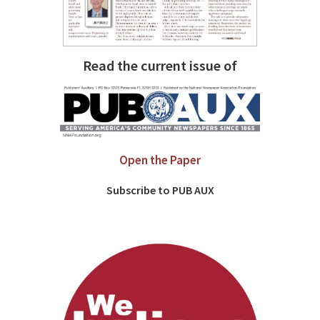
Read the current issue of
Open the Paper
Subscribe to PUB AUX