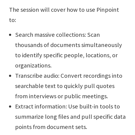
The session will cover how to use Pinpoint
to:
Search massive collections: Scan
thousands of documents simultaneously
to identify specific people, locations, or
organizations.
Transcribe audio: Convert recordings into
searchable text to quickly pull quotes
from interviews or public meetings.
Extract information: Use built-in tools to
summarize long files and pull specific data
points from document sets.