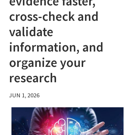
evidence faster,
cross-check and
validate
information, and
organize your
research
JUN 1, 2026