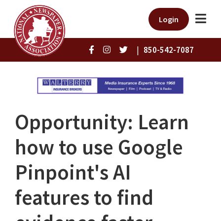
Login
|
850-542-7087
Opportunity: Learn
how to use Google
Pinpoint's AI
features to find