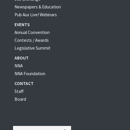
Newspapers & Education
Pub Aux Live! Webinars
EVENTS
Annual Convention
Contests / Awards
Legislative Summit
ABOUT
NNA
NNA Foundation
CONTACT
Staff
Board