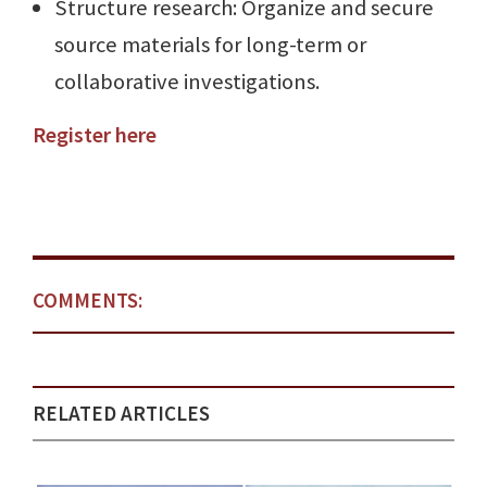
Structure research: Organize and secure
source materials for long-term or
collaborative investigations.
Register here
COMMENTS:
RELATED ARTICLES