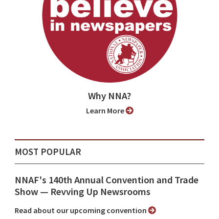
Why NNA?
Learn More
MOST POPULAR
NNAF's 140th Annual Convention and Trade
Show ⁠— Revving Up Newsrooms
Read about our upcoming convention