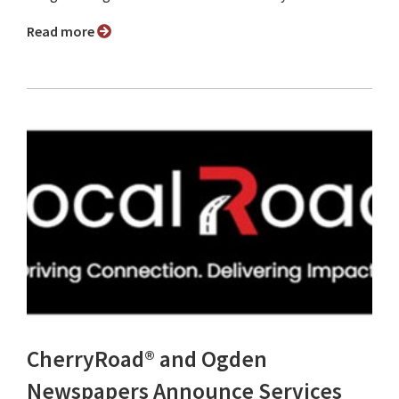
Read more
CherryRoad® and Ogden
Newspapers Announce Services