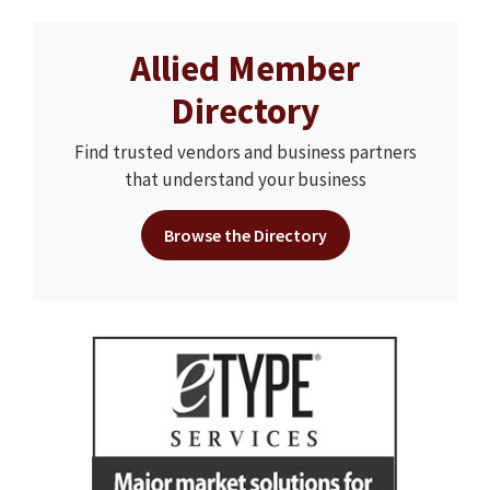
Allied Member
Directory
Find trusted vendors and business partners
that understand your business
Browse the Directory