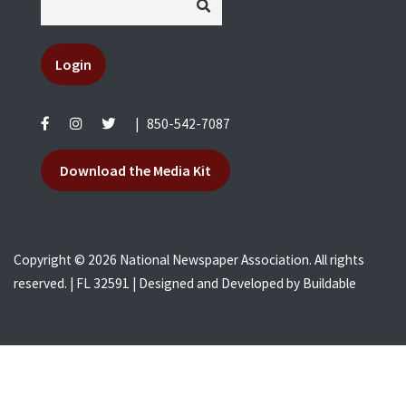
Login
|
850-542-7087
Download the Media Kit
Copyright © 2026 National Newspaper Association. All rights
reserved. | FL 32591 | Designed and Developed by
Buildable