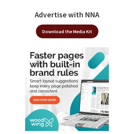
Advertise with NNA
Download the Media Kit