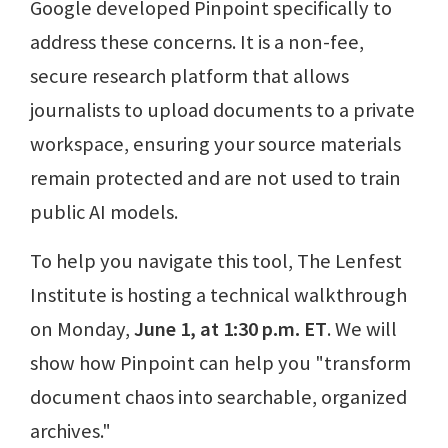
Google developed Pinpoint specifically to
address these concerns. It is a non-fee,
secure research platform that allows
journalists to upload documents to a private
workspace, ensuring your source materials
remain protected and are not used to train
public AI models.
To help you navigate this tool, The Lenfest
Institute is hosting a technical walkthrough
on Monday,
June 1, at 1:30 p.m. ET
. We will
show how Pinpoint can help you "transform
document chaos into searchable, organized
archives."