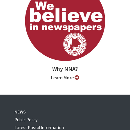
Why NNA?
Learn More
NEWS
Public Policy
Latest Postal Information