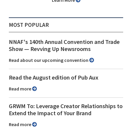
Learn More
MOST POPULAR
NNAF's 140th Annual Convention and Trade
Show ⁠— Revving Up Newsrooms
Read about our upcoming convention
Read the August edition of Pub Aux
Read more
GRWM To: Leverage Creator Relationships to
Extend the Impact of Your Brand
Read more