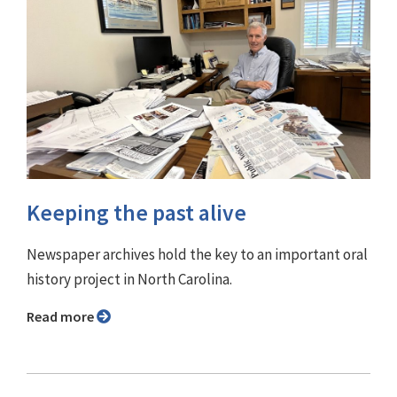
Keeping the past alive
Newspaper archives hold the key to an important oral
history project in North Carolina.
Read more