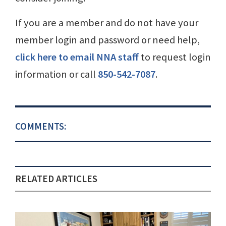
If you are a member and do not have your
member login and password or need help,
click here to email NNA staff
to request login
information or call
850-542-7087
.
COMMENTS:
RELATED ARTICLES