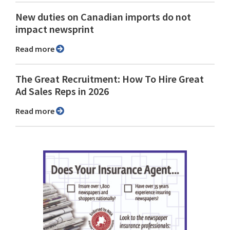
New duties on Canadian imports do not
impact newsprint
Read more
The Great Recruitment: How To Hire Great
Ad Sales Reps in 2026
Read more