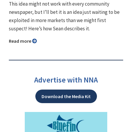
This idea might not work with every community
newspaper, but I’ll bet it is an idea just waiting to be
exploited in more markets than we might first
suspect! Here’s how Sean describes it.
Read more
Advertise with NNA
Download the Media Kit