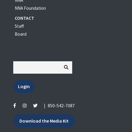
NNA
NNA Foundation
CONTACT
Staff
Board
Login
|
850-542-7087
Download the Media Kit