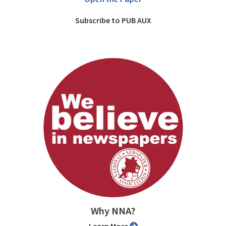
Subscribe to PUB AUX
Why NNA?