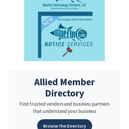
Allied Member
Directory
Find trusted vendors and business partners
that understand your business
Browse the Directory