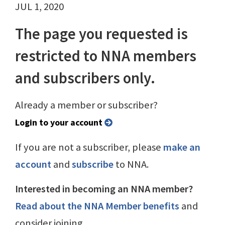
JUL 1, 2020
The page you requested is
restricted to NNA members
and subscribers only.
Already a member or subscriber?
Login to your account
If you are not a subscriber, please
make an
account
and
subscribe
to NNA.
Interested in becoming an NNA member?
Read about the NNA Member benefits
and
consider joining.