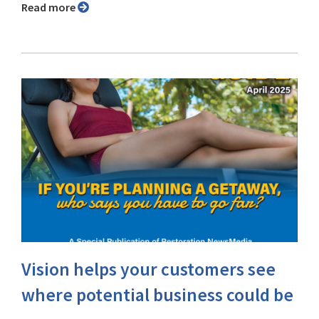
Read more
Vision helps your customers see
where potential business could be