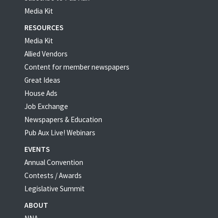
Media Kit
RESOURCES
Media Kit
Allied Vendors
Content for member newspapers
Great Ideas
House Ads
Job Exchange
Newspapers & Education
Pub Aux Live! Webinars
EVENTS
Annual Convention
Contests / Awards
Legislative Summit
ABOUT