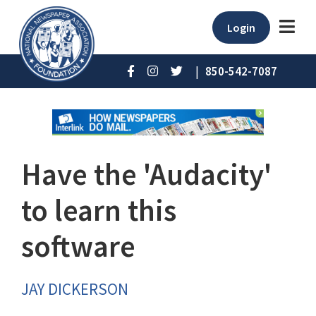
Login
|
850-542-7087
Have the 'Audacity'
to learn this
software
JAY DICKERSON