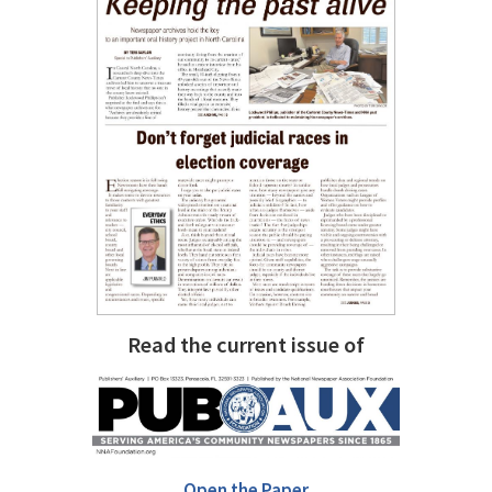
Read the current issue of
Open the Paper