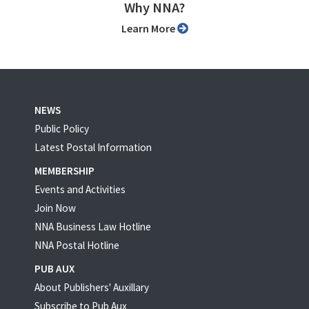
Why NNA?
Learn More
NEWS
Public Policy
Latest Postal Information
MEMBERSHIP
Events and Activities
Join Now
NNA Business Law Hotline
NNA Postal Hotline
PUB AUX
About Publishers' Auxillary
Subscribe to Pub Aux