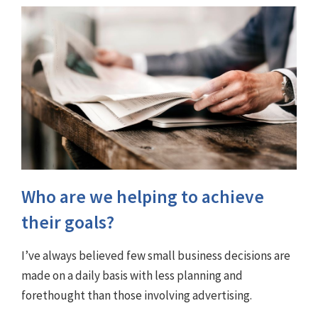
Who are we helping to achieve
their goals?
I’ve always believed few small business decisions are
made on a daily basis with less planning and
forethought than those involving advertising.