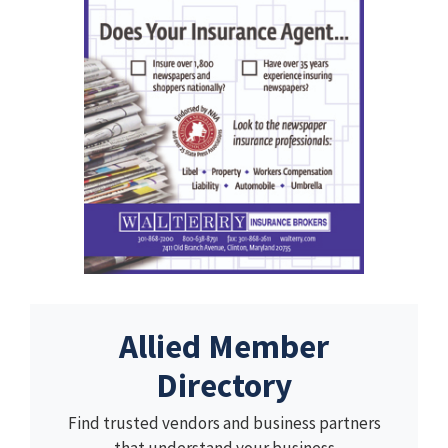
Allied Member
Directory
Find trusted vendors and business partners
that understand your business