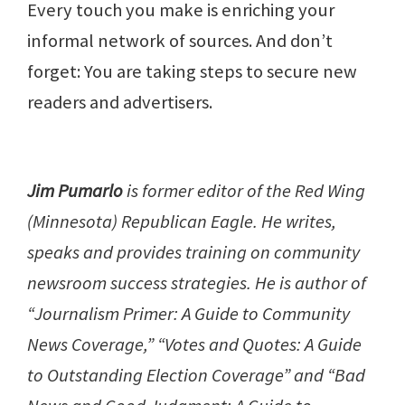
Every touch you make is enriching your
informal network of sources. And don’t
forget: You are taking steps to secure new
readers and advertisers.
Jim Pumarlo
is former editor of the Red Wing
(Minnesota) Republican Eagle. He writes,
speaks and provides training on community
newsroom success strategies. He is author of
“Journalism Primer: A Guide to Community
News Coverage,” “Votes and Quotes: A Guide
to Outstanding Election Coverage” and “Bad