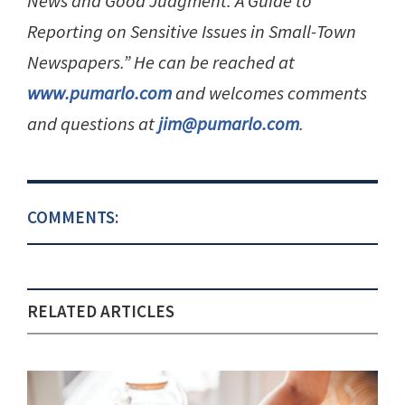
News and Good Judgment: A Guide to
Reporting on Sensitive Issues in Small-Town
Newspapers.” He can be reached at
www.pumarlo.com
and welcomes comments
and questions at
jim@pumarlo.com
.
COMMENTS:
RELATED ARTICLES