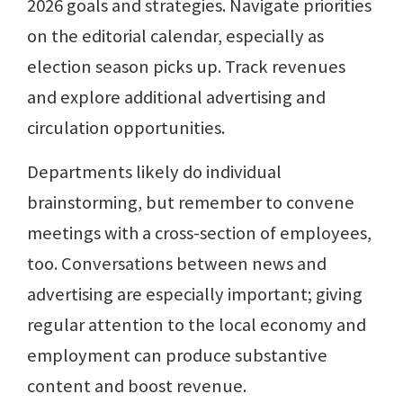
2026 goals and strategies. Navigate priorities
on the editorial calendar, especially as
election season picks up. Track revenues
and explore additional advertising and
circulation opportunities.
Departments likely do individual
brainstorming, but remember to convene
meetings with a cross-section of employees,
too. Conversations between news and
advertising are especially important; giving
regular attention to the local economy and
employment can produce substantive
content and boost revenue.