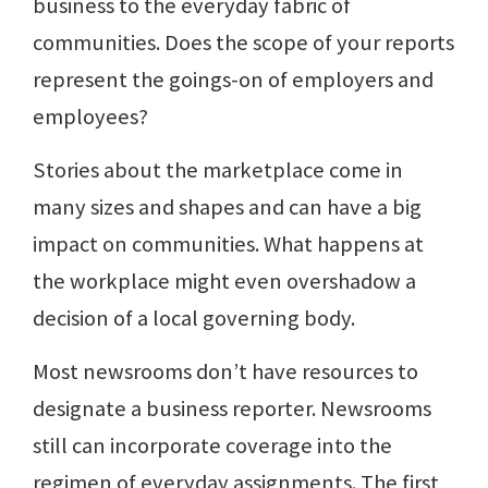
business to the everyday fabric of
communities. Does the scope of your reports
represent the goings-on of employers and
employees?
Stories about the marketplace come in
many sizes and shapes and can have a big
impact on communities. What happens at
the workplace might even overshadow a
decision of a local governing body.
Most newsrooms don’t have resources to
designate a business reporter. Newsrooms
still can incorporate coverage into the
regimen of everyday assignments. The first