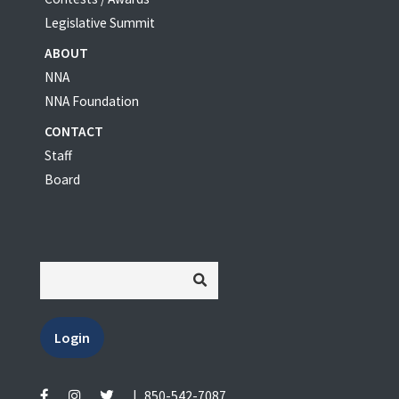
Legislative Summit
ABOUT
NNA
NNA Foundation
CONTACT
Staff
Board
Login
|
850-542-7087