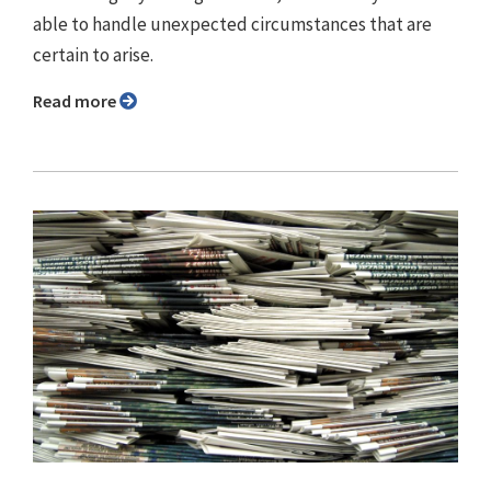
able to handle unexpected circumstances that are
certain to arise.
Read more