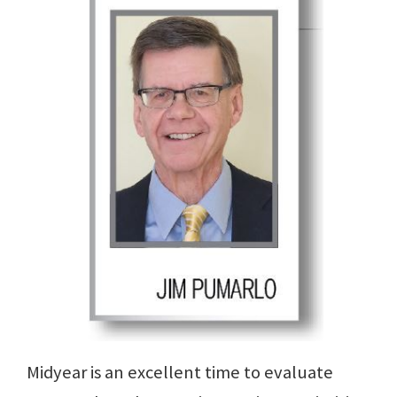
Midyear is an excellent time to evaluate