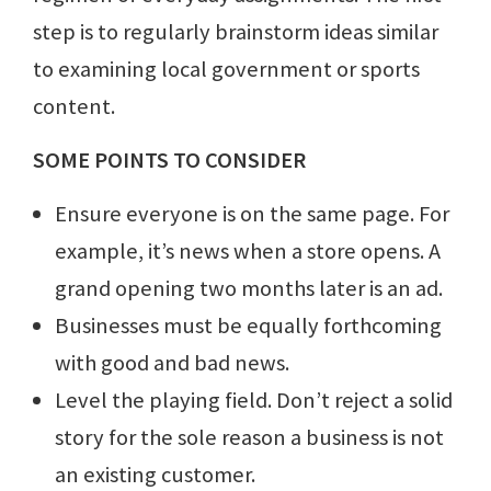
step is to regularly brainstorm ideas similar
to examining local government or sports
content.
SOME POINTS TO CONSIDER
Ensure everyone is on the same page. For
example, it’s news when a store opens. A
grand opening two months later is an ad.
Businesses must be equally forthcoming
with good and bad news.
Level the playing field. Don’t reject a solid
story for the sole reason a business is not
an existing customer.