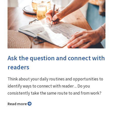
Ask the question and connect with
readers
Think about your daily routines and opportunities to
identify ways to connect with reader ... Do you
consistently take the same route to and from work?
Read more