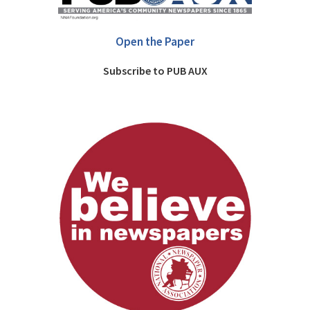
Open the Paper
Subscribe to PUB AUX