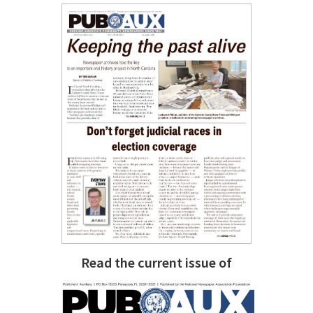
Read the current issue of