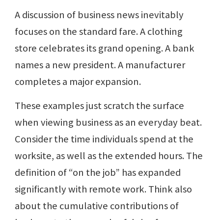
A discussion of business news inevitably
focuses on the standard fare. A clothing
store celebrates its grand opening. A bank
names a new president. A manufacturer
completes a major expansion.
These examples just scratch the surface
when viewing business as an everyday beat.
Consider the time individuals spend at the
worksite, as well as the extended hours. The
definition of “on the job” has expanded
significantly with remote work. Think also
about the cumulative contributions of