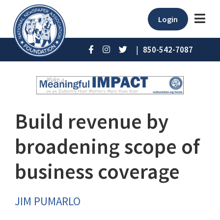
Login
|
850-542-7087
Build revenue by
broadening scope of
business coverage
JIM PUMARLO