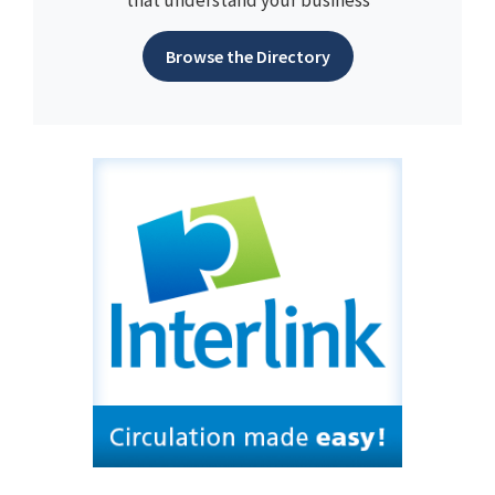
Browse the Directory