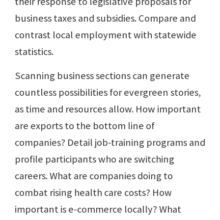
their response to legislative proposals for
business taxes and subsidies. Compare and
contrast local employment with statewide
statistics.
Scanning business sections can generate
countless possibilities for evergreen stories,
as time and resources allow. How important
are exports to the bottom line of
companies? Detail job-training programs and
profile participants who are switching
careers. What are companies doing to
combat rising health care costs? How
important is e-commerce locally? What