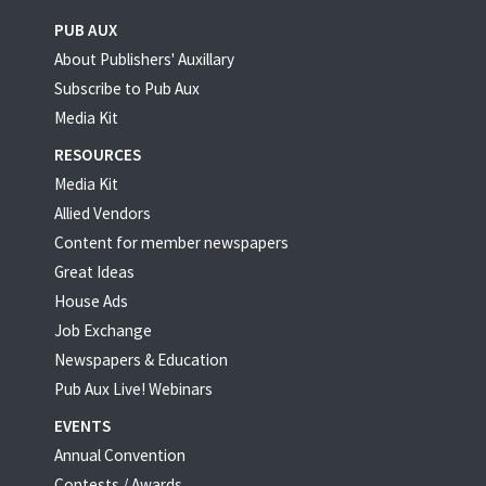
PUB AUX
About Publishers' Auxillary
Subscribe to Pub Aux
Media Kit
RESOURCES
Media Kit
Allied Vendors
Content for member newspapers
Great Ideas
House Ads
Job Exchange
Newspapers & Education
Pub Aux Live! Webinars
EVENTS
Annual Convention
Contests / Awards