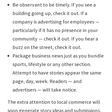
Be observant to be timely. If you see a
building going up, check it out. If a
company is advertising for employees —
particularly if it has no presence in your
community — check it out. If you hear a
buzz on the street, check it out.
Package business news just as you bundle
sports, lifestyle or any other section.
Attempt to have stories appear the same
page, day, week. Readers — and
advertisers — will take notice.
The extra attention to local commerce will
soon generate story ideas and submissions.