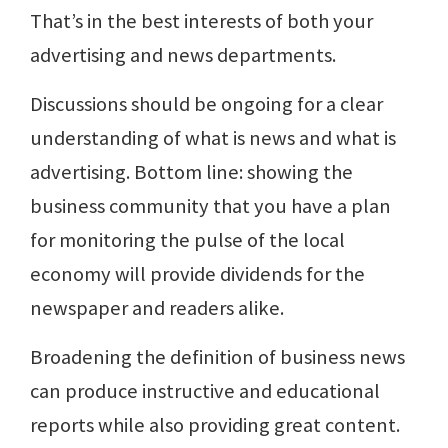
That’s in the best interests of both your
advertising and news departments.
Discussions should be ongoing for a clear
understanding of what is news and what is
advertising. Bottom line: showing the
business community that you have a plan
for monitoring the pulse of the local
economy will provide dividends for the
newspaper and readers alike.
Broadening the definition of business news
can produce instructive and educational
reports while also providing great content.