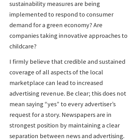
sustainability measures are being
implemented to respond to consumer
demand for a green economy? Are
companies taking innovative approaches to
childcare?
I firmly believe that credible and sustained
coverage of all aspects of the local
marketplace can lead to increased
advertising revenue. Be clear; this does not
mean saying “yes” to every advertiser’s
request for a story. Newspapers are in
strongest position by maintaining a clear
separation between news and advertising.