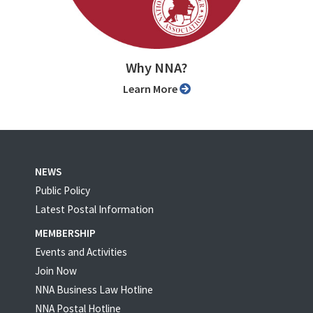
Why NNA?
Learn More
NEWS
Public Policy
Latest Postal Information
MEMBERSHIP
Events and Activities
Join Now
NNA Business Law Hotline
NNA Postal Hotline