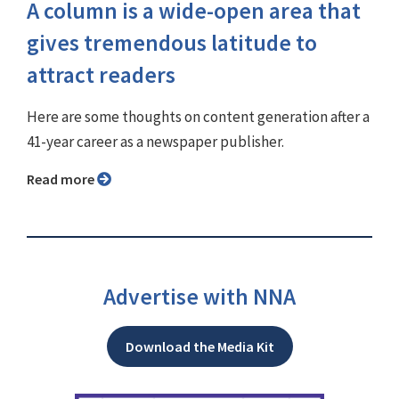
A column is a wide-open area that
gives tremendous latitude to
attract readers
Here are some thoughts on content generation after a
41-year career as a newspaper publisher.
Read more
Advertise with NNA
Download the Media Kit