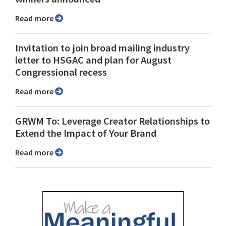
Read more
Invitation to join broad mailing industry
letter to HSGAC and plan for August
Congressional recess
Read more
GRWM To: Leverage Creator Relationships to
Extend the Impact of Your Brand
Read more