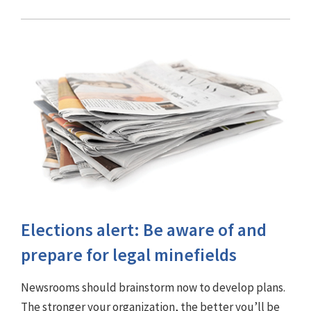
Elections alert: Be aware of and
prepare for legal minefields
Newsrooms should brainstorm now to develop plans.
The stronger your organization, the better you’ll be