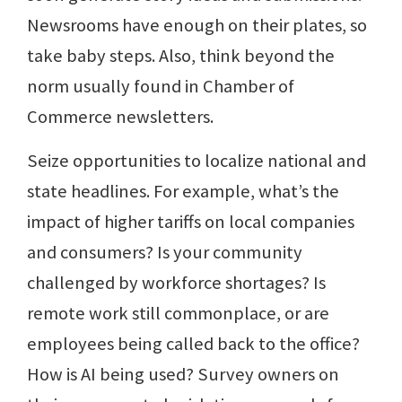
Newsrooms have enough on their plates, so
take baby steps. Also, think beyond the
norm usually found in Chamber of
Commerce newsletters.
Seize opportunities to localize national and
state headlines. For example, what’s the
impact of higher tariffs on local companies
and consumers? Is your community
challenged by workforce shortages? Is
remote work still commonplace, or are
employees being called back to the office?
How is AI being used? Survey owners on