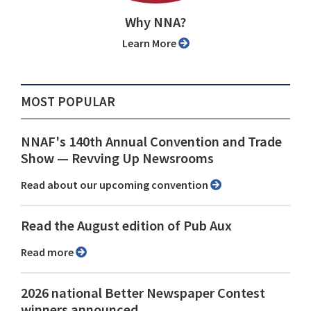
Why NNA?
Learn More
MOST POPULAR
NNAF's 140th Annual Convention and Trade
Show ⁠— Revving Up Newsrooms
Read about our upcoming convention
Read the August edition of Pub Aux
Read more
2026 national Better Newspaper Contest
winners announced