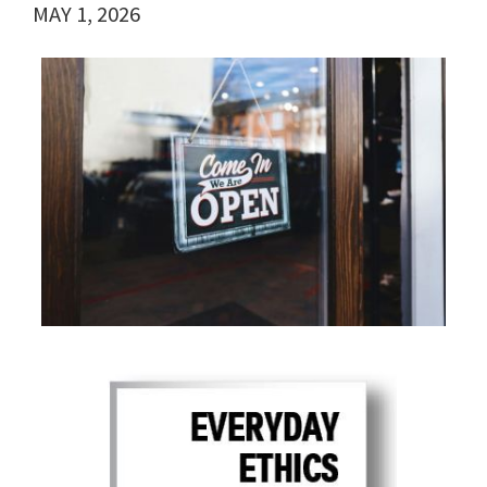
MAY 1, 2026