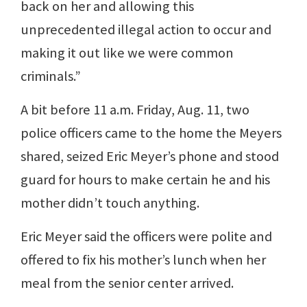
back on her and allowing this
unprecedented illegal action to occur and
making it out like we were common
criminals.”
A bit before 11 a.m. Friday, Aug. 11, two
police officers came to the home the Meyers
shared, seized Eric Meyer’s phone and stood
guard for hours to make certain he and his
mother didn’t touch anything.
Eric Meyer said the officers were polite and
offered to fix his mother’s lunch when her
meal from the senior center arrived.