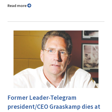
Read more
Former Leader-Telegram
president/CEO Graaskamp dies at