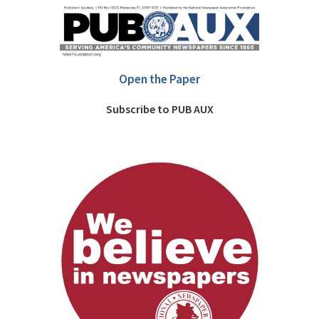
Open the Paper
Subscribe to PUB AUX