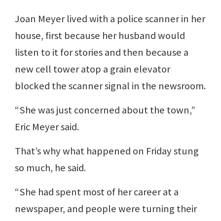
Joan Meyer lived with a police scanner in her
house, first because her husband would
listen to it for stories and then because a
new cell tower atop a grain elevator
blocked the scanner signal in the newsroom.
“She was just concerned about the town,”
Eric Meyer said.
That’s why what happened on Friday stung
so much, he said.
“She had spent most of her career at a
newspaper, and people were turning their