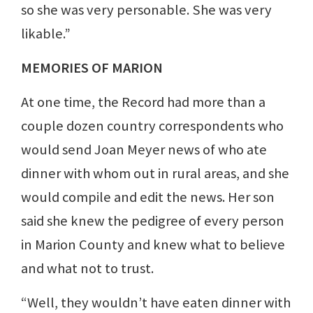
so she was very personable. She was very
likable.”
MEMORIES OF MARION
At one time, the Record had more than a
couple dozen country correspondents who
would send Joan Meyer news of who ate
dinner with whom out in rural areas, and she
would compile and edit the news. Her son
said she knew the pedigree of every person
in Marion County and knew what to believe
and what not to trust.
“Well, they wouldn’t have eaten dinner with