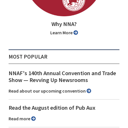
Why NNA?
Learn More
MOST POPULAR
NNAF's 140th Annual Convention and Trade
Show ⁠— Revving Up Newsrooms
Read about our upcoming convention
Read the August edition of Pub Aux
Read more