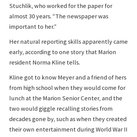
Stuchlik, who worked for the paper for
almost 30 years. “The newspaper was
important to her.”
Her natural reporting skills apparently came
early, according to one story that Marion
resident Norma Kline tells.
Kline got to know Meyer and a friend of hers
from high school when they would come for
lunch at the Marion Senior Center, and the
two would giggle recalling stories from
decades gone by, such as when they created
their own entertainment during World War II