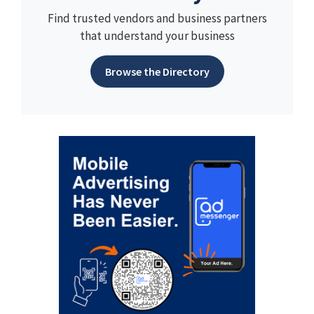
Find trusted vendors and business partners
that understand your business
Browse the Directory