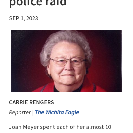
police raid
SEP 1, 2023
CARRIE RENGERS
Reporter |
The Wichita Eagle
Joan Meyer spent each of her almost 10