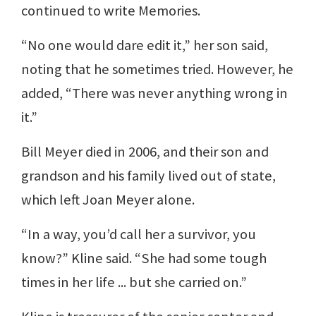
continued to write Memories.
“No one would dare edit it,” her son said,
noting that he sometimes tried. However, he
added, “There was never anything wrong in
it.”
Bill Meyer died in 2006, and their son and
grandson and his family lived out of state,
which left Joan Meyer alone.
“In a way, you’d call her a survivor, you
know?” Kline said. “She had some tough
times in her life ... but she carried on.”