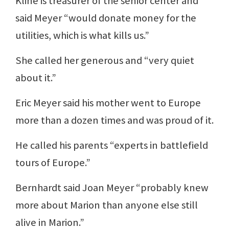
Kline is treasurer of the senior center and
said Meyer “would donate money for the
utilities, which is what kills us.”
She called her generous and “very quiet
about it.”
Eric Meyer said his mother went to Europe
more than a dozen times and was proud of it.
He called his parents “experts in battlefield
tours of Europe.”
Bernhardt said Joan Meyer “probably knew
more about Marion than anyone else still
alive in Marion.”