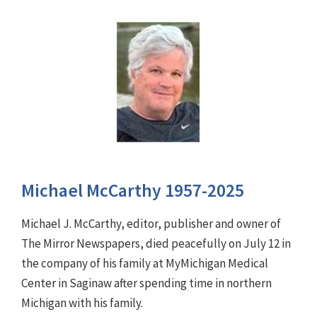
Michael McCarthy 1957-2025
Michael J. McCarthy, editor, publisher and owner of
The Mirror Newspapers, died peacefully on July 12 in
the company of his family at MyMichigan Medical
Center in Saginaw after spending time in northern
Michigan with his family.