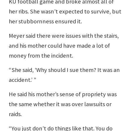
KU football game and broke almost all of
her ribs. She wasn’t expected to survive, but
her stubbornness ensured it.
Meyer said there were issues with the stairs,
and his mother could have made a lot of
money from the incident.
“She said, ‘Why should I sue them? It was an
accident.’ ”
He said his mother’s sense of propriety was
the same whether it was over lawsuits or
raids.
“You just don’t do things like that. You do