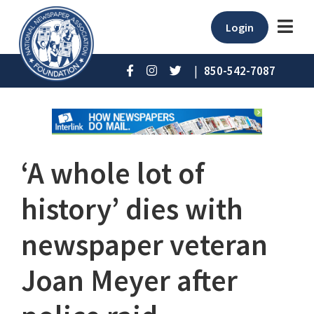
Login
|
850-542-7087
‘A whole lot of
history’ dies with
newspaper veteran
Joan Meyer after