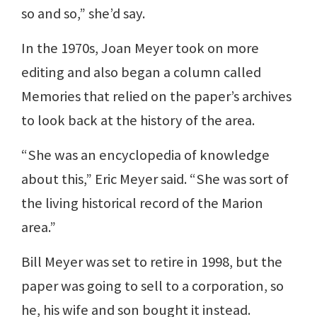
so and so,” she’d say.
In the 1970s, Joan Meyer took on more
editing and also began a column called
Memories that relied on the paper’s archives
to look back at the history of the area.
“She was an encyclopedia of knowledge
about this,” Eric Meyer said. “She was sort of
the living historical record of the Marion
area.”
Bill Meyer was set to retire in 1998, but the
paper was going to sell to a corporation, so
he, his wife and son bought it instead.