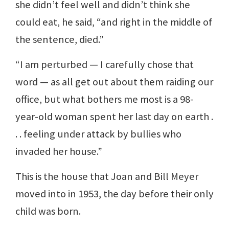
she didn’t feel well and didn’t think she
could eat, he said, “and right in the middle of
the sentence, died.”
“I am perturbed — I carefully chose that
word — as all get out about them raiding our
office, but what bothers me most is a 98-
year-old woman spent her last day on earth .
. . feeling under attack by bullies who
invaded her house.”
This is the house that Joan and Bill Meyer
moved into in 1953, the day before their only
child was born.