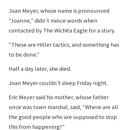
Joan Meyer, whose name is pronounced
“Joanne,” didn’t mince words when
contacted by The Wichita Eagle for a story.
“These are Hitler tactics, and something has
to be done.”
Half a day later, she died.
Joan Meyer couldn’t sleep Friday night.
Eric Meyer said his mother, whose father
once was town marshal, said, “Where are all
the good people who are supposed to stop
this from happening?”