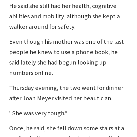
He said she still had her health, cognitive
abilities and mobility, although she kept a
walker around for safety.
Even though his mother was one of the last
people he knew to use a phone book, he
said lately she had begun looking up
numbers online.
Thursday evening, the two went for dinner
after Joan Meyer visited her beautician.
“She was very tough.”
Once, he said, she fell down some stairs at a