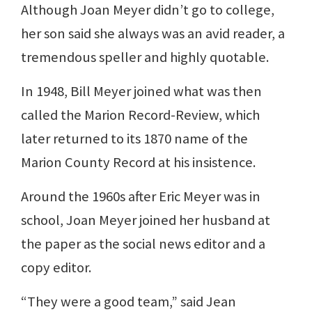
Although Joan Meyer didn’t go to college,
her son said she always was an avid reader, a
tremendous speller and highly quotable.
In 1948, Bill Meyer joined what was then
called the Marion Record-Review, which
later returned to its 1870 name of the
Marion County Record at his insistence.
Around the 1960s after Eric Meyer was in
school, Joan Meyer joined her husband at
the paper as the social news editor and a
copy editor.
“They were a good team,” said Jean