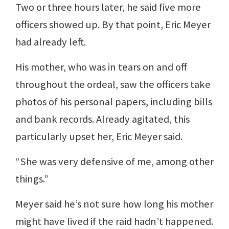
Two or three hours later, he said five more
officers showed up. By that point, Eric Meyer
had already left.
His mother, who was in tears on and off
throughout the ordeal, saw the officers take
photos of his personal papers, including bills
and bank records. Already agitated, this
particularly upset her, Eric Meyer said.
“She was very defensive of me, among other
things.”
Meyer said he’s not sure how long his mother
might have lived if the raid hadn’t happened.