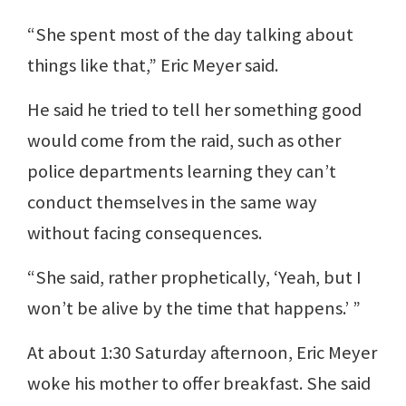
“She spent most of the day talking about
things like that,” Eric Meyer said.
He said he tried to tell her something good
would come from the raid, such as other
police departments learning they can’t
conduct themselves in the same way
without facing consequences.
“She said, rather prophetically, ‘Yeah, but I
won’t be alive by the time that happens.’ ”
At about 1:30 Saturday afternoon, Eric Meyer
woke his mother to offer breakfast. She said