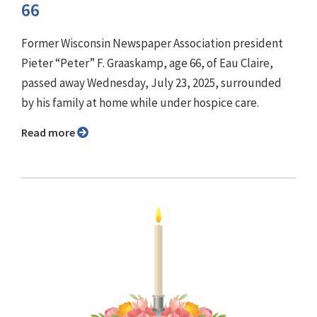
66
Former Wisconsin Newspaper Association president
Pieter “Peter” F. Graaskamp, age 66, of Eau Claire,
passed away Wednesday, July 23, 2025, surrounded
by his family at home while under hospice care.
Read more