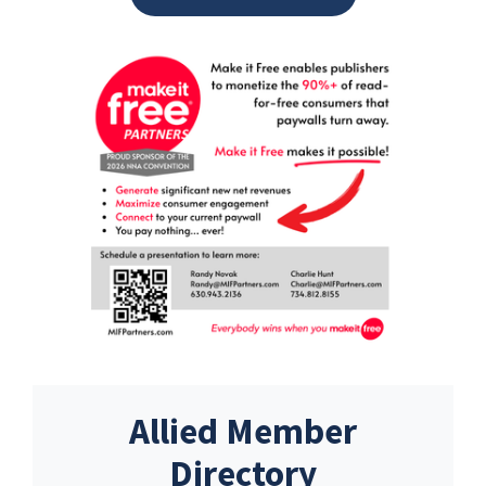
Allied Member
Directory