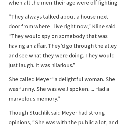
when all the men their age were off fighting.
“They always talked about a house next
door from where I live right now,” Kline said.
“They would spy on somebody that was
having an affair. They’d go through the alley
and see what they were doing. They would
just laugh. It was hilarious.”
She called Meyer “a delightful woman. She
was funny. She was well spoken. ... Had a
marvelous memory.”
Though Stuchlik said Meyer had strong
opinions, “She was with the public a lot, and