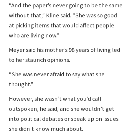
“And the paper’s never going to be the same
without that,” Kline said. “She was so good
at picking items that would affect people
who are living now.”
Meyer said his mother’s 98 years of living led
to her staunch opinions.
“She was never afraid to say what she
thought.”
However, she wasn’t what you’d call
outspoken, he said, and she wouldn’t get
into political debates or speak up on issues
she didn’t know much about.