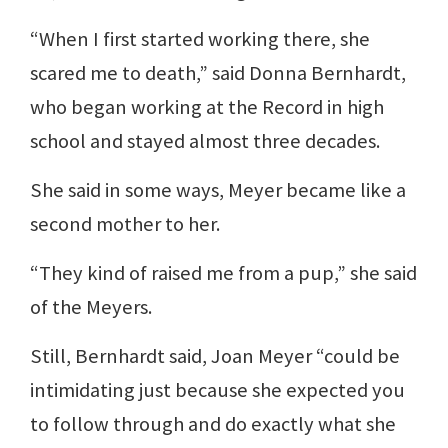
“When I first started working there, she
scared me to death,” said Donna Bernhardt,
who began working at the Record in high
school and stayed almost three decades.
She said in some ways, Meyer became like a
second mother to her.
“They kind of raised me from a pup,” she said
of the Meyers.
Still, Bernhardt said, Joan Meyer “could be
intimidating just because she expected you
to follow through and do exactly what she