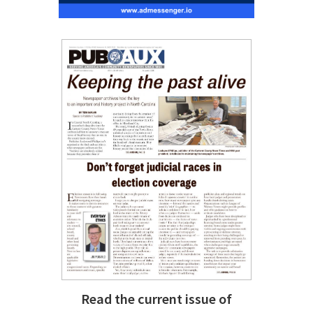
Read the current issue of