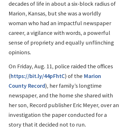
decades of life in about a six-block radius of
Marion, Kansas, but she was a worldly
woman who had an impactful newspaper
career, a vigilance with words, a powerful
sense of propriety and equally unflinching
opinions.
On Friday, Aug. 11, police raided the offices
(
https://bit.ly/44pFhtC
) of the
Marion
County Record
), her family’s longtime
newspaper, and the home she shared with
her son, Record publisher Eric Meyer, over an
investigation the paper conducted for a
story that it decided not to run.