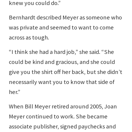
knew you could do.”
Bernhardt described Meyer as someone who
was private and seemed to want to come
across as tough.
“I think she had a hard job,” she said. “She
could be kind and gracious, and she could
give you the shirt off her back, but she didn’t
necessarily want you to know that side of
her.”
When Bill Meyer retired around 2005, Joan
Meyer continued to work. She became
associate publisher, signed paychecks and