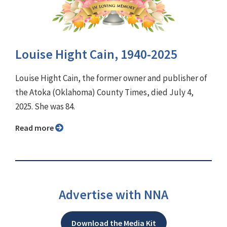
Louise Hight Cain, 1940-2025
Louise Hight Cain, the former owner and publisher of
the Atoka (Oklahoma) County Times, died July 4,
2025. She was 84.
Read more
Advertise with NNA
Download the Media Kit