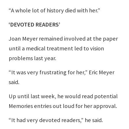
“A whole lot of history died with her.”
‘DEVOTED READERS’
Joan Meyer remained involved at the paper
until a medical treatment led to vision
problems last year.
“It was very frustrating for her,” Eric Meyer
said.
Up until last week, he would read potential
Memories entries out loud for her approval.
“It had very devoted readers,” he said.