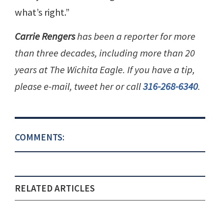
what’s right.”
Carrie Rengers
has been a reporter for more
than three decades, including more than 20
years at The Wichita Eagle. If you have a tip,
please e-mail, tweet her or call
316-268-6340
.
COMMENTS:
RELATED ARTICLES