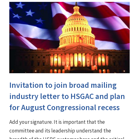
Invitation to join broad mailing
industry letter to HSGAC and plan
for August Congressional recess
Add your signature. It is important that the
committee and its leadership understand the