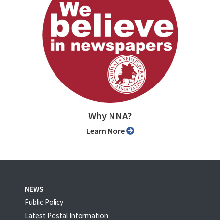
Why NNA?
Learn More
NEWS
Public Policy
Latest Postal Information