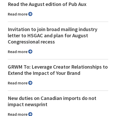
Read the August edition of Pub Aux
Read more
Invitation to join broad mailing industry
letter to HSGAC and plan for August
Congressional recess
Read more
GRWM To: Leverage Creator Relationships to
Extend the Impact of Your Brand
Read more
New duties on Canadian imports do not
impact newsprint
Read more