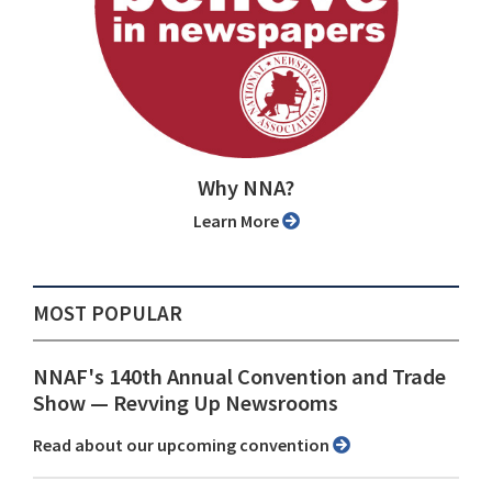
Why NNA?
Learn More
MOST POPULAR
NNAF's 140th Annual Convention and Trade
Show ⁠— Revving Up Newsrooms
Read about our upcoming convention