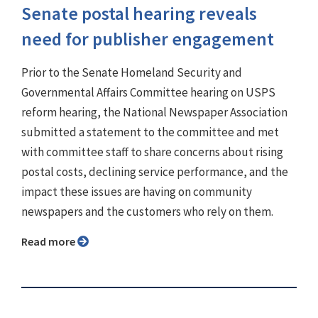
Senate postal hearing reveals
need for publisher engagement
Prior to the Senate Homeland Security and
Governmental Affairs Committee hearing on USPS
reform hearing, the National Newspaper Association
submitted a statement to the committee and met
with committee staff to share concerns about rising
postal costs, declining service performance, and the
impact these issues are having on community
newspapers and the customers who rely on them.
Read more