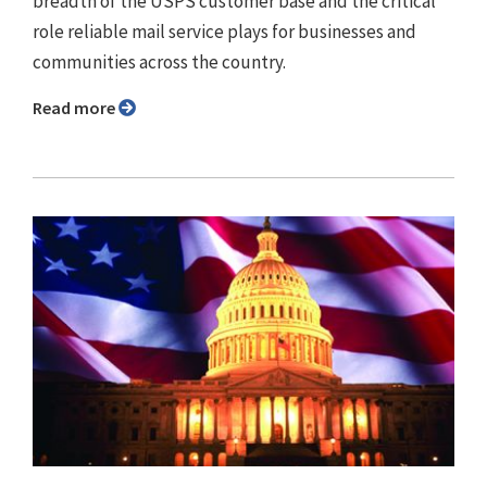
breadth of the USPS customer base and the critical
role reliable mail service plays for businesses and
communities across the country.
Read more