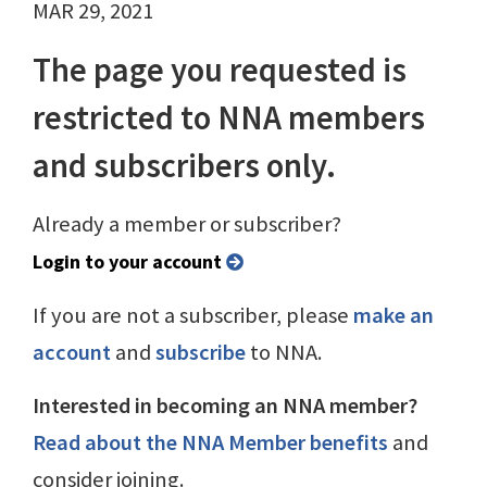
MAR 29, 2021
The page you requested is
restricted to NNA members
and subscribers only.
Already a member or subscriber?
Login to your account
If you are not a subscriber, please
make an
account
and
subscribe
to NNA.
Interested in becoming an NNA member?
Read about the NNA Member benefits
and
consider joining.