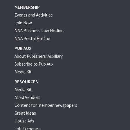
MEMBERSHIP
Events and Activities
Join Now
NNA Business Law Hotline
NNA Postal Hotline
PUB AUX
About Publishers' Auxillary
Subscribe to Pub Aux
Media Kit
RESOURCES
Media Kit
Allied Vendors
Content for member newspapers
Great Ideas
House Ads
Job Exchange