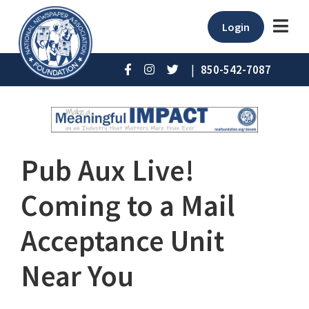
Login
|
850-542-7087
Pub Aux Live!
Coming to a Mail
Acceptance Unit
Near You