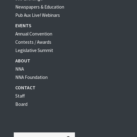
Newspapers & Education
Pub Aux Live! Webinars
EVENTS
Annual Convention
Contests / Awards
Legislative Summit
ABOUT
NNA
NNA Foundation
CONTACT
Staff
Board