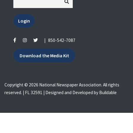
Login
|
850-542-7087
Download the Media Kit
Copyright © 2026 National Newspaper Association. All rights
reserved. | FL 32591 | Designed and Developed by
Buildable