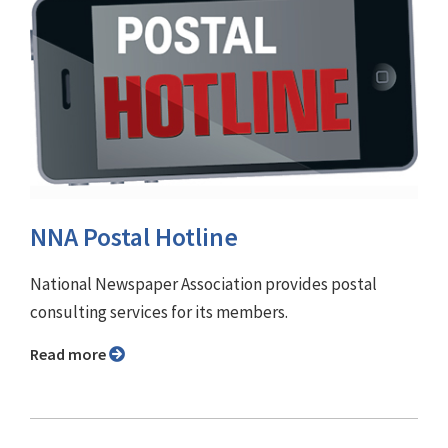
NNA Postal Hotline
National Newspaper Association provides postal
consulting services for its members.
Read more