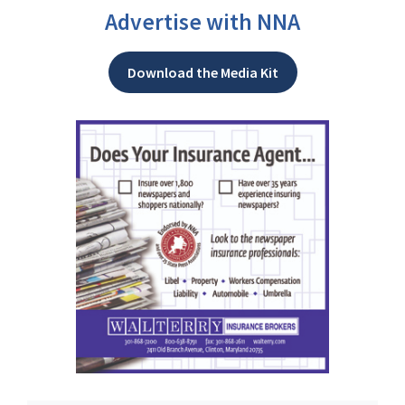
Advertise with NNA
Download the Media Kit