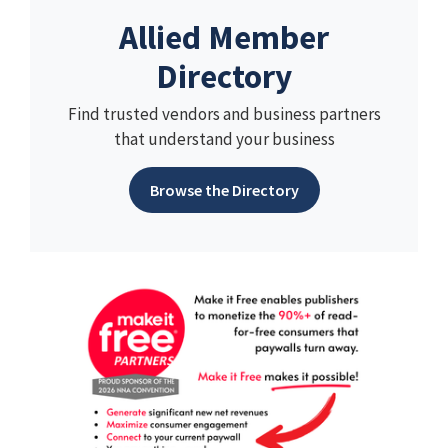
Allied Member
Directory
Find trusted vendors and business partners
that understand your business
Browse the Directory