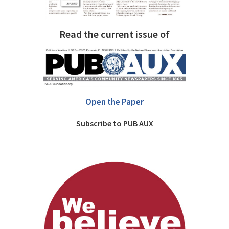
Read the current issue of
Open the Paper
Subscribe to PUB AUX