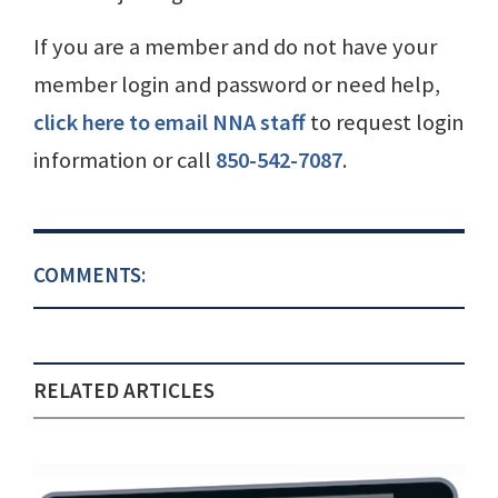
If you are a member and do not have your
member login and password or need help,
click here to email NNA staff
to request login
information or call
850-542-7087
.
COMMENTS:
RELATED ARTICLES