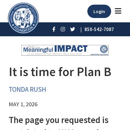
Login
|
850-542-7087
It is time for Plan B
TONDA RUSH
MAY 1, 2026
The page you requested is