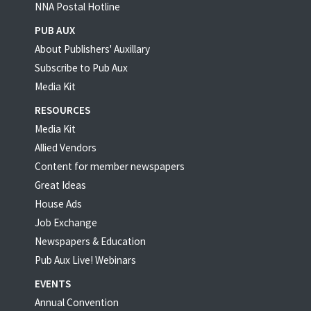
NNA Postal Hotline
PUB AUX
About Publishers' Auxillary
Subscribe to Pub Aux
Media Kit
RESOURCES
Media Kit
Allied Vendors
Content for member newspapers
Great Ideas
House Ads
Job Exchange
Newspapers & Education
Pub Aux Live! Webinars
EVENTS
Annual Convention