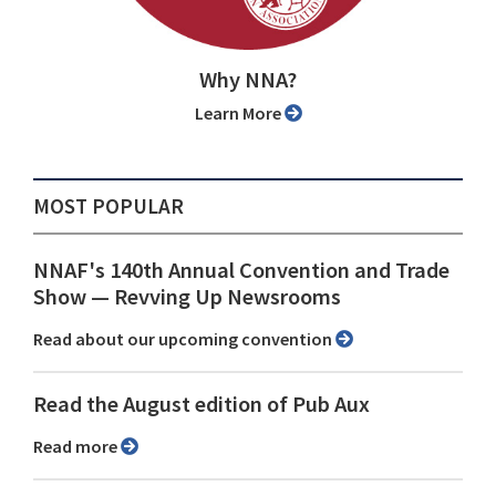
Why NNA?
Learn More
MOST POPULAR
NNAF's 140th Annual Convention and Trade
Show ⁠— Revving Up Newsrooms
Read about our upcoming convention
Read the August edition of Pub Aux
Read more