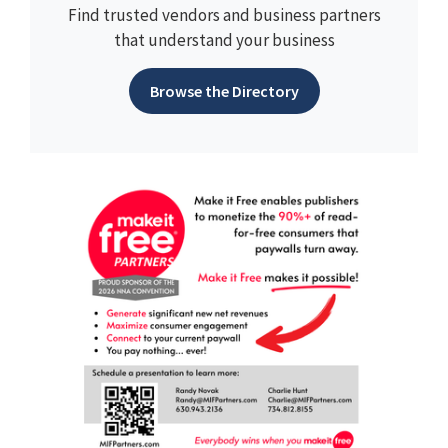
Find trusted vendors and business partners
that understand your business
Browse the Directory