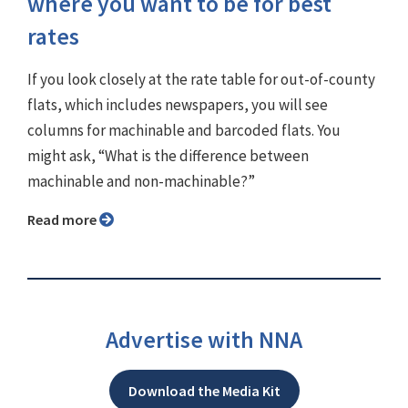
where you want to be for best
rates
If you look closely at the rate table for out-of-county
flats, which includes newspapers, you will see
columns for machinable and barcoded flats. You
might ask, “What is the difference between
machinable and non-machinable?”
Read more
Advertise with NNA
Download the Media Kit