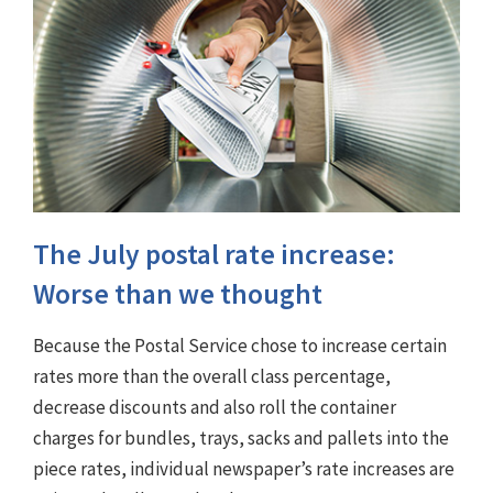
The July postal rate increase:
Worse than we thought
Because the Postal Service chose to increase certain
rates more than the overall class percentage,
decrease discounts and also roll the container
charges for bundles, trays, sacks and pallets into the
piece rates, individual newspaper’s rate increases are