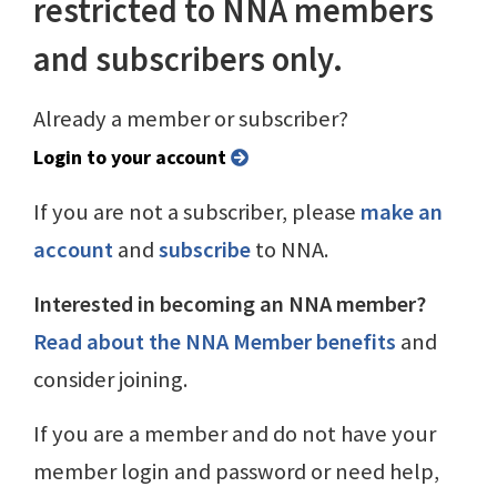
restricted to NNA members
and subscribers only.
Already a member or subscriber?
Login to your account
If you are not a subscriber, please
make an
account
and
subscribe
to NNA.
Interested in becoming an NNA member?
Read about the NNA Member benefits
and
consider joining.
If you are a member and do not have your
member login and password or need help,