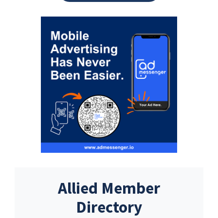
Allied Member
Directory