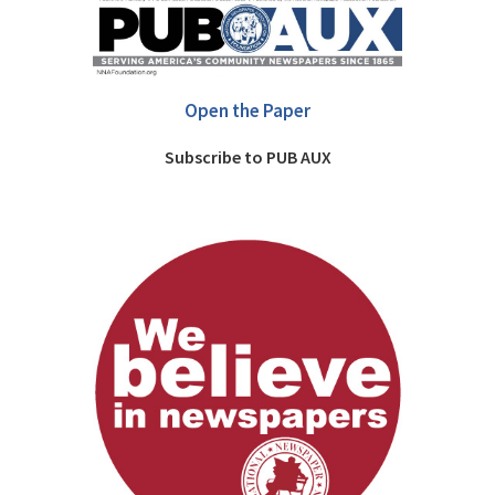
Open the Paper
Subscribe to PUB AUX