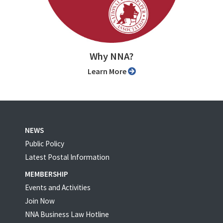
Why NNA?
Learn More
NEWS
Public Policy
Latest Postal Information
MEMBERSHIP
Events and Activities
Join Now
NNA Business Law Hotline