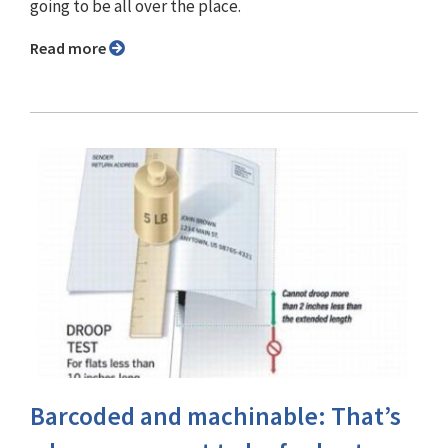
going to be all over the place.
Read more
Barcoded and machinable: That’s