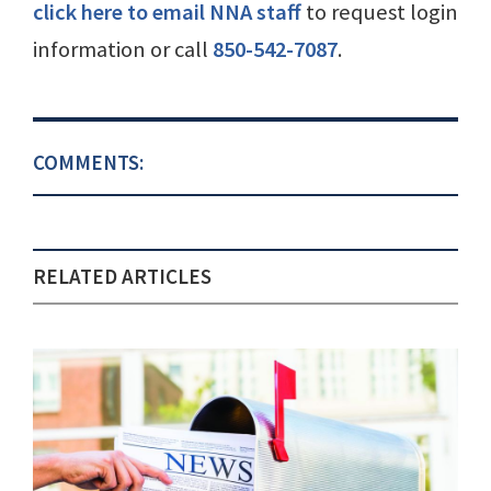
click here to email NNA staff
to request login
information or call
850-542-7087
.
COMMENTS:
RELATED ARTICLES