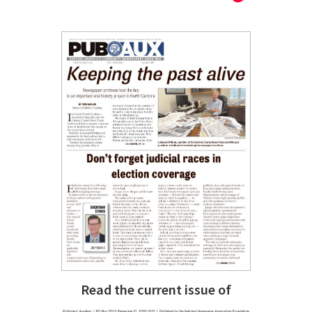
Read the current issue of