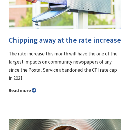
Chipping away at the rate increase
The rate increase this month will have the one of the
largest impacts on community newspapers of any
since the Postal Service abandoned the CPI rate cap
in 2021.
Read more