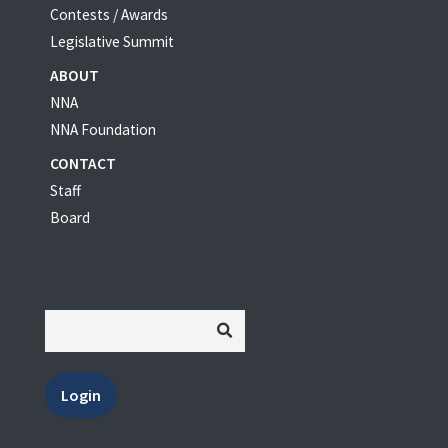
Contests / Awards
Legislative Summit
ABOUT
NNA
NNA Foundation
CONTACT
Staff
Board
Login