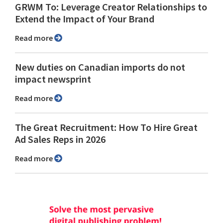
GRWM To: Leverage Creator Relationships to
Extend the Impact of Your Brand
Read more
New duties on Canadian imports do not
impact newsprint
Read more
The Great Recruitment: How To Hire Great
Ad Sales Reps in 2026
Read more