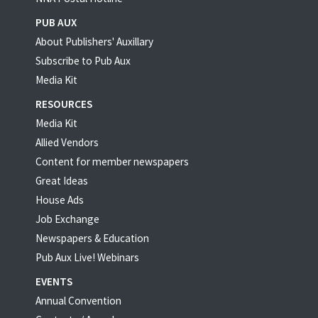
PUB AUX
About Publishers' Auxillary
Subscribe to Pub Aux
Media Kit
RESOURCES
Media Kit
Allied Vendors
Content for member newspapers
Great Ideas
House Ads
Job Exchange
Newspapers & Education
Pub Aux Live! Webinars
EVENTS
Annual Convention