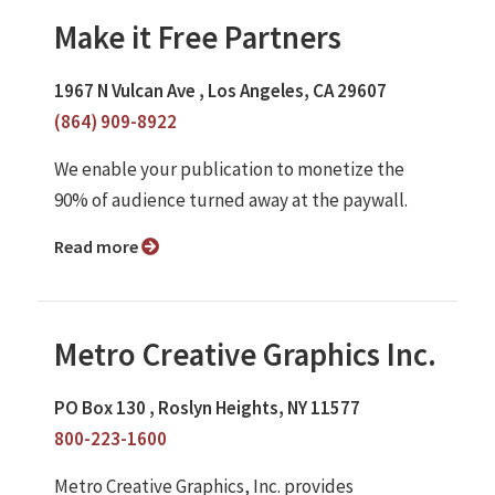
Make it Free Partners
1967 N Vulcan Ave , Los Angeles, CA 29607
(864) 909-8922
We enable your publication to monetize the
90% of audience turned away at the paywall.
Read more
Metro Creative Graphics Inc.
PO Box 130 , Roslyn Heights, NY 11577
800-223-1600
Metro Creative Graphics, Inc. provides