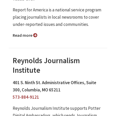
Report for America is a national service program
placing journalists in local newsrooms to cover
under-reported issues and communities.
Read more
Reynolds Journalism
Institute
401 S. Ninth St. Administrative Offices, Suite
300, Columbia, MO 65211
573-884-9121
Reynolds Journalism Institute supports Potter
Digital Ambassadors, which sends Journalism