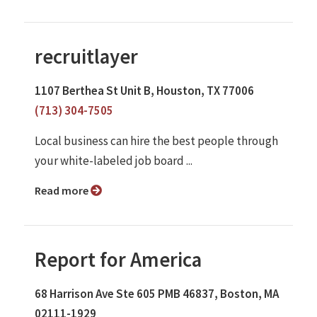
recruitlayer
1107 Berthea St Unit B, Houston, TX 77006
(713) 304-7505
Local business can hire the best people through
your white-labeled job board ...
Read more
Report for America
68 Harrison Ave Ste 605 PMB 46837, Boston, MA
02111-1929