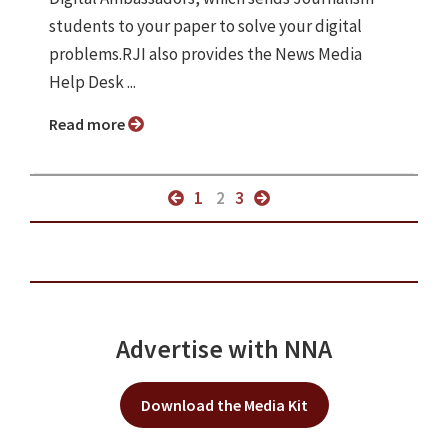
students to your paper to solve your digital
problems.RJI also provides the News Media
Help Desk ...
Read more
1
2
3
Advertise with NNA
Download the Media Kit