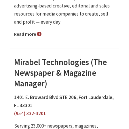
advertising-based creative, editorial and sales
resources for media companies to create, sell
and profit — every day
Read more
Mirabel Technologies (The
Newspaper & Magazine
Manager)
1401 E. Broward Blvd STE 206, Fort Lauderdale,
FL 33301
(954) 332-3201
Serving 23,000+ newspapers, magazines,