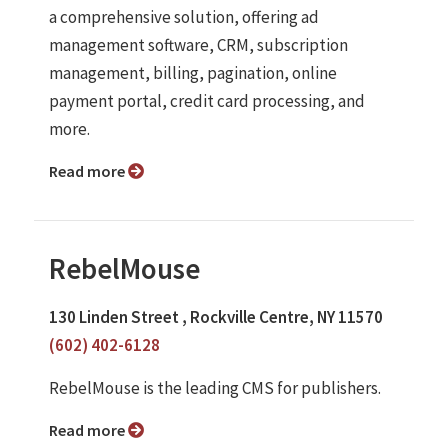
a comprehensive solution, offering ad
management software, CRM, subscription
management, billing, pagination, online
payment portal, credit card processing, and
more.
Read more
RebelMouse
130 Linden Street , Rockville Centre, NY 11570
(602) 402-6128
RebelMouse is the leading CMS for publishers.
Read more