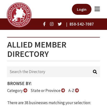
Login
|
850-542-7087
ALLIED MEMBER
DIRECTORY
BROWSE BY:
Category
State or Province
A-Z
There are 38 businesses matching your selection: