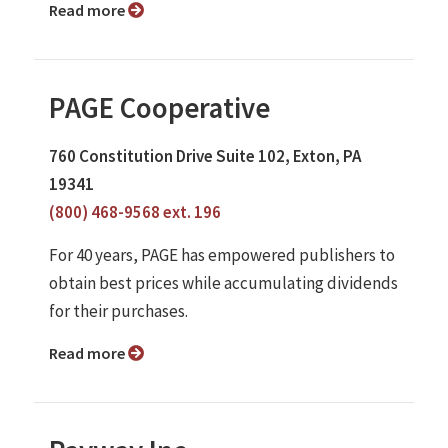
Read more
PAGE Cooperative
760 Constitution Drive Suite 102, Exton, PA
19341
(800) 468-9568 ext. 196
For 40 years, PAGE has empowered publishers to
obtain best prices while accumulating dividends
for their purchases.
Read more