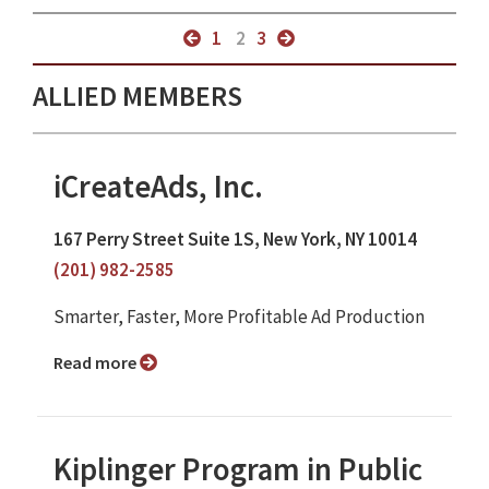
1
2
3
ALLIED MEMBERS
iCreateAds, Inc.
167 Perry Street Suite 1S, New York, NY 10014
(201) 982-2585
Smarter, Faster, More Profitable Ad Production
Read more
Kiplinger Program in Public