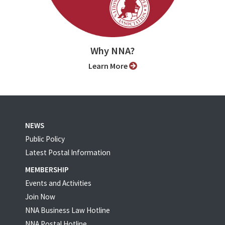
Why NNA?
Learn More
NEWS
Public Policy
Latest Postal Information
MEMBERSHIP
Events and Activities
Join Now
NNA Business Law Hotline
NNA Postal Hotline