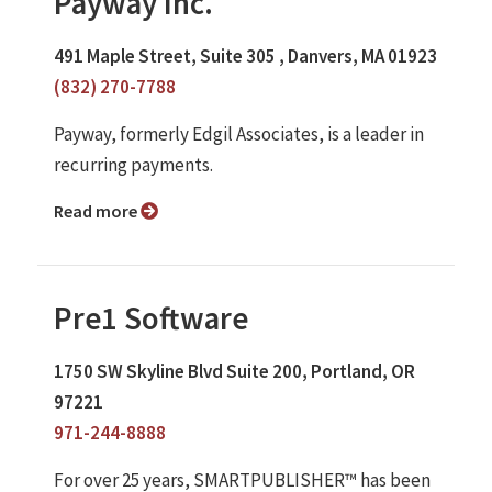
Payway Inc.
491 Maple Street, Suite 305 , Danvers, MA 01923
(832) 270-7788
Payway, formerly Edgil Associates, is a leader in
recurring payments.
Read more
Pre1 Software
1750 SW Skyline Blvd Suite 200, Portland, OR
97221
971-244-8888
For over 25 years, SMARTPUBLISHER™ has been