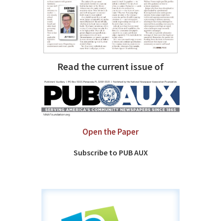
Read the current issue of
Open the Paper
Subscribe to PUB AUX