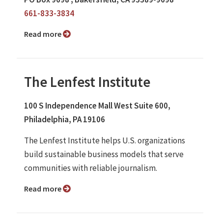
661-833-3834
Read more
The Lenfest Institute
100 S Independence Mall West Suite 600,
Philadelphia, PA 19106
The Lenfest Institute helps U.S. organizations
build sustainable business models that serve
communities with reliable journalism.
Read more