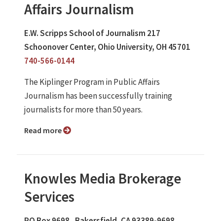
Affairs Journalism
E.W. Scripps School of Journalism 217
Schoonover Center, Ohio University, OH 45701
740-566-0144
The Kiplinger Program in Public Affairs
Journalism has been successfully training
journalists for more than 50 years.
Read more
Knowles Media Brokerage
Services
PO Box 9698 , Bakersfield, CA 93389-9698