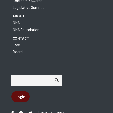
Contests / Awards
Legislative Summit
ABOUT
NNA
NNA Foundation
CONTACT
Staff
Board
Login