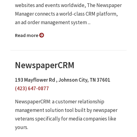
websites and events worldwide, The Newspaper
Manager connects a world-class CRM platform,
an ad order management system ...
Read more
NewspaperCRM
193 Mayflower Rd , Johnson City, TN 37601
(423) 647-0877
NewspaperCRM: a customer relationship
management solution tool built by newspaper
veterans specifically for media companies like
yours.