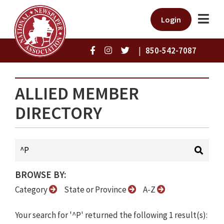
Login
|
850-542-7087
ALLIED MEMBER
DIRECTORY
BROWSE BY:
Category
State or Province
A-Z
Your search for '^P' returned the following 1 result(s):