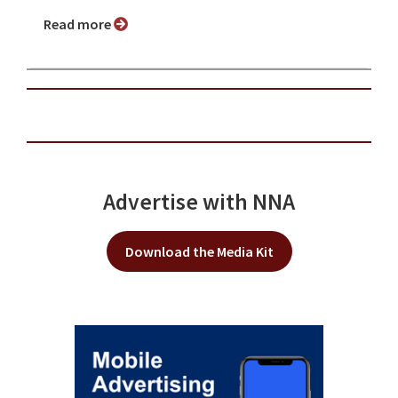
Read more
Advertise with NNA
Download the Media Kit