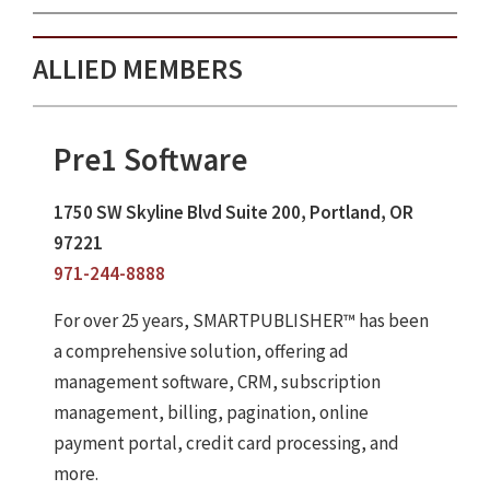
ALLIED MEMBERS
Pre1 Software
1750 SW Skyline Blvd Suite 200, Portland, OR
97221
971-244-8888
For over 25 years, SMARTPUBLISHER™ has been
a comprehensive solution, offering ad
management software, CRM, subscription
management, billing, pagination, online
payment portal, credit card processing, and
more.