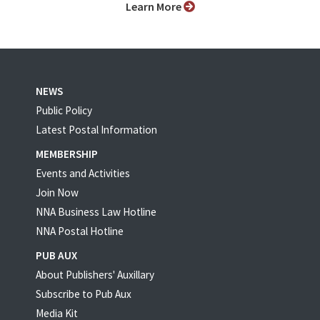
Learn More
NEWS
Public Policy
Latest Postal Information
MEMBERSHIP
Events and Activities
Join Now
NNA Business Law Hotline
NNA Postal Hotline
PUB AUX
About Publishers' Auxillary
Subscribe to Pub Aux
Media Kit