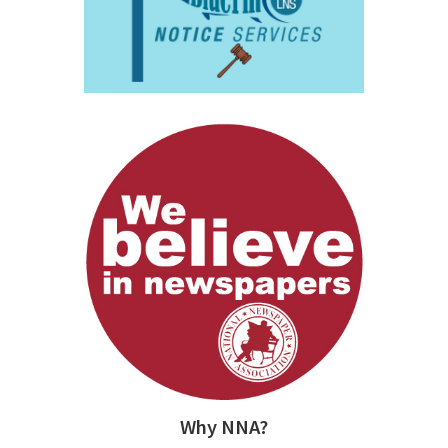
Why NNA?