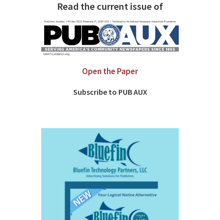
Read the current issue of
Open the Paper
Subscribe to PUB AUX