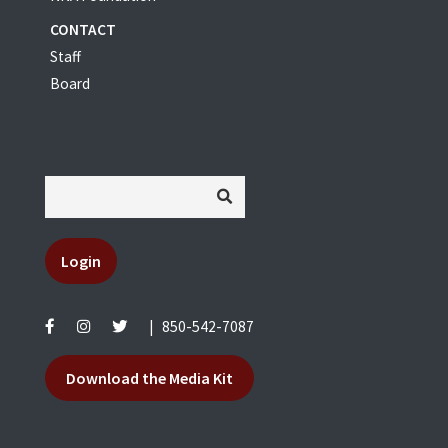
CONTACT
Staff
Board
Login
|
850-542-7087
Download the Media Kit