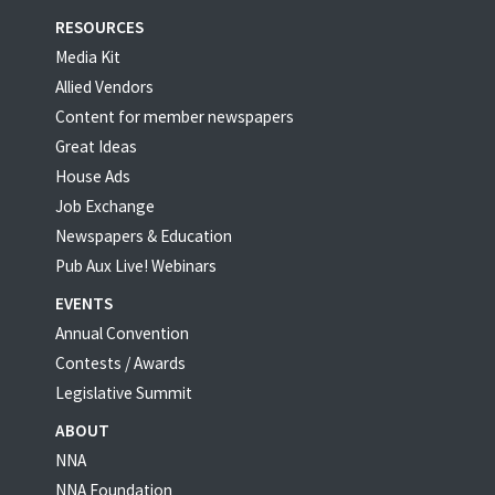
RESOURCES
Media Kit
Allied Vendors
Content for member newspapers
Great Ideas
House Ads
Job Exchange
Newspapers & Education
Pub Aux Live! Webinars
EVENTS
Annual Convention
Contests / Awards
Legislative Summit
ABOUT
NNA
NNA Foundation