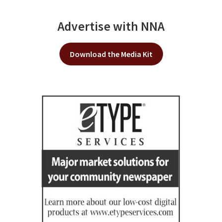
Advertise with NNA
Download the Media Kit