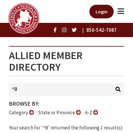
Login
|
850-542-7087
ALLIED MEMBER
DIRECTORY
BROWSE BY:
Category
State or Province
A-Z
Your search for '^B' returned the following 1 result(s):