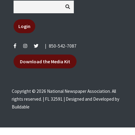
Login
|
850-542-7087
Download the Media Kit
Copyright © 2026 National Newspaper Association. All
rights reserved. | FL 32591 | Designed and Developed by
Buildable