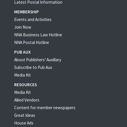
Latest Postal Information
MEMBERSHIP
Events and Activities
Join Now
NNA Business Law Hotline
NNA Postal Hotline
PUB AUX
About Publishers' Auxillary
Subscribe to Pub Aux
Media Kit
RESOURCES
Media Kit
Allied Vendors
Content for member newspapers
Great Ideas
House Ads