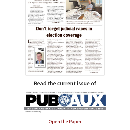
Read the current issue of
Open the Paper