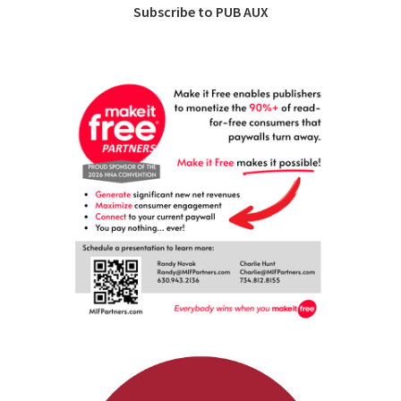
Subscribe to PUB AUX