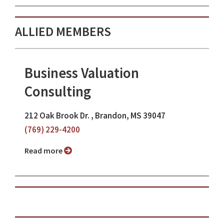
ALLIED MEMBERS
Business Valuation
Consulting
212 Oak Brook Dr. , Brandon, MS 39047
(769) 229-4200
Read more