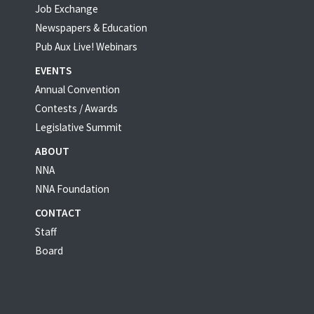
Job Exchange
Newspapers & Education
Pub Aux Live! Webinars
EVENTS
Annual Convention
Contests / Awards
Legislative Summit
ABOUT
NNA
NNA Foundation
CONTACT
Staff
Board