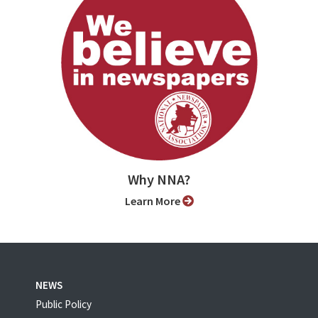
Why NNA?
Learn More
NEWS
Public Policy