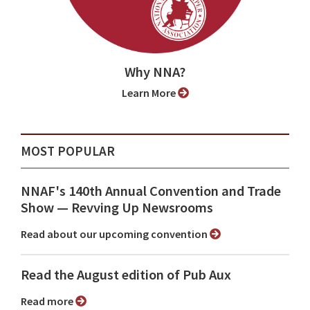
Why NNA?
Learn More
MOST POPULAR
NNAF's 140th Annual Convention and Trade
Show ⁠— Revving Up Newsrooms
Read about our upcoming convention
Read the August edition of Pub Aux
Read more