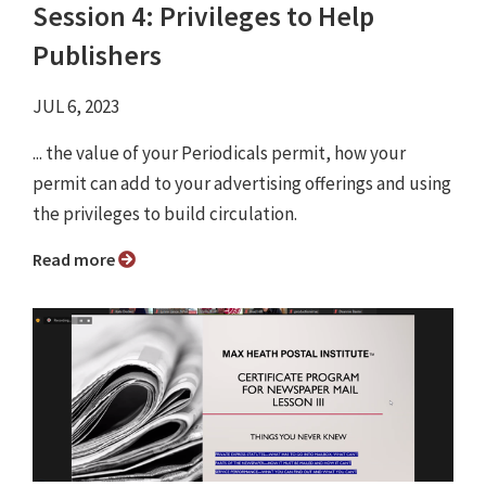
Session 4: Privileges to Help
Publishers
JUL 6, 2023
... the value of your Periodicals permit, how your
permit can add to your advertising offerings and using
the privileges to build circulation.
Read more