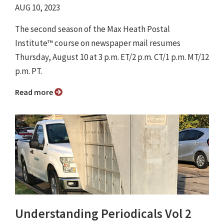
AUG 10, 2023
The second season of the Max Heath Postal
Institute™ course on newspaper mail resumes
Thursday, August 10 at 3 p.m. ET/2 p.m. CT/1 p.m. MT/12
p.m. PT.
Read more
Understanding Periodicals Vol 2