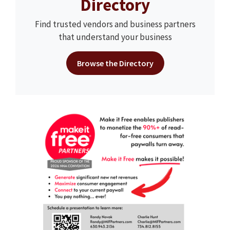
Directory
Find trusted vendors and business partners
that understand your business
Browse the Directory