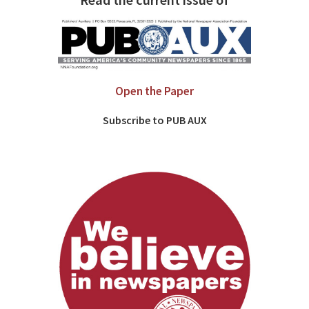
Read the current issue of
Open the Paper
Subscribe to PUB AUX