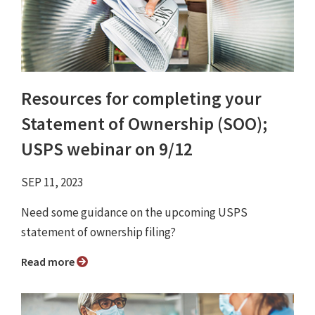
Resources for completing your
Statement of Ownership (SOO);
USPS webinar on 9/12
SEP 11, 2023
Need some guidance on the upcoming USPS
statement of ownership filing?
Read more