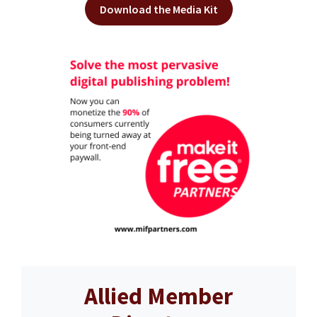
Download the Media Kit
Allied Member