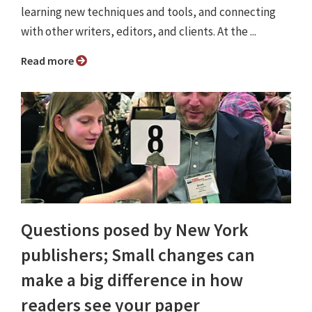
learning new techniques and tools, and connecting
with other writers, editors, and clients. At the ...
Read more
Questions posed by New York
publishers; Small changes can
make a big difference in how
readers see your paper