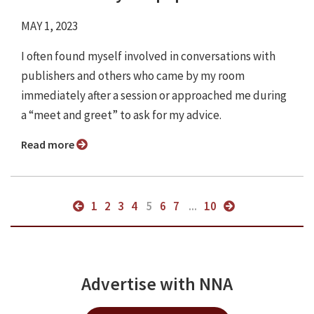
MAY 1, 2023
I often found myself involved in conversations with
publishers and others who came by my room
immediately after a session or approached me during
a “meet and greet” to ask for my advice.
Read more
1
2
3
4
5
6
7
...
10
Advertise with NNA