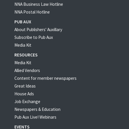
NNA Business Law Hotline
NNA Postal Hotline
PUB AUX
About Publishers' Auxillary
Subscribe to Pub Aux
Media Kit
RESOURCES
Media Kit
Allied Vendors
Content for member newspapers
Great Ideas
House Ads
Job Exchange
Newspapers & Education
Pub Aux Live! Webinars
EVENTS