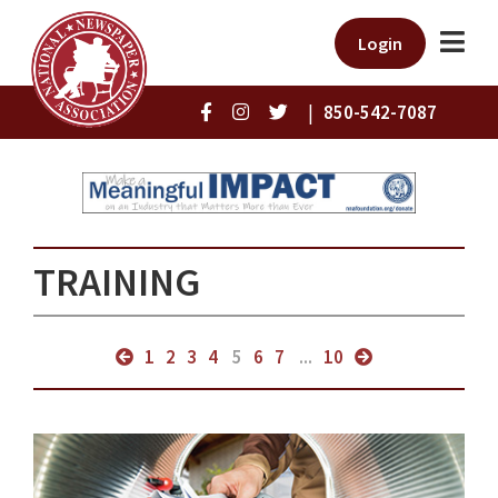
Login
|
850-542-7087
TRAINING
1
2
3
4
5
6
7
...
10