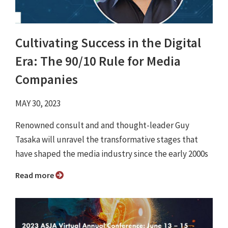
Cultivating Success in the Digital
Era: The 90/10 Rule for Media
Companies
MAY 30, 2023
Renowned consult and and thought-leader Guy
Tasaka will unravel the transformative stages that
have shaped the media industry since the early 2000s
Read more