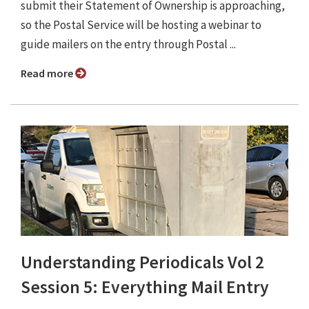
submit their Statement of Ownership is approaching,
so the Postal Service will be hosting a webinar to
guide mailers on the entry through Postal ...
Read more
Understanding Periodicals Vol 2
Session 5: Everything Mail Entry