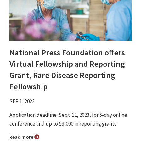
National Press Foundation offers
Virtual Fellowship and Reporting
Grant, Rare Disease Reporting
Fellowship
SEP 1, 2023
Application deadline: Sept. 12, 2023, for 5-day online
conference and up to $3,000 in reporting grants
Read more