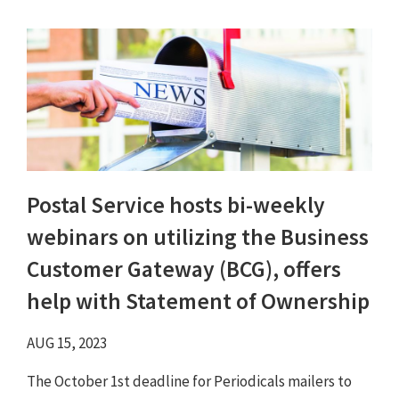
Postal Service hosts bi-weekly
webinars on utilizing the Business
Customer Gateway (BCG), offers
help with Statement of Ownership
AUG 15, 2023
The October 1st deadline for Periodicals mailers to