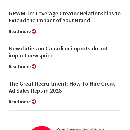
GRWM To: Leverage Creator Relationships to
Extend the Impact of Your Brand
Read more
New duties on Canadian imports do not
impact newsprint
Read more
The Great Recruitment: How To Hire Great
Ad Sales Reps in 2026
Read more