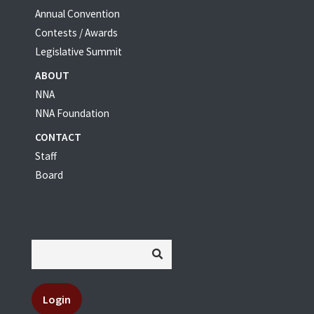
Annual Convention
Contests / Awards
Legislative Summit
ABOUT
NNA
NNA Foundation
CONTACT
Staff
Board
Login