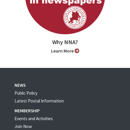
Why NNA?
Learn More
NEWS
Public Policy
Latest Postal Information
MEMBERSHIP
Events and Activities
Join Now