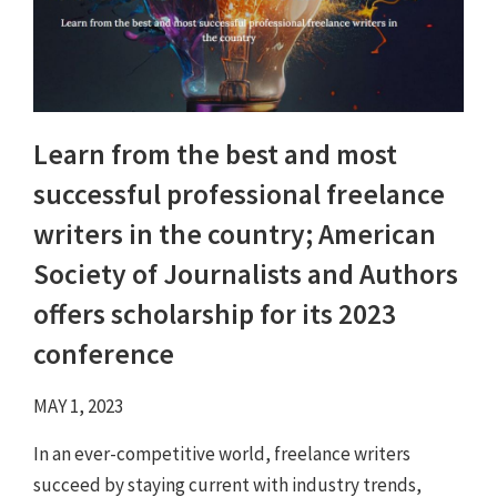
Learn from the best and most
successful professional freelance
writers in the country; American
Society of Journalists and Authors
offers scholarship for its 2023
conference
MAY 1, 2023
In an ever-competitive world, freelance writers
succeed by staying current with industry trends,