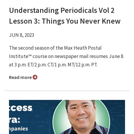
Understanding Periodicals Vol 2
Lesson 3: Things You Never Knew
JUN 8, 2023
The second season of the Max Heath Postal
Institute™ course on newspaper mail resumes June 8
at 3 p.m. ET/2 p.m. CT/1 p.m. MT/12 p.m. PT.
Read more